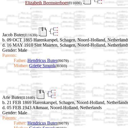
Elizabeth Beemsterboer
(I11606)
Jacob Buter
(I11639)
b. 09 OCT 1865 Harenkarspel, Schagen, Noord-Holland, Netherland
d. 16 MAY 1910 Sint Maarten, Schagen, Noord-Holland, Netherland
Gender: Male
Parents:
Father:
Hendricus Buter
(I9079)
Mother:
Grietje Smunk
(I9303)
Arie Buter
(I11640)
b. 21 FEB 1869 Harenkarspel, Schagen, Noord-Holland, Netherland
d. 05 FEB 1943 Alkmaar, Noord-Holland, Netherlands
Gender: Male
Parents:
Father:
Hendricus Buter
(I9079)