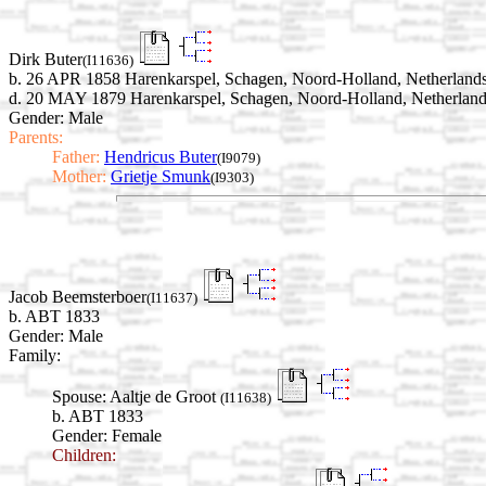
Dirk Buter
(I11636)
b. 26 APR 1858 Harenkarspel, Schagen, Noord-Holland, Netherland
d. 20 MAY 1879 Harenkarspel, Schagen, Noord-Holland, Netherlan
Gender: Male
Parents:
Father:
Hendricus Buter
(I9079)
Mother:
Grietje Smunk
(I9303)
Jacob Beemsterboer
(I11637)
b. ABT 1833
Gender: Male
Family:
Spouse:
Aaltje de Groot
(I11638)
b. ABT 1833
Gender: Female
Children: