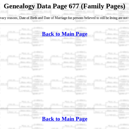
Genealogy Data Page 677 (Family Pages)
vacy reasons, Date of Birth and Date of Marriage for persons believed to still be living are no
Back to Main Page
Back to Main Page