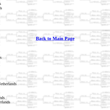
s
ds
Back to Main Page
s
etherlands
nds
rlands