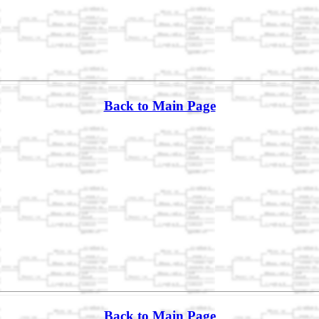
Back to Main Page
Back to Main Page