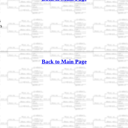
s
ds
Back to Main Page