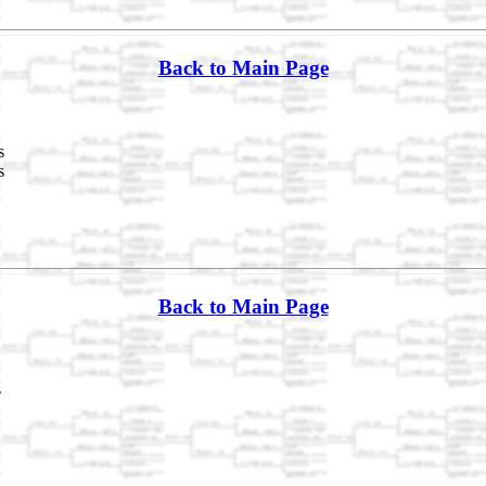
Back to Main Page
s
s
Back to Main Page
s