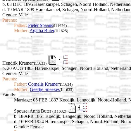
b. 08 DEC 1895 Harenkarspel, Schagen, Noord-Holland, Netherland
d. 19 MAR 1899 Harenkarspel, Schagen, Noord-Holland, Netherlan
Gender: Male
Parents:
Father:
Pieter Spaans
(I11626)
Mother:
Agatha Buter
(I11625)
Hendrik Kramer
(I11633)
b. 20 AUG 1863 Harenkarspel, Schagen, Noord-Holland, Netherland
Gender: Male
Parents:
Father:
Cornelis Kramer
(I11634)
Mother:
Geertje Sneekes
(I11635)
Family:
Marriage:
05 FEB 1887 Koedijk, Langedijk, Noord-Holland, N
Spouse:
Anna Buter
(I11632)
b. 18 APR 1861 Koedijk, Langedijk, Noord-Holland, Netherla
d. 16 FEB 1924 Harenkarspel, Schagen, Noord-Holland, Nethe
Gender: Female