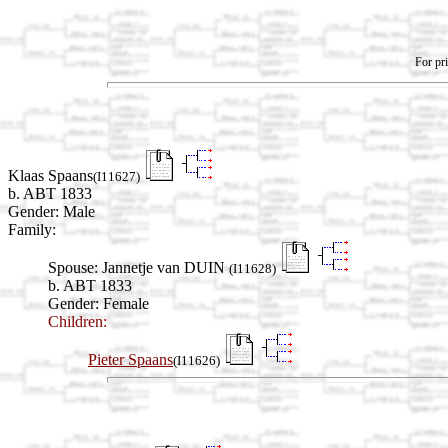
For pri
Klaas Spaans
(I11627)
b. ABT 1833
Gender: Male
Family:
Spouse:
Jannetje van DUIN
(I11628)
b. ABT 1833
Gender: Female
Children:
Pieter Spaans
(I11626)