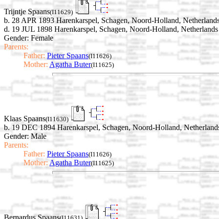
Trijntje Spaans
(I11629)
b. 28 APR 1893 Harenkarspel, Schagen, Noord-Holland, Netherland
d. 19 JUL 1898 Harenkarspel, Schagen, Noord-Holland, Netherlands
Gender: Female
Parents:
Father:
Pieter Spaans
(I11626)
Mother:
Agatha Buter
(I11625)
Klaas Spaans
(I11630)
b. 19 DEC 1894 Harenkarspel, Schagen, Noord-Holland, Netherland
Gender: Male
Parents:
Father:
Pieter Spaans
(I11626)
Mother:
Agatha Buter
(I11625)
Bernardus Spaans
(I11631)