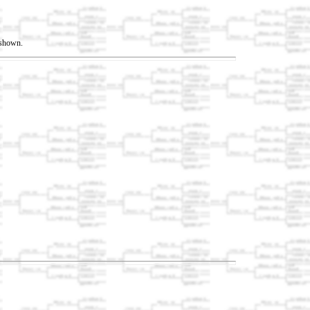
t shown.