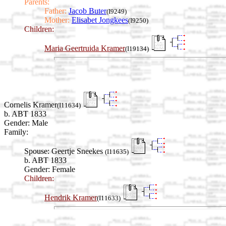
Parents:
Father:
Jacob Buter
(I9249)
Mother:
Elisabet Jongkees
(I9250)
Children:
Maria Geertruida Kramer
(I19134)
Cornelis Kramer
(I11634)
b. ABT 1833
Gender: Male
Family:
Spouse:
Geertje Sneekes
(I11635)
b. ABT 1833
Gender: Female
Children:
Hendrik Kramer
(I11633)