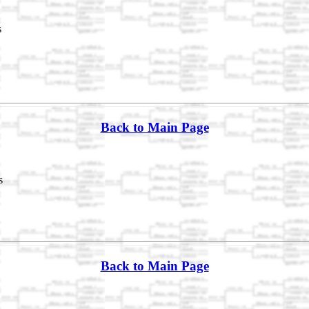
s
Back to Main Page
s
Back to Main Page