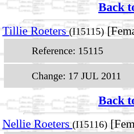
Back t
Tillie Roeters
[Fema
(I15115)
Reference: 15115
Change: 17 JUL 2011
Back t
Nellie Roeters
[Fem
(I15116)