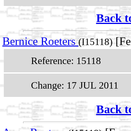
Back t
Bernice Roeters
[Fe
(I15118)
Reference: 15118
Change: 17 JUL 2011
Back t