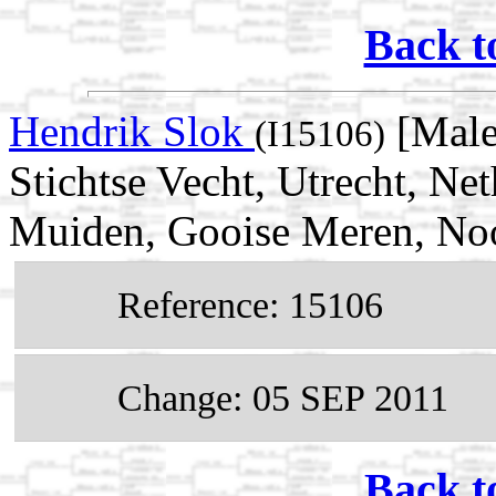
Back t
Hendrik Slok
[Male
(I15106)
Stichtse Vecht, Utrecht, Ne
Muiden, Gooise Meren, Noo
Reference: 15106
Change: 05 SEP 2011
Back t