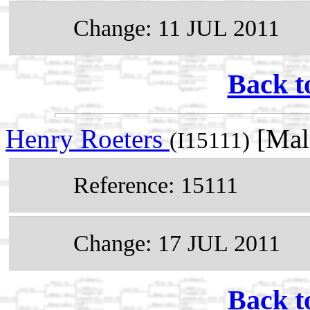
Change: 11 JUL 2011
Back t
Henry Roeters
[Mal
(I15111)
Reference: 15111
Change: 17 JUL 2011
Back t