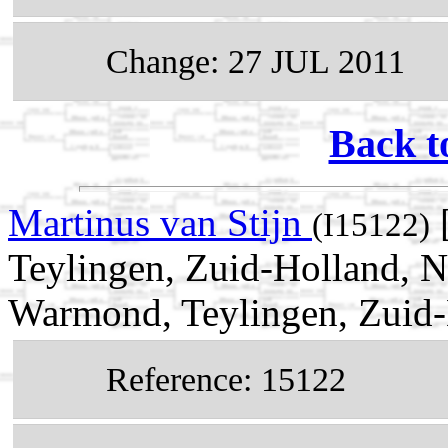
Change: 27 JUL 2011
Back t
Martinus van Stijn
(I15122)
Teylingen, Zuid-Holland, N
Warmond, Teylingen, Zuid-
Reference: 15122