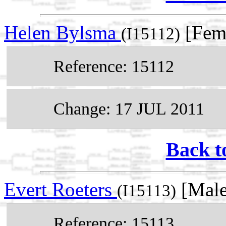
Helen Bylsma
[Fem
(I15112)
Reference: 15112
Change: 17 JUL 2011
Back t
Evert Roeters
[Male
(I15113)
Reference: 15113