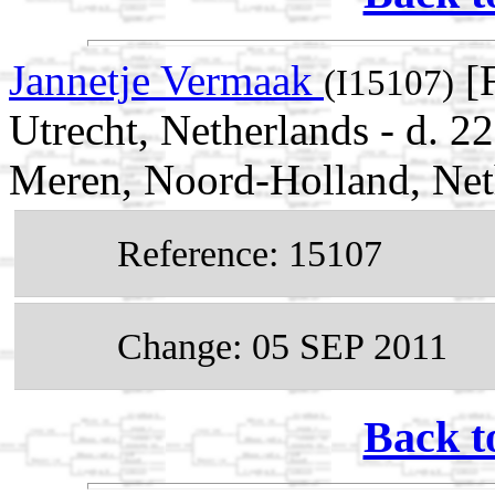
Jannetje Vermaak
[F
(I15107)
Utrecht, Netherlands - d.
Meren, Noord-Holland, Net
Reference: 15107
Change: 05 SEP 2011
Back t