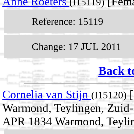
Anne Roeters
[Fema
(I15119)
Reference: 15119
Change: 17 JUL 2011
Back t
Cornelia van Stijn
[
(I15120)
Warmond, Teylingen, Zuid-H
APR 1834 Warmond, Teyling