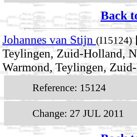
Back t
Johannes van Stijn
(I15124)
Teylingen, Zuid-Holland, 
Warmond, Teylingen, Zuid-
Reference: 15124
Change: 27 JUL 2011