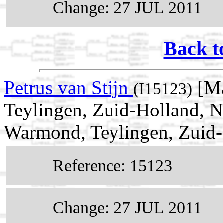
Change: 27 JUL 2011
Back t
Petrus van Stijn
[Ma
(I15123)
Teylingen, Zuid-Holland, N
Warmond, Teylingen, Zuid-
Reference: 15123
Change: 27 JUL 2011