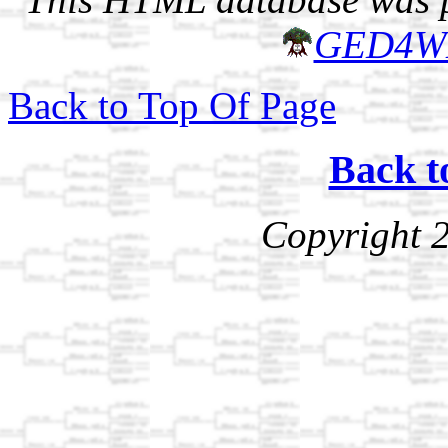
GED4W
Back to Top Of Page
Back t
Copyright 