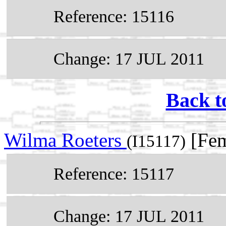
Reference: 15116
Change: 17 JUL 2011
Back t
Wilma Roeters
[Fem
(I15117)
Reference: 15117
Change: 17 JUL 2011