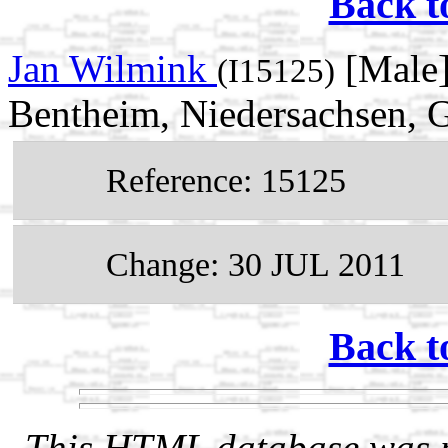
Back t
Jan Wilmink
[Male]
(I15125)
Bentheim, Niedersachsen,
Reference: 15125
Change: 30 JUL 2011
Back t
This HTML database was pr