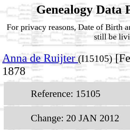
Genealogy Data P
For privacy reasons, Date of Birth 
still be li
Anna de Ruijter
[Fe
(I15105)
1878
Reference: 15105
Change: 20 JAN 2012