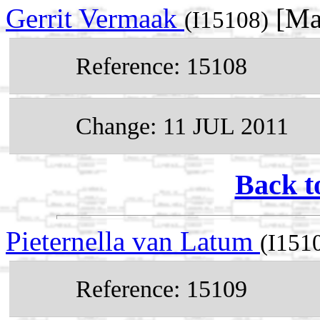
Gerrit Vermaak
[Ma
(I15108)
Reference: 15108
Change: 11 JUL 2011
Back t
Pieternella van Latum
(I151
Reference: 15109