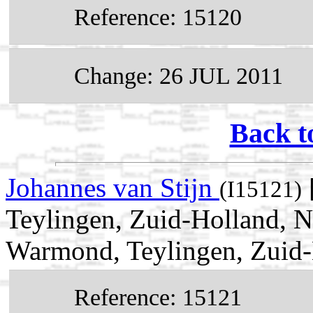
Reference: 15120
Change: 26 JUL 2011
Back t
Johannes van Stijn
(I15121)
Teylingen, Zuid-Holland, N
Warmond, Teylingen, Zuid-
Reference: 15121