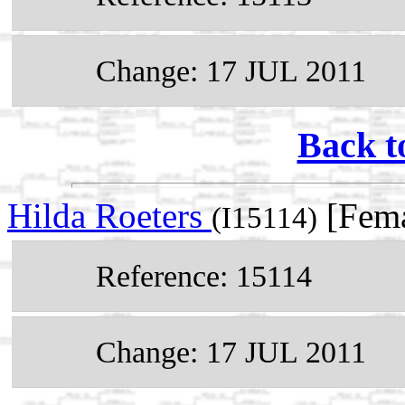
Change: 17 JUL 2011
Back t
Hilda Roeters
[Fema
(I15114)
Reference: 15114
Change: 17 JUL 2011