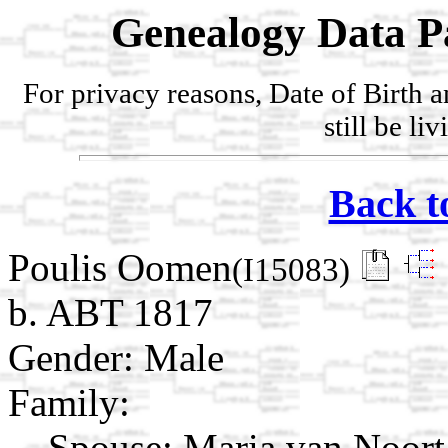
Genealogy Data P
For privacy reasons, Date of Birth 
still be li
Back t
Poulis Oomen
(I15083)
b. ABT 1817
Gender: Male
Family:
Spouse:
Maria van Noor