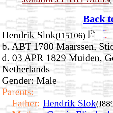
Back t
Hendrik Slok
(I15106)
b. ABT 1780 Maarssen, Stic
d. 03 APR 1829 Muiden, G
Netherlands
Gender: Male
Parents:
Father:
Hendrik Slok
(I88