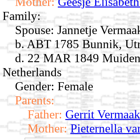
Mother:
Geesje Elisabeth
Family:
Spouse:
Jannetje Verma
b. ABT 1785 Bunnik, Utr
d. 22 MAR 1849 Muiden,
Netherlands
Gender: Female
Parents:
Father:
Gerrit Vermaa
Mother:
Pieternella v