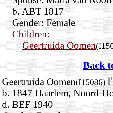
b. ABT 1817
Gender: Female
Children:
Geertruida Oomen
(I15
Back t
Geertruida Oomen
(I15086)
b. 1847 Haarlem, Noord-Ho
d. BEF 1940