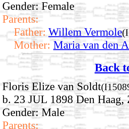
Gender: Female
Parents:
Father:
Willem Vermole
(
Mother:
Maria van den A
Back t
Floris Elize van Soldt
(I1508
b. 23 JUL 1898 Den Haag, 
Gender: Male
Parents: