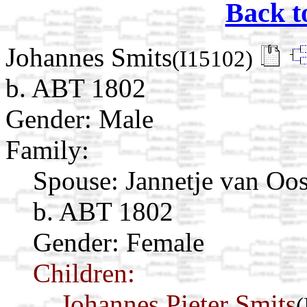
Back t
Johannes Smits
(I15102)
b. ABT 1802
Gender: Male
Family:
Spouse:
Jannetje van Oo
b. ABT 1802
Gender: Female
Children:
Johannes Pieter Smits
(