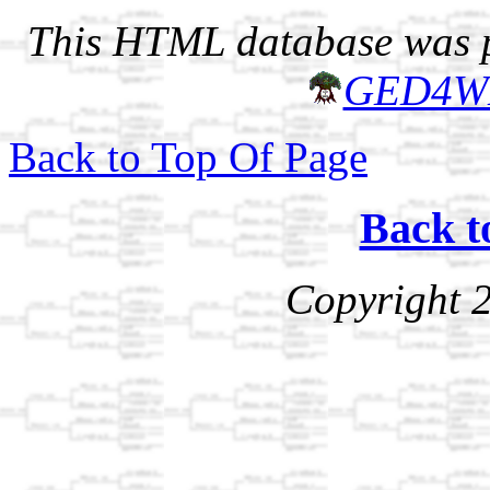
This HTML database was pr
GED4W
Back to Top Of Page
Back t
Copyright 