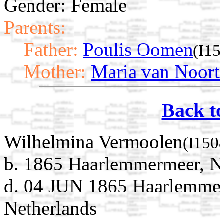
Gender: Female
Parents:
Father:
Poulis Oomen
(I1
Mother:
Maria van Noort
Back t
Wilhelmina Vermoolen
(I150
b. 1865 Haarlemmermeer, N
d. 04 JUN 1865 Haarlemme
Netherlands