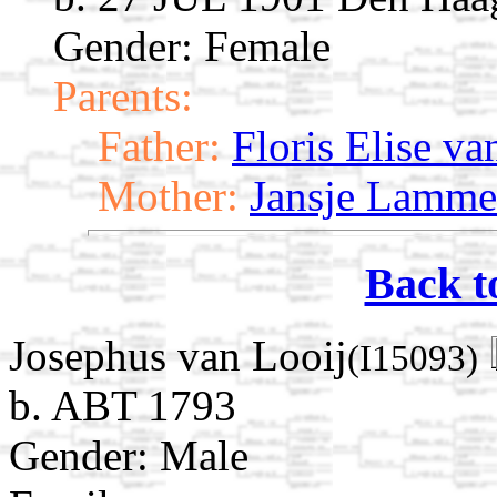
Gender: Female
Parents:
Father:
Floris Elise va
Mother:
Jansje Lamme
Back t
Josephus van Looij
(I15093)
b. ABT 1793
Gender: Male