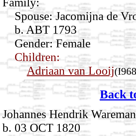
Family:
Spouse:
Jacomijna de V
b. ABT 1793
Gender: Female
Children:
Adriaan van Looij
(I96
Back t
Johannes Hendrik Wareman
b. 03 OCT 1820