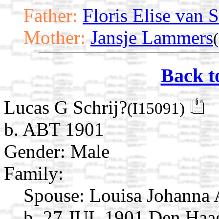
Father:
Floris Elise van S
Mother:
Jansje Lammers
Back t
Lucas G Schrij?
(I15091)
b. ABT 1901
Gender: Male
Family:
Spouse:
Louisa Johanna 
b. 27 JUL 1901 Den Haag