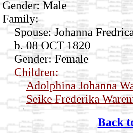
Gender: Male
Family:
Spouse:
Johanna Fredric
b. 08 OCT 1820
Gender: Female
Children:
Adolphina Johanna W
Seike Frederika Ware
Back t