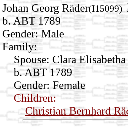
Johan Georg Räder
(I15099)
b. ABT 1789
Gender: Male
Family:
Spouse:
Clara Elisabeth
b. ABT 1789
Gender: Female
Children:
Christian Bernhard Rä