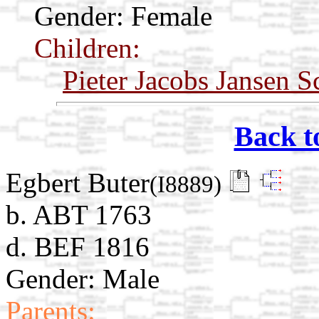
Gender: Female
Children:
Pieter Jacobs Jansen 
Back t
Egbert Buter
(I8889)
b. ABT 1763
d. BEF 1816
Gender: Male
Parents: