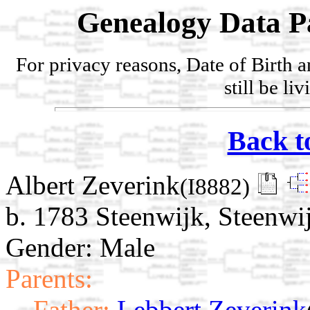
Genealogy Data P
For privacy reasons, Date of Birth 
still be li
Back t
Albert Zeverink
(I8882)
b. 1783 Steenwijk, Steenwij
Gender: Male
Parents:
Father:
Lebbert Zeverink