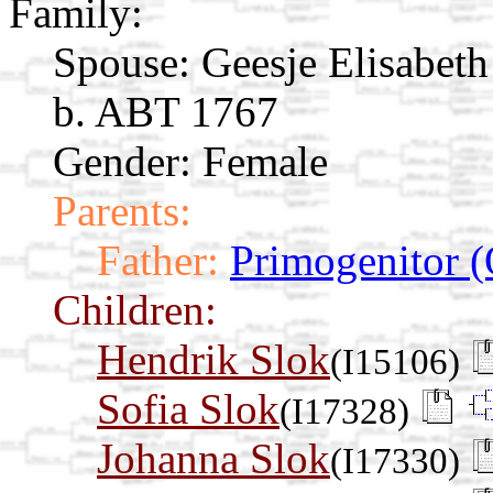
Family:
Spouse:
Geesje Elisabet
b. ABT 1767
Gender: Female
Parents:
Father:
Primogenitor (
Children:
Hendrik Slok
(I15106)
Sofia Slok
(I17328)
Johanna Slok
(I17330)