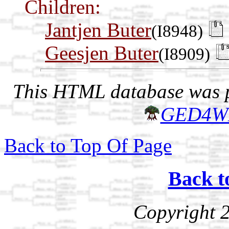
Children:
Jantjen Buter
(I8948)
Geesjen Buter
(I8909)
This HTML database was pr
GED4W
Back to Top Of Page
Back t
Copyright 