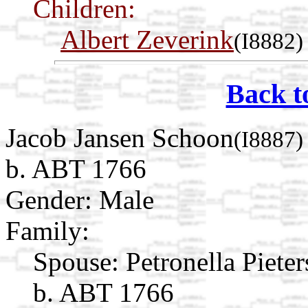
Children:
Albert Zeverink
(I8882)
Back t
Jacob Jansen Schoon
(I8887)
b. ABT 1766
Gender: Male
Family:
Spouse:
Petronella Piete
b. ABT 1766