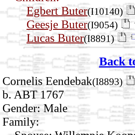
Egbert Buter
(I10140)
Geesje Buter
(I9054)
Lucas Buter
(I8891)
Back t
Cornelis Eendebak
(I8893)
b. ABT 1767
Gender: Male
Family: