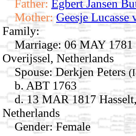
Father:
Egbert Jansen Bu
Mother:
Geesje Lucasse 
Family:
Marriage:
06 MAY 1781 M
Overijssel, Netherlands
Spouse:
Derkjen Peters
(
b. ABT 1763
d. 13 MAR 1817 Hasselt, 
Netherlands
Gender: Female