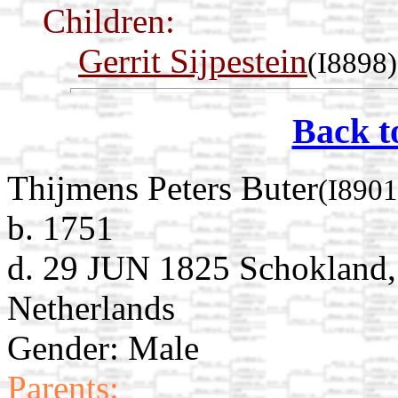
Children:
Gerrit Sijpestein
(I8898)
Back t
Thijmens Peters Buter
(I8901
b. 1751
d. 29 JUN 1825 Schokland,
Netherlands
Gender: Male
Parents: