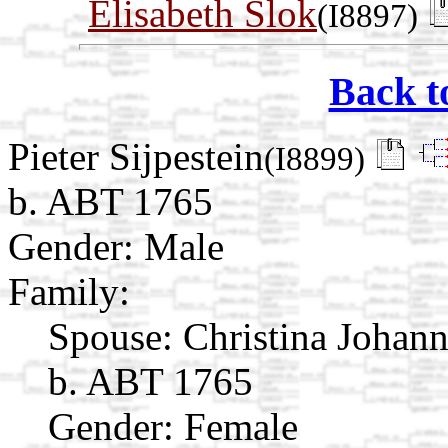
Elisabeth Slok
(I8897)
Back t
Pieter Sijpestein
(I8899)
b. ABT 1765
Gender: Male
Family:
Spouse:
Christina Johan
b. ABT 1765
Gender: Female