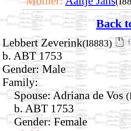
Mother:
Aaltje Jans
(I8
Back t
Lebbert Zeverink
(I8883)
b. ABT 1753
Gender: Male
Family:
Spouse:
Adriana de Vos
(
b. ABT 1753
Gender: Female