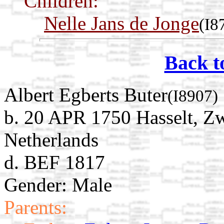
Children:
Nelle Jans de Jonge
(I8
Back t
Albert Egberts Buter
(I8907)
b. 20 APR 1750 Hasselt, Zw
Netherlands
d. BEF 1817
Gender: Male
Parents: