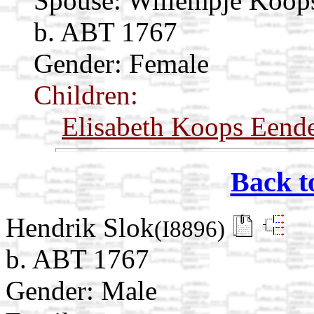
Spouse:
Willempje Koo
b. ABT 1767
Gender: Female
Children:
Elisabeth Koops Eend
Back t
Hendrik Slok
(I8896)
b. ABT 1767
Gender: Male