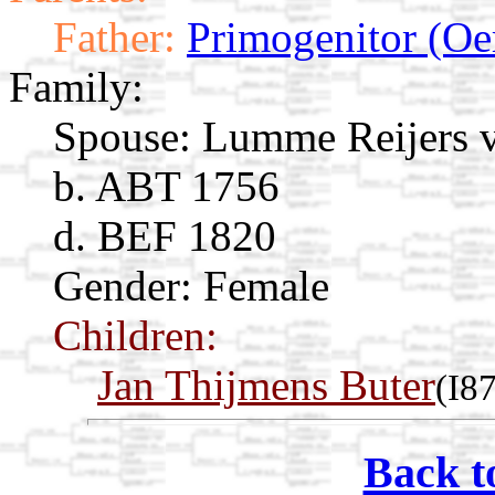
Father:
Primogenitor (Oe
Family:
Spouse:
Lumme Reijers 
b. ABT 1756
d. BEF 1820
Gender: Female
Children:
Jan Thijmens Buter
(I8
Back t