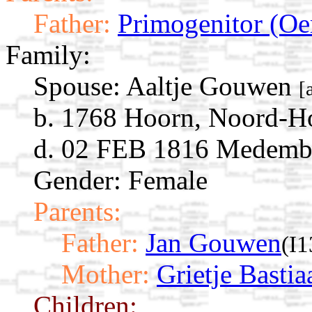
Father:
Primogenitor (Oe
Family:
Spouse:
Aaltje Gouwen
[
b. 1768 Hoorn, Noord-Ho
d. 02 FEB 1816 Medembl
Gender: Female
Parents:
Father:
Jan Gouwen
(I
Mother:
Grietje Bastia
Children: