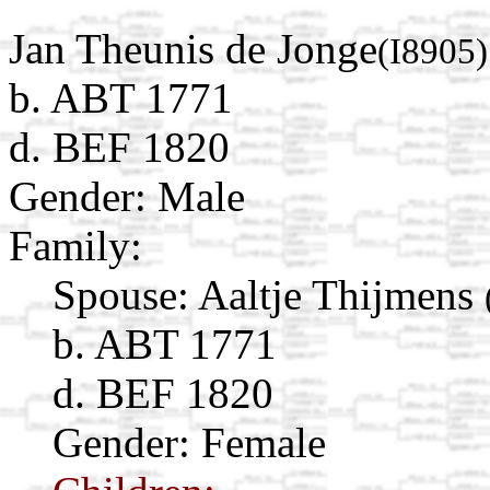
Jan Theunis de Jonge
(I8905)
b. ABT 1771
d. BEF 1820
Gender: Male
Family:
Spouse:
Aaltje Thijmens
b. ABT 1771
d. BEF 1820
Gender: Female