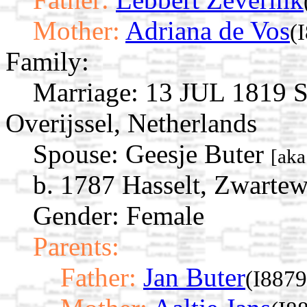
Mother:
Adriana de Vos
(
Family:
Marriage:
13 JUL 1819 St
Overijssel, Netherlands
Spouse:
Geesje Buter
[aka
b. 1787 Hasselt, Zwartew
Gender: Female
Parents:
Father:
Jan Buter
(I8879