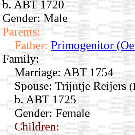
b. ABT 1720
Gender: Male
Parents:
Father:
Primogenitor (Oe
Family:
Marriage:
ABT 1754
Spouse:
Trijntje Reijers
(
b. ABT 1725
Gender: Female
Children: