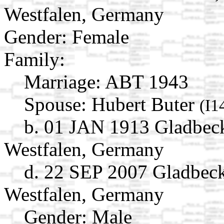
Westfalen, Germany
Gender: Female
Family:
Marriage:
ABT 1943
Spouse:
Hubert Buter
(I1
b. 01 JAN 1913 Gladbeck
Westfalen, Germany
d. 22 SEP 2007 Gladbeck
Westfalen, Germany
Gender: Male