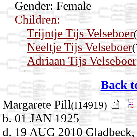
Gender: Female
Children:
Trijntje Tijs Velseboer
Neeltje Tijs Velseboer
(
Adriaan Tijs Velseboer
Back t
Margarete Pill
(I14919)
b. 01 JAN 1925
d. 19 AUG 2010 Gladbeck, 