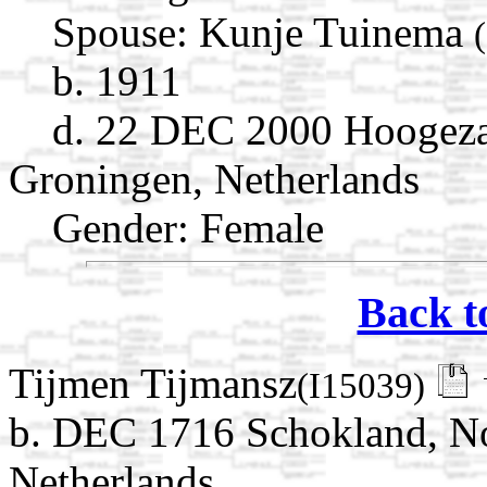
Spouse:
Kunje Tuinema
b. 1911
d. 22 DEC 2000 Hoogez
Groningen, Netherlands
Gender: Female
Back t
Tijmen Tijmansz
(I15039)
b. DEC 1716 Schokland, No
Netherlands