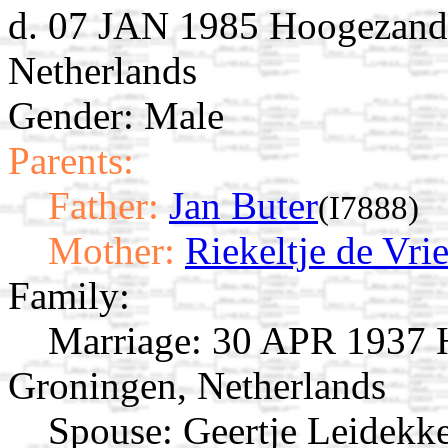
d. 07 JAN 1985 Hoogezand
Netherlands
Gender: Male
Parents:
Father:
Jan Buter
(I7888)
Mother:
Riekeltje de Vri
Family:
Marriage:
30 APR 1937 H
Groningen, Netherlands
Spouse:
Geertje Leidekk