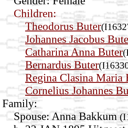
Gender: Female
Children:
Theodorus Buter
(I1632
Johannes Jacobus Bute
Catharina Anna Buter
(
Bernardus Buter
(I1633
Regina Clasina Maria 
Cornelius Johannes Bu
Family:
Spouse:
Anna Bakkum
(