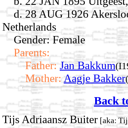
b. 22 JAN 1895 Uitgeest
d. 28 AUG 1926 Akersloo
Netherlands
Gender: Female
Parents:
Father:
Jan Bakkum
(I
Mother:
Aagje Bakker
Back t
Tijs Adriaansz Buiter
[aka: Ti