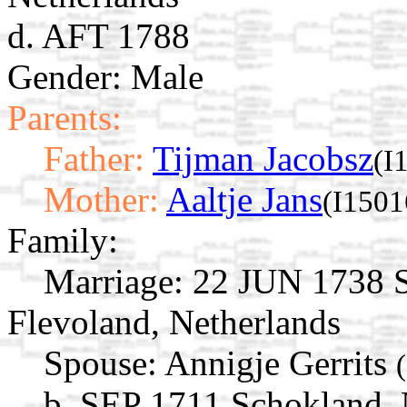
d. AFT 1788
Gender: Male
Parents:
Father:
Tijman Jacobsz
(I
Mother:
Aaltje Jans
(I1501
Family:
Marriage:
22 JUN 1738 S
Flevoland, Netherlands
Spouse:
Annigje Gerrits
b. SEP 1711 Schokland, 