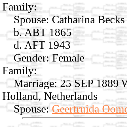
Family:
Spouse:
Catharina Beck
b. ABT 1865
d. AFT 1943
Gender: Female
Family:
Marriage:
25 SEP 1889 W
Holland, Netherlands
Spouse:
Geertruida Oom