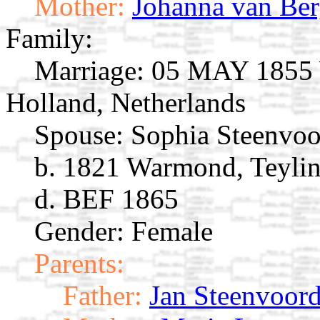
Mother:
Johanna van Be
Family:
Marriage:
05 MAY 1855 W
Holland, Netherlands
Spouse:
Sophia Steenvo
b. 1821 Warmond, Teylin
d. BEF 1865
Gender: Female
Parents:
Father:
Jan Steenvoor