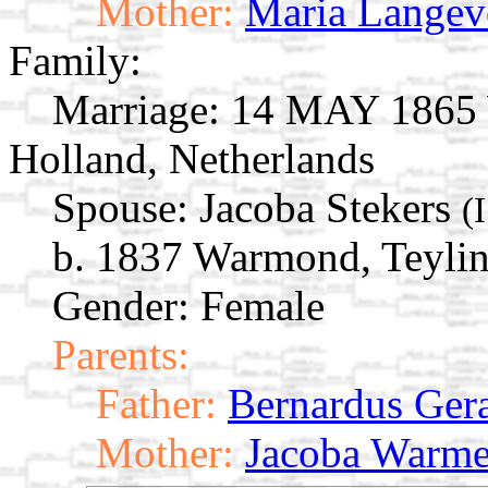
Mother:
Maria Langev
Family:
Marriage:
14 MAY 1865 W
Holland, Netherlands
Spouse:
Jacoba Stekers
(
b. 1837 Warmond, Teylin
Gender: Female
Parents:
Father:
Bernardus Gera
Mother:
Jacoba Warm