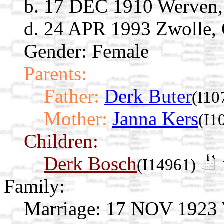
b. 17 DEC 1910 Werven, 
d. 24 APR 1993 Zwolle, O
Gender: Female
Parents:
Father:
Derk Buter
(I10
Mother:
Janna Kers
(I1
Children:
Derk Bosch
(I14961)
Family:
Marriage:
17 NOV 1923 Wi