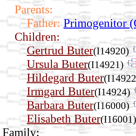
Parents:
Father:
Primogenitor (
Children:
Gertrud Buter
(I14920)
Ursula Buter
(I14921)
Hildegard Buter
(I14922
Irmgard Buter
(I14924)
Barbara Buter
(I16000)
Elisabeth Buter
(I16001
Family: