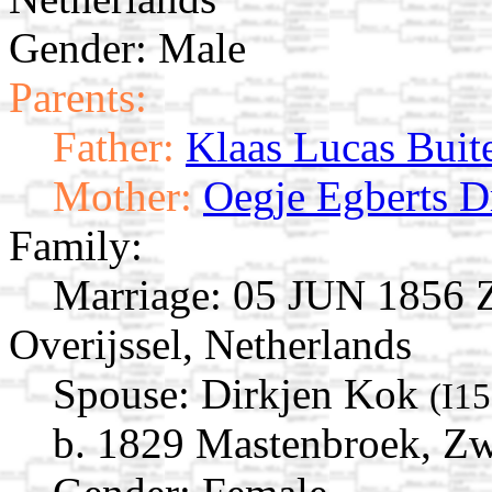
Gender: Male
Parents:
Father:
Klaas Lucas Buit
Mother:
Oegje Egberts D
Family:
Marriage:
05 JUN 1856 Zw
Overijssel, Netherlands
Spouse:
Dirkjen Kok
(I1
b. 1829 Mastenbroek, Zwo