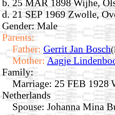
b. 25 MAR 1898 Wijhe, Olst
d. 21 SEP 1969 Zwolle, Ove
Gender: Male
Parents:
Father:
Gerrit Jan Bosch
(
Mother:
Aagje Lindenb
Family:
Marriage:
25 FEB 1928 Wi
Netherlands
Spouse:
Johanna Mina B