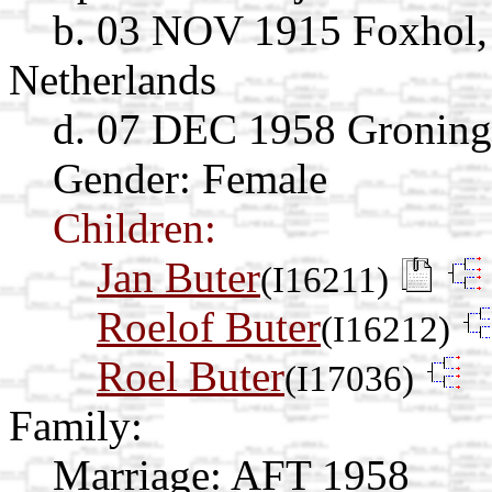
b. 03 NOV 1915 Foxhol,
Netherlands
d. 07 DEC 1958 Groning
Gender: Female
Children:
Jan Buter
(I16211)
Roelof Buter
(I16212)
Roel Buter
(I17036)
Family:
Marriage:
AFT 1958