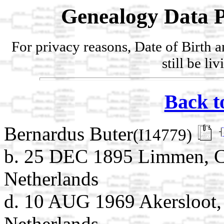
Genealogy Data P
For privacy reasons, Date of Birth 
still be li
Back t
Bernardus Buter
(I14779)
b. 25 DEC 1895 Limmen, C
Netherlands
d. 10 AUG 1969 Akersloot,
Netherlands