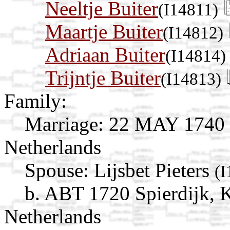
Neeltje Buiter
(I14811)
Maartje Buiter
(I14812)
Adriaan Buiter
(I14814)
Trijntje Buiter
(I14813)
Family:
Marriage:
22 MAY 1740 
Netherlands
Spouse:
Lijsbet Pieters
(I
b. ABT 1720 Spierdijk, 
Netherlands