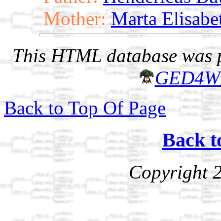
Mother:
Marta Elisabe
This HTML database was pr
GED4W
Back to Top Of Page
Back t
Copyright 