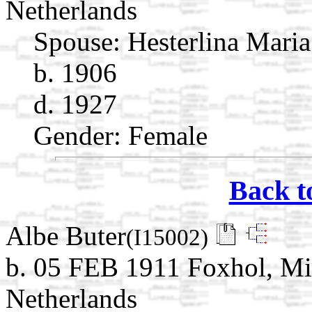
Netherlands
Spouse:
Hesterlina Mari
b. 1906
d. 1927
Gender: Female
Back t
Albe Buter
(I15002)
b. 05 FEB 1911 Foxhol, M
Netherlands