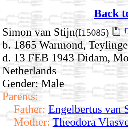
Back t
Simon van Stijn
(I15085)
b. 1865 Warmond, Teylinge
d. 13 FEB 1943 Didam, Mon
Netherlands
Gender: Male
Parents:
Father:
Engelbertus van S
Mother:
Theodora Vlasve