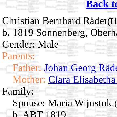
Back t
Christian Bernhard Räder
(I
b. 1819 Sonnenberg, Oberh
Gender: Male
Parents:
Father:
Johan Georg Räd
Mother:
Clara Elisabeth
Family:
Spouse:
Maria Wijnstok
b. ABT 1819