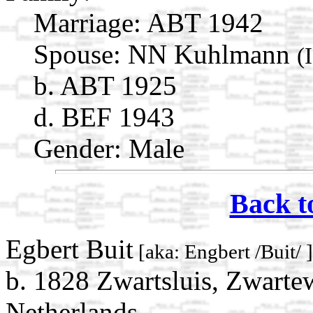
Marriage:
ABT 1942
Spouse:
NN Kuhlmann
(
b. ABT 1925
d. BEF 1943
Gender: Male
Back t
Egbert Buit
[aka: Engbert /Buit/ 
b. 1828 Zwartsluis, Zwartew
Netherlands