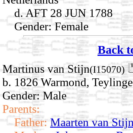
d. AFT 28 JUN 1788
Gender: Female
Back t
Martinus van Stijn
(I15070)
b. 1826 Warmond, Teylinge
Gender: Male
Parents:
Father:
Maarten van Stij