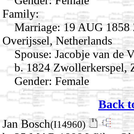
Gender: Female
Family:
Marriage:
19 AUG 1858 Z
Overijssel, Netherlands
Spouse:
Jacobje van de 
b. 1824 Zwollerkerspel, 
Gender: Female
Back t
Jan Bosch
(I14960)