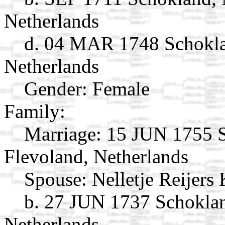
Netherlands
d. 04 MAR 1748 Schoklan
Netherlands
Gender: Female
Family:
Marriage:
15 JUN 1755 S
Flevoland, Netherlands
Spouse:
Nelletje Reijers
b. 27 JUN 1737 Schoklan
Netherlands