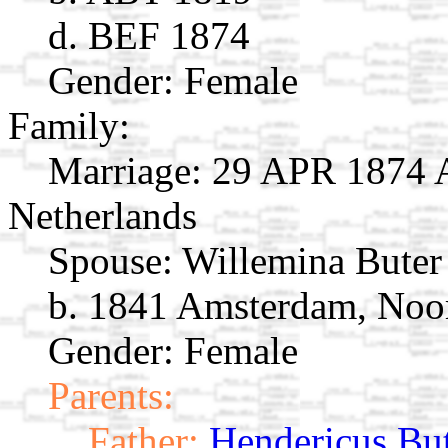
d. BEF 1874
Gender: Female
Family:
Marriage:
29 APR 1874 A
Netherlands
Spouse:
Willemina Bute
b. 1841 Amsterdam, Noor
Gender: Female
Parents:
Father:
Hendericus Bu