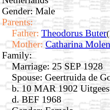
Gender: Male
Parents:
Father:
Theodorus Buter
Mother:
Catharina Molen
Family:
Marriage:
25 SEP 1928
Spouse:
Geertruida de 
b. 10 MAR 1902 Uitgeest
d. BEF 1968