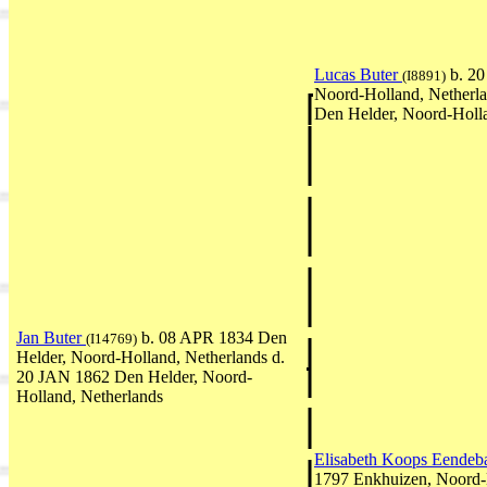
Lucas Buter
b. 20
(I8891)
Noord-Holland, Netherl
Den Helder, Noord-Holla
Jan Buter
b. 08 APR 1834 Den
(I14769)
Helder, Noord-Holland, Netherlands d.
20 JAN 1862 Den Helder, Noord-
Holland, Netherlands
Elisabeth Koops Eende
1797 Enkhuizen, Noord-