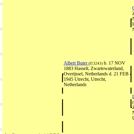
Albert Buter
b. 17 NOV
(I13243)
1883 Hasselt, Zwartewaterland,
Overijssel, Netherlands d. 21 FEB
1945 Utrecht, Utrecht,
Netherlands
(