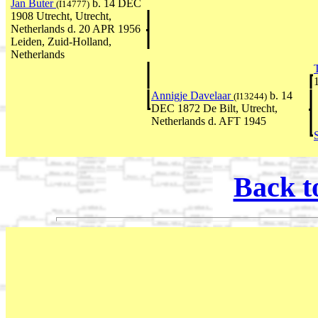
Jan Buter
b. 14 DEC
(I14777)
1908 Utrecht, Utrecht,
Netherlands d. 20 APR 1956
Leiden, Zuid-Holland,
Netherlands
Annigje Davelaar
b. 14
(I13244)
DEC 1872 De Bilt, Utrecht,
Netherlands d. AFT 1945
Back t