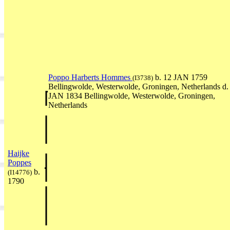
Poppo Harberts Hommes
b. 12 JAN 1759
(I3738)
Bellingwolde, Westerwolde, Groningen, Netherlands d.
JAN 1834 Bellingwolde, Westerwolde, Groningen,
Netherlands
Haijke
Poppes
b.
(I14776)
1790