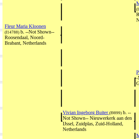
M
(
R
N
Fleur Maria Kloonen
b. --Not Shown--
(I14788)
Roosendaal, Noord-
Brabant, Netherlands
P
-
G
Vivian Ingeborg Buiter
b. --
(I9899)
Not Shown-- Nieuwerkerk aan den
IJssel, Zuidplas, Zuid-Holland,
Netherlands
M