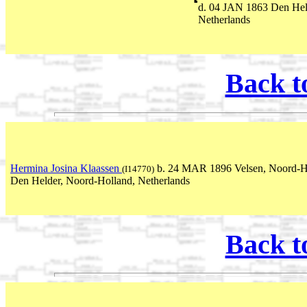
d. 04 JAN 1863 Den Hel
Netherlands
Back t
Hermina Josina Klaassen
b. 24 MAR 1896 Velsen, Noord-Ho
(I14770)
Den Helder, Noord-Holland, Netherlands
Back t