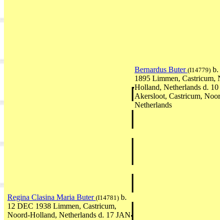
Bernardus Buter
b.
(I14779)
1895 Limmen, Castricum, 
Holland, Netherlands d. 
Akersloot, Castricum, Noo
Netherlands
Regina Clasina Maria Buter
b.
(I14781)
12 DEC 1938 Limmen, Castricum,
Noord-Holland, Netherlands d. 17 JAN