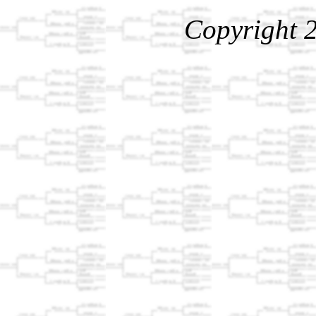
Copyright 