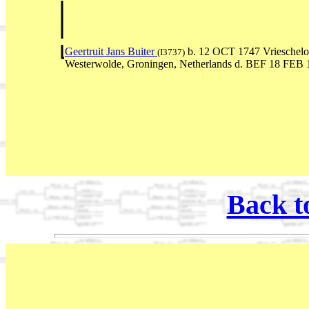
Geertruit Jans Buiter
b. 12 OCT 1747 Vrieschelo
(I3737)
Westerwolde, Groningen, Netherlands d. BEF 18 FEB 
Back t