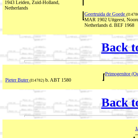
1943 Leiden, Zuid-Holland,
Netherlands
Geertruida de Goede
(I1478
MAR 1902 Uitgeest, Noord
Netherlands d. BEF 1968
Back t
Primogenitor (O
Pieter Buter
b. ABT 1580
(I14782)
Back t
J
-