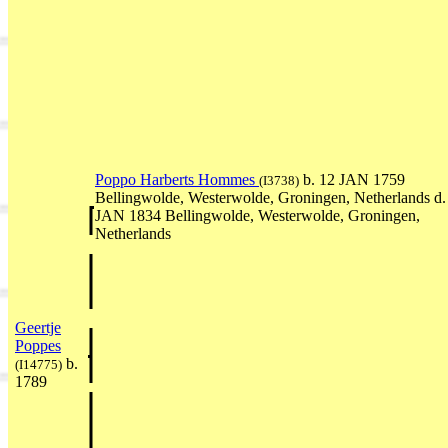
Poppo Harberts Hommes
b. 12 JAN 1759
(I3738)
Bellingwolde, Westerwolde, Groningen, Netherlands d.
JAN 1834 Bellingwolde, Westerwolde, Groningen,
Netherlands
Geertje
Poppes
b.
(I14775)
1789