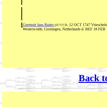
Geertruit Jans Buiter
b. 12 OCT 1747 Vrieschelo
(I3737)
Westerwolde, Groningen, Netherlands d. BEF 18 FEB
Back t