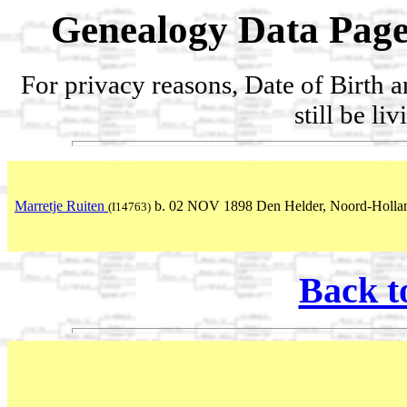
Genealogy Data Page
For privacy reasons, Date of Birth 
still be li
Marretje Ruiten
b. 02 NOV 1898 Den Helder, Noord-Hollan
(I14763)
Back t