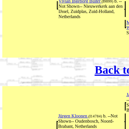
Vivian Ingeborg Buiter
b. --
(I9899)
Not Shown-- Nieuwerkerk aan den
IJssel, Zuidplas, Zuid-Holland,
Netherlands
M
W
S
Back t
J
-
S
B
Jürgen Kloonen
b. --Not
(I14784)
Shown-- Oudenbosch, Noord-
Brabant, Netherlands