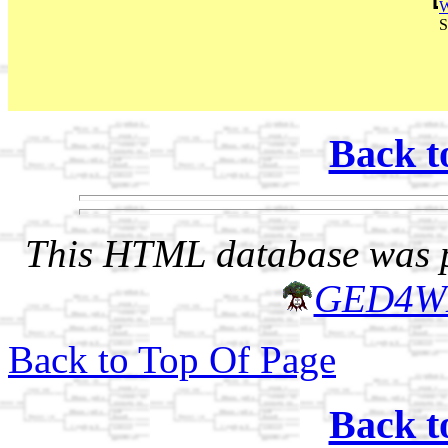
W
S
Back t
This HTML database was pr
GED4W
Back to Top Of Page
Back t