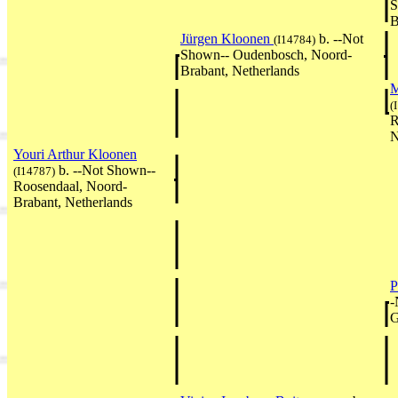
S
B
Jürgen Kloonen
b. --Not
(I14784)
Shown-- Oudenbosch, Noord-
Brabant, Netherlands
M
(
R
N
Youri Arthur Kloonen
b. --Not Shown--
(I14787)
Roosendaal, Noord-
Brabant, Netherlands
P
-
G