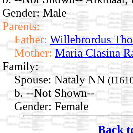
Gender: Male
Parents:
Father:
Willebrordus Tho
Mother:
Maria Clasina 
Family:
Spouse:
Nataly NN
(I161
b. --Not Shown--
Gender: Female
Back t