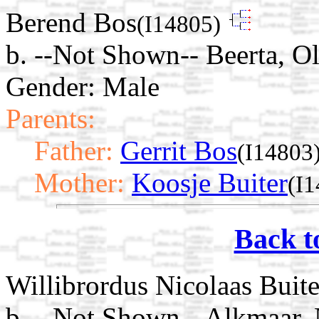
Berend Bos
(I14805)
b. --Not Shown-- Beerta, O
Gender: Male
Parents:
Father:
Gerrit Bos
(I14803
Mother:
Koosje Buiter
(I
Back t
Willibrordus Nicolaas Buite
b. --Not Shown-- Alkmaar,