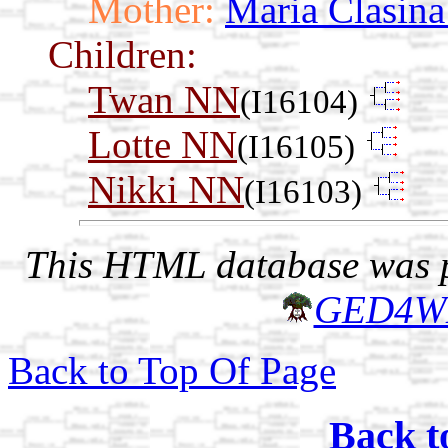
Mother:
Maria Clasin
Children:
Twan NN
(I16104)
Lotte NN
(I16105)
Nikki NN
(I16103)
This HTML database was pr
GED4W
Back to Top Of Page
Back t