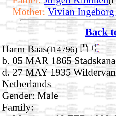
(
Mother:
Vivian Ingeborg
Back t
Harm Baas
(I14796)
b. 05 MAR 1865 Stadskanaa
d. 27 MAY 1935 Wildervank
Netherlands
Gender: Male
Family: