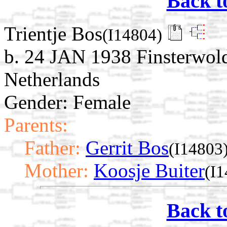
Back t
Trientje Bos
(I14804)
b. 24 JAN 1938 Finsterwol
Netherlands
Gender: Female
Parents:
Father:
Gerrit Bos
(I14803
Mother:
Koosje Buiter
(I
Back t