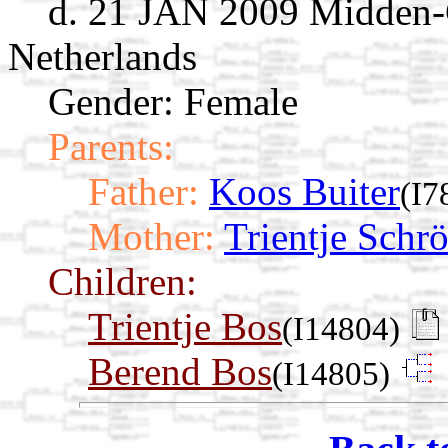
d. 21 JAN 2009 Midden-
Netherlands
Gender: Female
Parents:
Father:
Koos Buiter
(I7
Mother:
Trientje Schr
Children:
Trientje Bos
(I14804)
Berend Bos
(I14805)