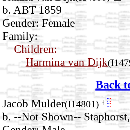
b. ABT 1859
Gender: Female
Family:
Children:
Harmina van Dijk
(I147
Back t
Jacob Mulder
(I14801)
b. --Not Shown-- Staphorst,
Gender: Male