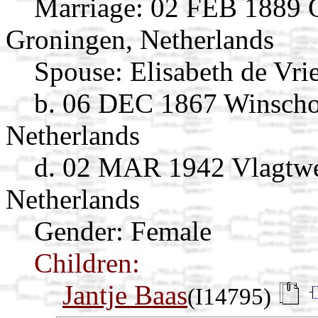
Marriage:
02 FEB 1889 O
Groningen, Netherlands
Spouse:
Elisabeth de Vri
b. 06 DEC 1867 Winscho
Netherlands
d. 02 MAR 1942 Vlagtwe
Netherlands
Gender: Female
Children:
Jantje Baas
(I14795)