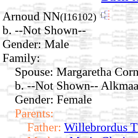
Arnoud NN
(I16102)
b. --Not Shown--
Gender: Male
Family:
Spouse:
Margaretha Corn
b. --Not Shown-- Alkmaa
Gender: Female
Parents:
Father:
Willebrordus 