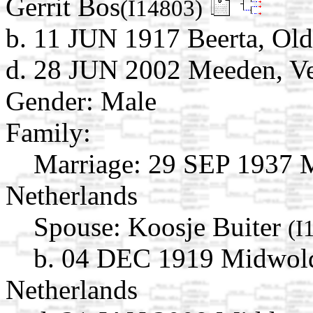
Gerrit Bos
(I14803)
b. 11 JUN 1917 Beerta, Ol
d. 28 JUN 2002 Meeden, Ve
Gender: Male
Family:
Marriage:
29 SEP 1937 M
Netherlands
Spouse:
Koosje Buiter
(I
b. 04 DEC 1919 Midwold
Netherlands