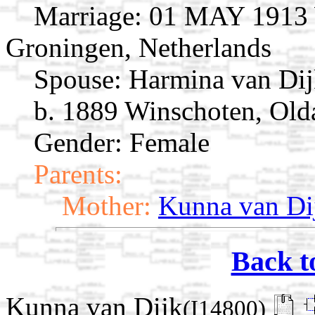
Marriage:
01 MAY 1913 W
Groningen, Netherlands
Spouse:
Harmina van Di
b. 1889 Winschoten, Old
Gender: Female
Parents:
Mother:
Kunna van Di
Back t
Kunna van Dijk
(I14800)