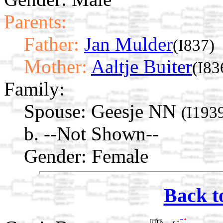
Parents:
Father:
Jan Mulder
(I837)
Mother:
Aaltje Buiter
(I83
Family:
Spouse:
Geesje NN
(I193
b. --Not Shown--
Gender: Female
Back t