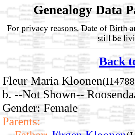
Genealogy Data P
For privacy reasons, Date of Birth 
still be li
Back t
Fleur Maria Kloonen
(I14788
b. --Not Shown-- Roosenda
Gender: Female
Parents:
Father:
Jürgen Kloonen