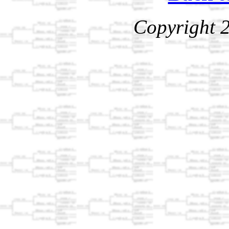
Copyright 