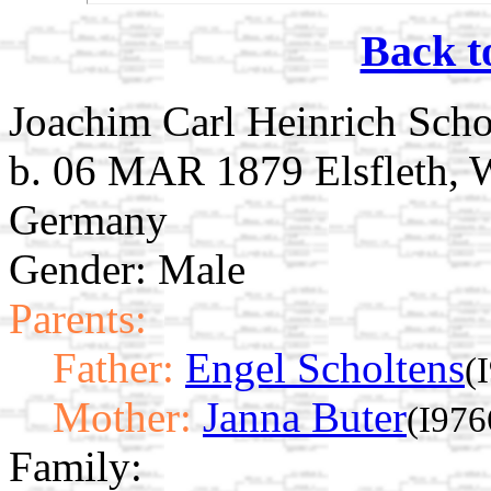
Back t
Joachim Carl Heinrich Scho
b. 06 MAR 1879 Elsfleth, 
Germany
Gender: Male
Parents:
Father:
Engel Scholtens
(
Mother:
Janna Buter
(I976
Family: