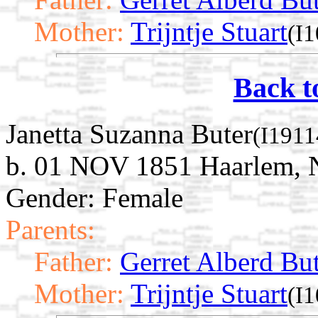
Mother:
Trijntje Stuart
(I
Back t
Janetta Suzanna Buter
(I1911
b. 01 NOV 1851 Haarlem, N
Gender: Female
Parents:
Father:
Gerret Alberd Bu
Mother:
Trijntje Stuart
(I