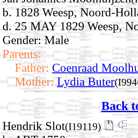
b. 1828 Weesp, Noord-Holl
d. 25 MAY 1829 Weesp, No
Gender: Male
Parents:
Father:
Coenraad Moolhu
Mother:
Lydia Buter
(I994
Back t
Hendrik Slot
(I19119)