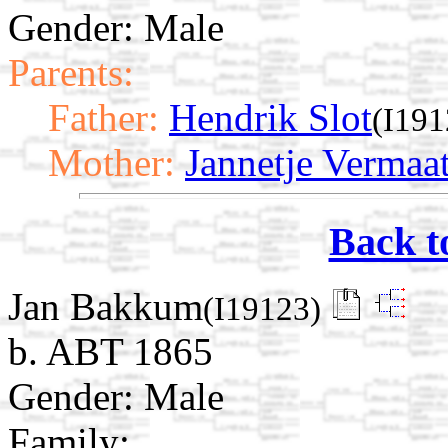
Gender: Male
Parents:
Father:
Hendrik Slot
(I191
Mother:
Jannetje Vermaa
Back t
Jan Bakkum
(I19123)
b. ABT 1865
Gender: Male
Family: