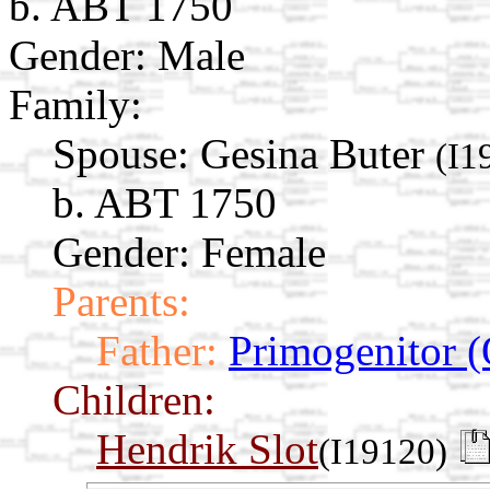
b. ABT 1750
Gender: Male
Family:
Spouse:
Gesina Buter
(I1
b. ABT 1750
Gender: Female
Parents:
Father:
Primogenitor (
Children:
Hendrik Slot
(I19120)