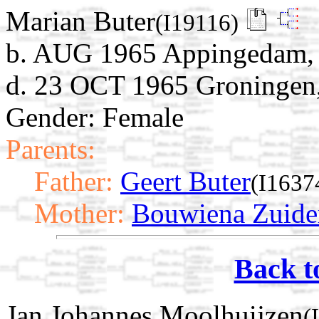
Marian Buter
(I19116)
b. AUG 1965 Appingedam, 
d. 23 OCT 1965 Groningen,
Gender: Female
Parents:
Father:
Geert Buter
(I1637
Mother:
Bouwiena Zuid
Back t
Jan Johannes Moolhuijzen
(