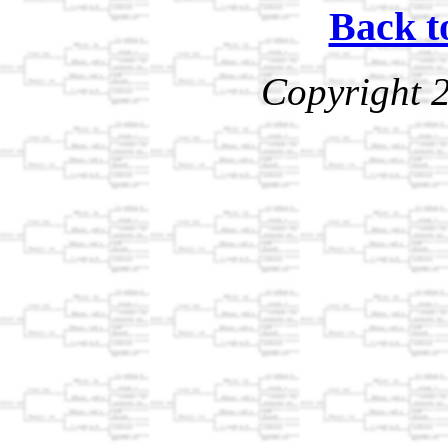
Back t
Copyright 