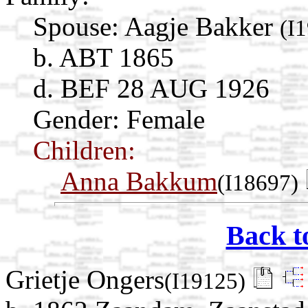
Spouse:
Aagje Bakker
(I
b. ABT 1865
d. BEF 28 AUG 1926
Gender: Female
Children:
Anna Bakkum
(I18697)
Back t
Grietje Ongers
(I19125)