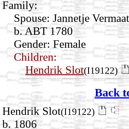
Family:
Spouse:
Jannetje Vermaa
b. ABT 1780
Gender: Female
Children:
Hendrik Slot
(I19122)
Back t
Hendrik Slot
(I19122)
b. 1806