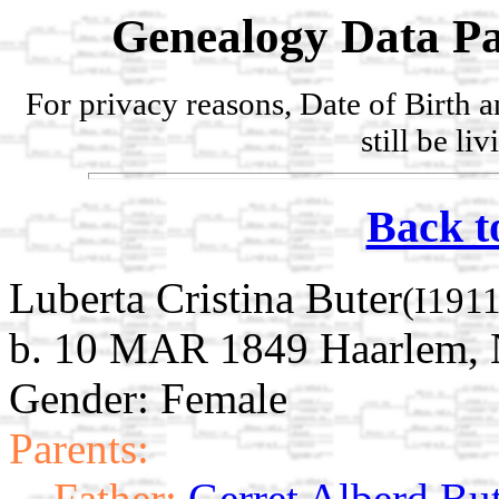
Genealogy Data Pa
For privacy reasons, Date of Birth 
still be li
Back t
Luberta Cristina Buter
(I191
b. 10 MAR 1849 Haarlem, 
Gender: Female
Parents:
Father:
Gerret Alberd Bu