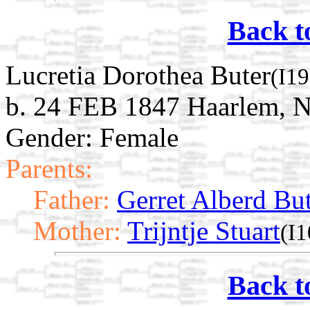
Back t
Lucretia Dorothea Buter
(I1
b. 24 FEB 1847 Haarlem, N
Gender: Female
Parents:
Father:
Gerret Alberd Bu
Mother:
Trijntje Stuart
(I
Back t