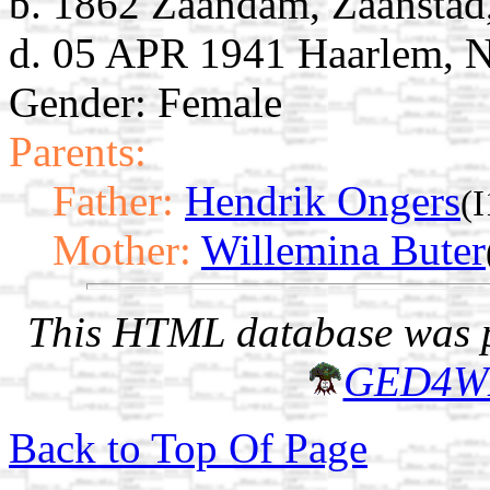
b. 1862 Zaandam, Zaanstad
d. 05 APR 1941 Haarlem, N
Gender: Female
Parents:
Father:
Hendrik Ongers
(
Mother:
Willemina Buter
This HTML database was pr
GED4W
Back to Top Of Page