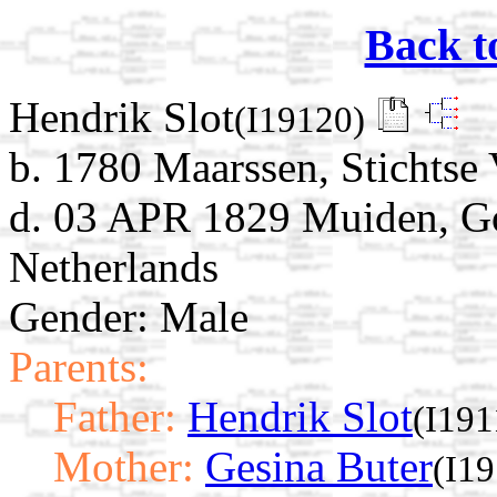
Back t
Hendrik Slot
(I19120)
b. 1780 Maarssen, Stichtse 
d. 03 APR 1829 Muiden, G
Netherlands
Gender: Male
Parents:
Father:
Hendrik Slot
(I191
Mother:
Gesina Buter
(I1