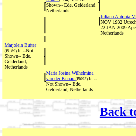
Shown-- Ede, Gelderland,
Netherlands
Juliana Antonia M
NOV 1932 Utrecht,
22 JAN 2009 Apel
Netherlands
Marjolein Buiter
b. --Not
(I5189)
Shown-- Ede,
Gelderland,
Netherlands
Maria Josina Wilhelmina
van der Knaap
b. --
(I5093)
Not Shown-- Ede,
Gelderland, Netherlands
Back t