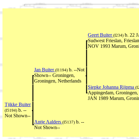
Geert Buiter
b. 22 J
(I234)
Sudwest Frieslan, Friesla
NOV 1993 Marum, Gronin
Jan Buiter
b. --Not
(I1194)
Shown-- Groningen,
Groningen, Netherlands
Siepke Johanna Rijpma
(I
Appingedam, Groningen, 
JAN 1989 Marum, Gronin
Tjikke Buiter
b. --
(I5194)
Not Shown--
Antje Aalders
b. --
(I5137)
Not Shown--