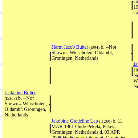
Gr
19
Gr
Harm Jacob Buiter
b. --Not
(I804)
Shown-- Winschoten, Oldambt,
Groningen, Netherlands
Ja
Ho
Ne
Wi
Ne
Jackeline Buiter
b. --Not
(I5203)
Shown-- Winschoten,
Oldambt, Groningen,
Netherlands
Jakobine Gretjeline Lap
b. 11
(I1260)
MAR 1961 Oude Pekela, Pekela,
Groningen, Netherlands d. 03 APR
2008 Heiligerlee, Oldambt, Groningen,