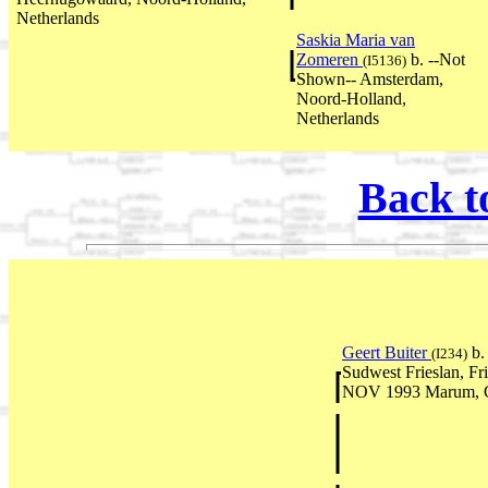
Netherlands
Saskia Maria van
Zomeren
b. --Not
(I5136)
Shown-- Amsterdam,
Noord-Holland,
Netherlands
Back t
Geert Buiter
b.
(I234)
Sudwest Frieslan, Fr
NOV 1993 Marum, Gr