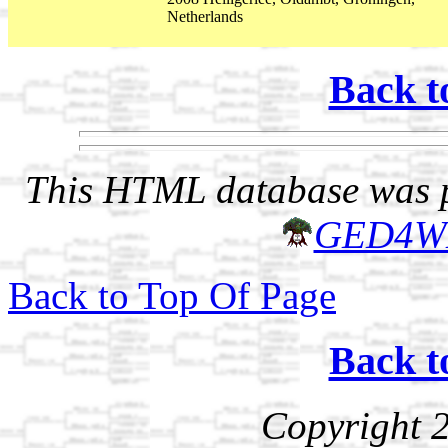
Netherlands
Back t
This HTML database was pr
GED4W
Back to Top Of Page
Back t
Copyright 