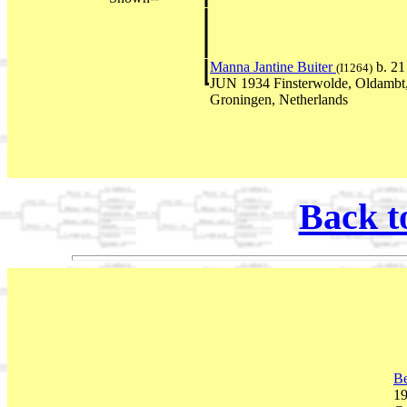
Manna Jantine Buiter
b. 21
(I1264)
JUN 1934 Finsterwolde, Oldambt
Groningen, Netherlands
Back t
Be
19