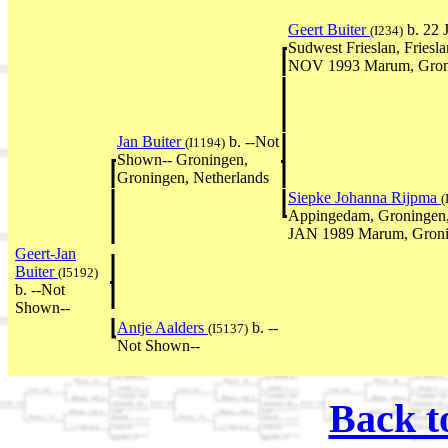
Geert Buiter
b. 22 
(I234)
Sudwest Frieslan, Friesla
NOV 1993 Marum, Groni
Jan Buiter
b. --Not
(I1194)
Shown-- Groningen,
Groningen, Netherlands
Siepke Johanna Rijpma
(
Appingedam, Groningen, 
JAN 1989 Marum, Gronin
Geert-Jan
Buiter
(I5192)
b. --Not
Shown--
Antje Aalders
b. --
(I5137)
Not Shown--
Back t