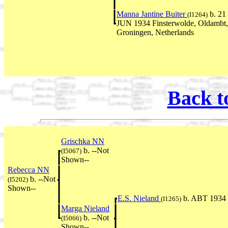
Manna Jantine Buiter
b. 21
(I1264)
JUN 1934 Finsterwolde, Oldambt,
Groningen, Netherlands
Back t
Grischka NN
b. --Not
(I5067)
Shown--
Rebecca NN
b. --Not
(I5202)
Shown--
E.S. Nieland
b. ABT 1934
(I1265)
Marga Nieland
b. --Not
(I5066)
Shown--