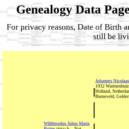
Genealogy Data Page
For privacy reasons, Date of Birth 
still be li
Johannes Nicolaas
1932 Warmenhuize
Holland, Netherl
Barneveld, Gelder
Willibrordus Julius Maria
Buiter
b. --Not
(I984)