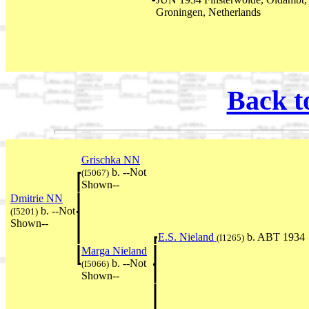
Groningen, Netherlands
Back t
Grischka NN
b. --Not
(I5067)
Shown--
Dmitrie NN
b. --Not
(I5201)
Shown--
E.S. Nieland
b. ABT 1934
(I1265)
Marga Nieland
b. --Not
(I5066)
Shown--