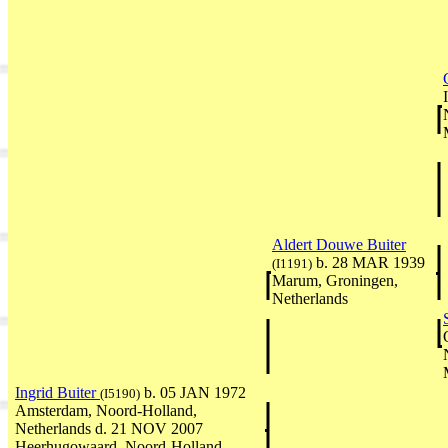
Aldert Douwe Buiter
b. 28 MAR 1939
(I1191)
Marum, Groningen,
Netherlands
Ingrid Buiter
b. 05 JAN 1972
(I5190)
Amsterdam, Noord-Holland,
Netherlands d. 21 NOV 2007
Heerhugowaard, Noord-Holland,