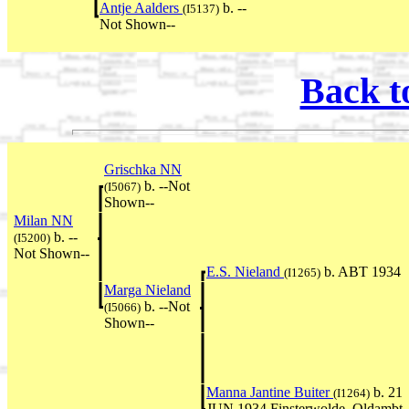
Antje Aalders
b. --
(I5137)
Not Shown--
Back t
Grischka NN
b. --Not
(I5067)
Shown--
Milan NN
b. --
(I5200)
Not Shown--
E.S. Nieland
b. ABT 1934
(I1265)
Marga Nieland
b. --Not
(I5066)
Shown--
Manna Jantine Buiter
b. 21
(I1264)
JUN 1934 Finsterwolde, Oldambt,