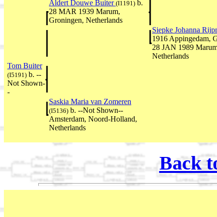
Aldert Douwe Buiter
b.
(I1191)
28 MAR 1939 Marum,
Groningen, Netherlands
Siepke Johanna Rij
1916 Appingedam, Gr
28 JAN 1989 Marum
Netherlands
Tom Buiter
b. --
(I5191)
Not Shown-
-
Saskia Maria van Zomeren
b. --Not Shown--
(I5136)
Amsterdam, Noord-Holland,
Netherlands
Back t