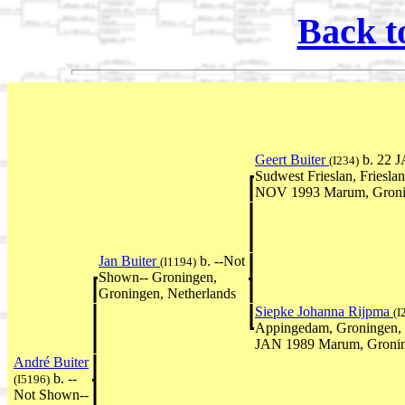
Back t
Geert Buiter
b. 22 J
(I234)
Sudwest Frieslan, Friesla
NOV 1993 Marum, Gronin
Jan Buiter
b. --Not
(I1194)
Shown-- Groningen,
Groningen, Netherlands
Siepke Johanna Rijpma
(I
Appingedam, Groningen, 
JAN 1989 Marum, Gronin
André Buiter
b. --
(I5196)
Not Shown--