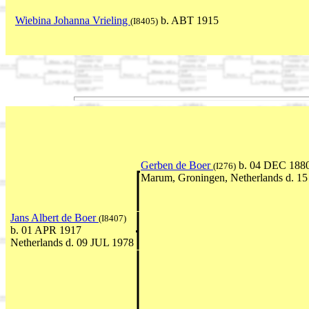
Wiebina Johanna Vrieling
b. ABT 1915
(I8405)
Gerben de Boer
b. 04 DEC 1880
(I276)
Marum, Groningen, Netherlands d. 1
Jans Albert de Boer
(I8407)
b. 01 APR 1917
Netherlands d. 09 JUL 1978