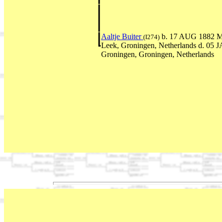
Aaltje Buiter
b. 17 AUG 1882 M
(I274)
Leek, Groningen, Netherlands d. 05 
Groningen, Groningen, Netherlands