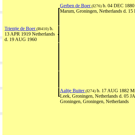
Gerben de Boer
b. 04 DEC 1880 
(I276)
Marum, Groningen, Netherlands d. 1
Trientje de Boer
b.
(I8410)
13 APR 1919 Netherlands
d. 19 AUG 1960
Aaltje Buiter
b. 17 AUG 1882 Mi
(I274)
Leek, Groningen, Netherlands d. 05 
Groningen, Groningen, Netherlands