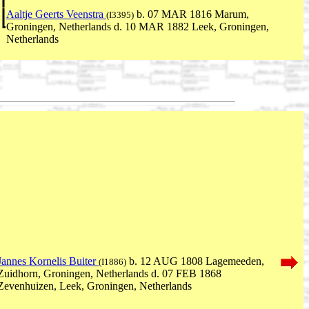
Aaltje Geerts Veenstra
b. 07 MAR 1816 Marum,
(I3395)
Groningen, Netherlands d. 10 MAR 1882 Leek, Groningen,
Netherlands
Jannes Kornelis Buiter
b. 12 AUG 1808 Lagemeeden,
(I1886)
Zuidhorn, Groningen, Netherlands d. 07 FEB 1868
Zevenhuizen, Leek, Groningen, Netherlands