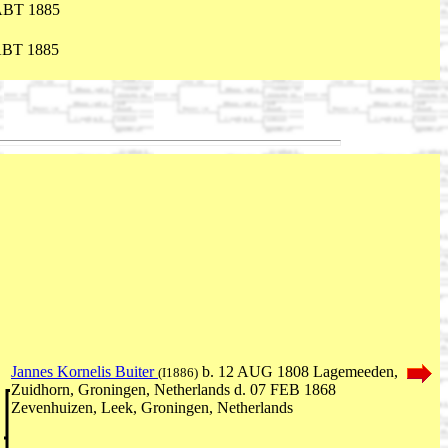
ABT 1885
ABT 1885
Jannes Kornelis Buiter
b. 12 AUG 1808 Lagemeeden,
(I1886)
Zuidhorn, Groningen, Netherlands d. 07 FEB 1868
Zevenhuizen, Leek, Groningen, Netherlands
,