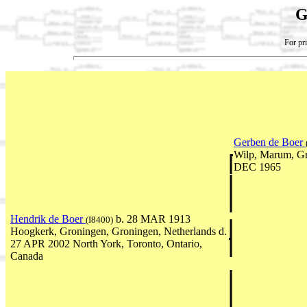
G
For pri
Gerben de Boer
Wilp, Marum, Gr
DEC 1965
Hendrik de Boer
b. 28 MAR 1913
(I8400)
Hoogkerk, Groningen, Groningen, Netherlands d.
27 APR 2002 North York, Toronto, Ontario,
Canada