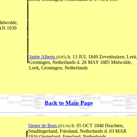
idwolde,
JAN 1939
Jantje Alberts
b. 13 JUL 1849 Zevenhuizen, Leek
(I185)
Groningen, Netherlands d. 28 MAY 1885 Midwolde,
Leek, Groningen, Netherlands
Back to Main Page
Sieger de Boer
b. 05 OCT 1848 Drachten,
(I3116)
Smallingerland, Friesland, Netherlands d. 03 MAR
1916 Opsterland, Friesland, Netherlands