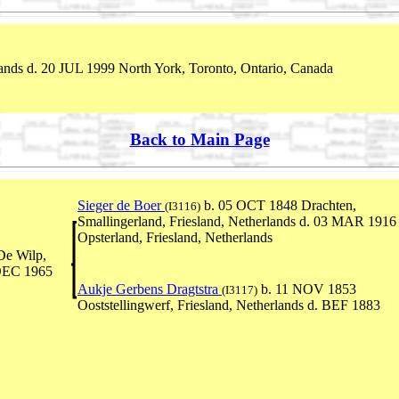
nds d. 20 JUL 1999 North York, Toronto, Ontario, Canada
Back to Main Page
Sieger de Boer
b. 05 OCT 1848 Drachten,
(I3116)
Smallingerland, Friesland, Netherlands d. 03 MAR 1916
Opsterland, Friesland, Netherlands
De Wilp,
 DEC 1965
Aukje Gerbens Dragtstra
b. 11 NOV 1853
(I3117)
Ooststellingwerf, Friesland, Netherlands d. BEF 1883