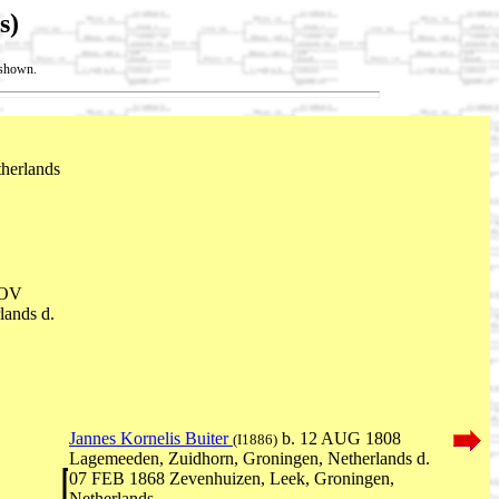
s)
t shown.
therlands
NOV
lands d.
Jannes Kornelis Buiter
b. 12 AUG 1808
(I1886)
Lagemeeden, Zuidhorn, Groningen, Netherlands d.
07 FEB 1868 Zevenhuizen, Leek, Groningen,
Netherlands