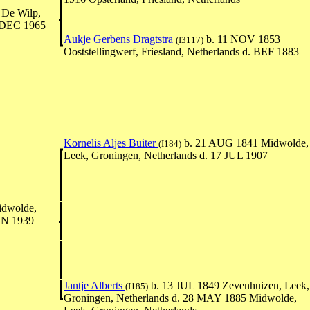
De Wilp,
5 DEC 1965
Aukje Gerbens Dragtstra
b. 11 NOV 1853
(I3117)
Ooststellingwerf, Friesland, Netherlands d. BEF 1883
Kornelis Aljes Buiter
b. 21 AUG 1841 Midwolde,
(I184)
Leek, Groningen, Netherlands d. 17 JUL 1907
dwolde,
JAN 1939
Jantje Alberts
b. 13 JUL 1849 Zevenhuizen, Leek,
(I185)
Groningen, Netherlands d. 28 MAY 1885 Midwolde,