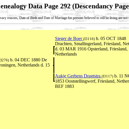
enealogy Data Page 292 (Descendancy Page
vacy reasons, Date of Birth and Date of Marriage for persons believed to still be living are no
Sieger de Boer
b. 05 OCT 1848
(I3116)
Drachten, Smallingerland, Friesland, Ne
d. 03 MAR 1916 Opsterland, Friesland,
Netherlands
b. 04 DEC 1880 De
(I276)
oningen, Netherlands d. 15
Aukje Gerbens Dragtstra
b. 11 
(I3117)
1853 Ooststellingwerf, Friesland, Nether
BEF 1883