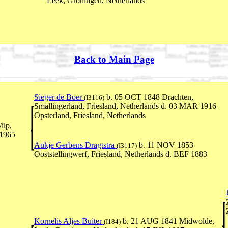
Leek, Groningen, Netherlands
Back to Main Page
Sieger de Boer
b. 05 OCT 1848 Drachten,
(I3116)
Smallingerland, Friesland, Netherlands d. 03 MAR 1916
Opsterland, Friesland, Netherlands
ilp,
 1965
Aukje Gerbens Dragtstra
b. 11 NOV 1853
(I3117)
Ooststellingwerf, Friesland, Netherlands d. BEF 1883
Kornelis Aljes Buiter
b. 21 AUG 1841 Midwolde,
(I184)