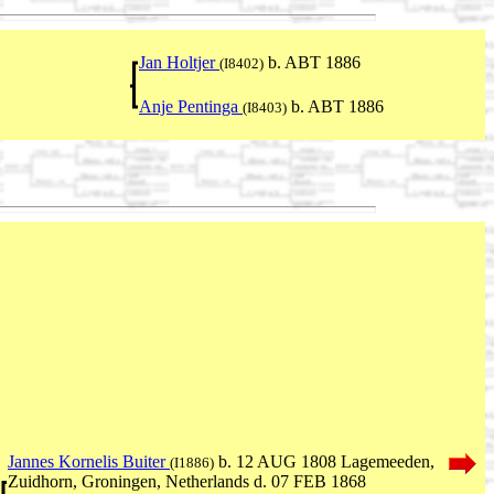
Jan Holtjer
b. ABT 1886
(I8402)
Anje Pentinga
b. ABT 1886
(I8403)
Jannes Kornelis Buiter
b. 12 AUG 1808 Lagemeeden,
(I1886)
Zuidhorn, Groningen, Netherlands d. 07 FEB 1868