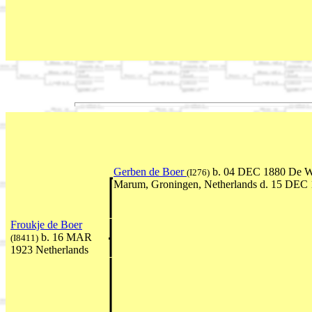
Gerben de Boer
b. 04 DEC 1880 De W
(I276)
Marum, Groningen, Netherlands d. 15 DEC
Froukje de Boer
b. 16 MAR
(I8411)
1923 Netherlands