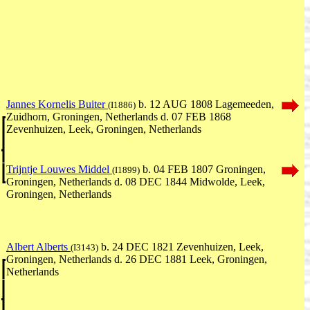
Jannes Kornelis Buiter
b. 12 AUG 1808 Lagemeeden,
(I1886)
Zuidhorn, Groningen, Netherlands d. 07 FEB 1868
Zevenhuizen, Leek, Groningen, Netherlands
Trijntje Louwes Middel
b. 04 FEB 1807 Groningen,
(I1899)
Groningen, Netherlands d. 08 DEC 1844 Midwolde, Leek,
Groningen, Netherlands
Albert Alberts
b. 24 DEC 1821 Zevenhuizen, Leek,
(I3143)
Groningen, Netherlands d. 26 DEC 1881 Leek, Groningen,
Netherlands