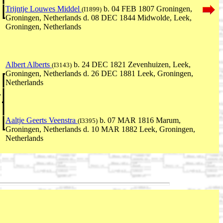
Trijntje Louwes Middel
b. 04 FEB 1807 Groningen,
(I1899)
Groningen, Netherlands d. 08 DEC 1844 Midwolde, Leek,
Groningen, Netherlands
Albert Alberts
b. 24 DEC 1821 Zevenhuizen, Leek,
(I3143)
Groningen, Netherlands d. 26 DEC 1881 Leek, Groningen,
Netherlands
,
Aaltje Geerts Veenstra
b. 07 MAR 1816 Marum,
(I3395)
Groningen, Netherlands d. 10 MAR 1882 Leek, Groningen,
Netherlands