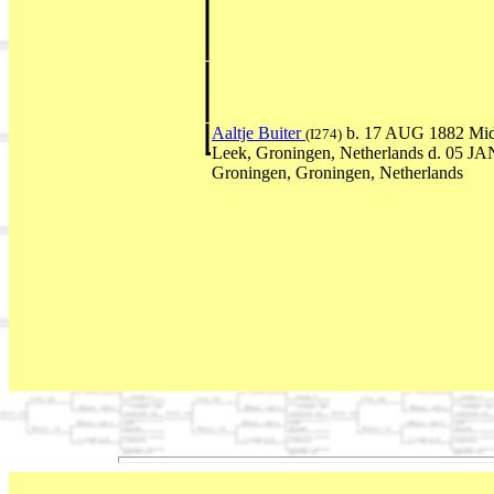
Aaltje Buiter
b. 17 AUG 1882 Mid
(I274)
Leek, Groningen, Netherlands d. 05 J
Groningen, Groningen, Netherlands