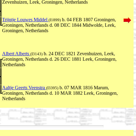
Zevenhuizen, Leek, Groningen, Netherlands
Trijntje Louwes Middel
b. 04 FEB 1807 Groningen,
(I1899)
Groningen, Netherlands d. 08 DEC 1844 Midwolde, Leek,
Groningen, Netherlands
Albert Alberts
b. 24 DEC 1821 Zevenhuizen, Leek,
(I3143)
Groningen, Netherlands d. 26 DEC 1881 Leek, Groningen,
Netherlands
Aaltje Geerts Veenstra
b. 07 MAR 1816 Marum,
(I3395)
Groningen, Netherlands d. 10 MAR 1882 Leek, Groningen,
Netherlands