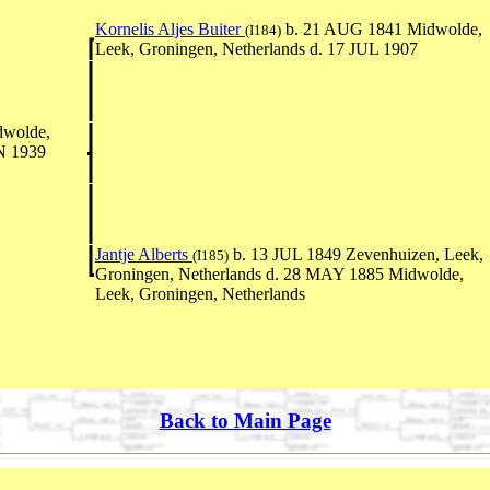
Kornelis Aljes Buiter
b. 21 AUG 1841 Midwolde,
(I184)
Leek, Groningen, Netherlands d. 17 JUL 1907
wolde,
AN 1939
Jantje Alberts
b. 13 JUL 1849 Zevenhuizen, Leek,
(I185)
Groningen, Netherlands d. 28 MAY 1885 Midwolde,
Leek, Groningen, Netherlands
Back to Main Page