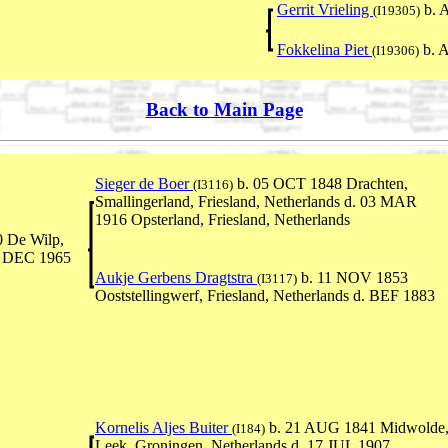
Gerrit Vrieling
b. 
(I19305)
Fokkelina Piet
b. 
(I19306)
Back to Main Page
Sieger de Boer
b. 05 OCT 1848 Drachten,
(I3116)
Smallingerland, Friesland, Netherlands d. 03 MAR
1916 Opsterland, Friesland, Netherlands
 De Wilp,
5 DEC 1965
Aukje Gerbens Dragtstra
b. 11 NOV 1853
(I3117)
Ooststellingwerf, Friesland, Netherlands d. BEF 1883
Kornelis Aljes Buiter
b. 21 AUG 1841 Midwolde
(I184)
Leek, Groningen, Netherlands d. 17 JUL 1907