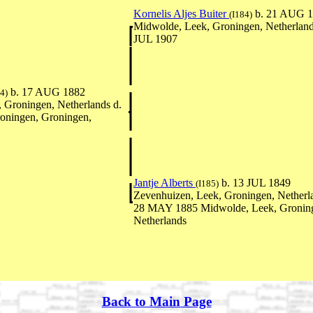
Kornelis Aljes Buiter
b. 21 AUG 
(I184)
Midwolde, Leek, Groningen, Netherland
JUL 1907
b. 17 AUG 1882
4)
 Groningen, Netherlands d.
oningen, Groningen,
Jantje Alberts
b. 13 JUL 1849
(I185)
Zevenhuizen, Leek, Groningen, Netherl
28 MAY 1885 Midwolde, Leek, Gronin
Netherlands
Back to Main Page