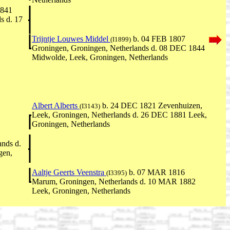
1841
s d. 17
Trijntje Louwes Middel
b. 04 FEB 1807
(I1899)
Groningen, Groningen, Netherlands d. 08 DEC 1844
Midwolde, Leek, Groningen, Netherlands
Albert Alberts
b. 24 DEC 1821 Zevenhuizen,
(I3143)
Leek, Groningen, Netherlands d. 26 DEC 1881 Leek,
Groningen, Netherlands
ands d.
gen,
Aaltje Geerts Veenstra
b. 07 MAR 1816
(I3395)
Marum, Groningen, Netherlands d. 10 MAR 1882
Leek, Groningen, Netherlands