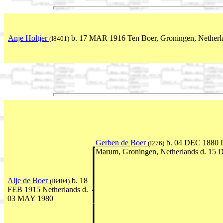
Anje Holtjer
b. 17 MAR 1916 Ten Boer, Groningen, Netherla
(I8401)
Gerben de Boer
b. 04 DEC 1880 
(I276)
Marum, Groningen, Netherlands d. 15
Alje de Boer
b. 18
(I8404)
FEB 1915 Netherlands d.
03 MAY 1980