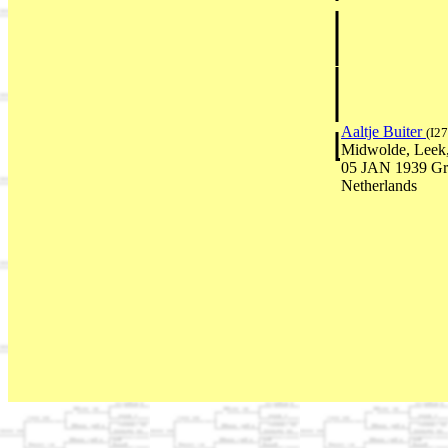
Aaltje Buiter
(I27
Midwolde, Leek,
05 JAN 1939 Gr
Netherlands