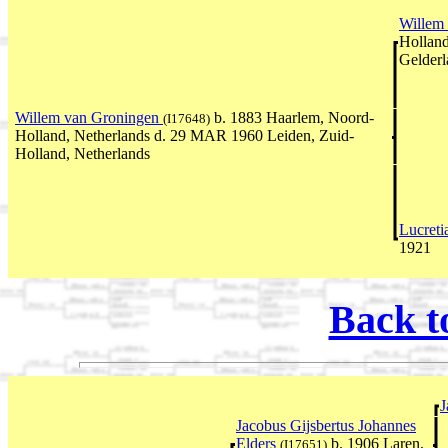
Willem
Holland
Gelderl
Willem van Groningen
b. 1883 Haarlem, Noord-
(I17648)
Holland, Netherlands d. 29 MAR 1960 Leiden, Zuid-
Holland, Netherlands
Lucreti
1921
Back t
J
Jacobus Gijsbertus Johannes
Elders
b. 1906 Laren,
(I17651)