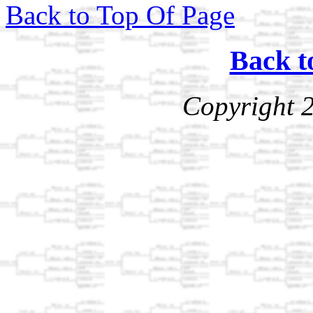
Back to Top Of Page
Back t
Copyright 