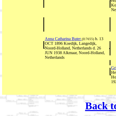
Ho
Ko
Ne
Anna Catharina Buter
b. 13
(I17655)
OCT 1896 Koedijk, Langedijk,
Noord-Holland, Netherlands d. 26
JUN 1938 Alkmaar, Noord-Holland,
Netherlands
Gr
He
Ho
19
Back t