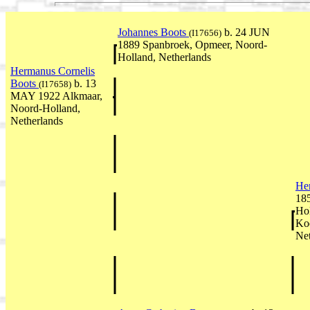
Johannes Boots
b. 24 JUN
(I17656)
1889 Spanbroek, Opmeer, Noord-
Holland, Netherlands
Hermanus Cornelis
Boots
b. 13
(I17658)
MAY 1922 Alkmaar,
Noord-Holland,
Netherlands
He
18
Hol
Koe
Net