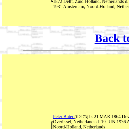
1872 Delft, Zuid-Holland, Netherlands 
1931 Amsterdam, Noord-Holland, Nether
Back t
Peter Buter
b. 21 MAR 1864 Deve
(I12173)
Overijssel, Netherlands d. 19 JUN 1936
Noord-Holland, Netherlands