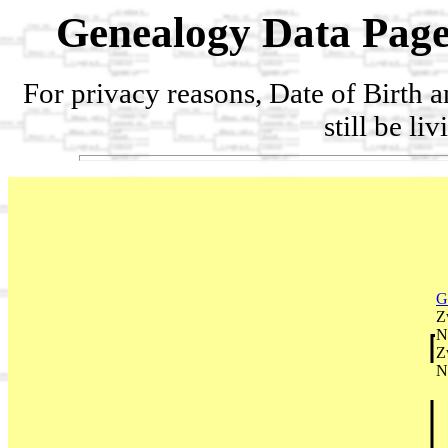
Genealogy Data Page
For privacy reasons, Date of Birth 
still be li
G
Z
N
Z
N