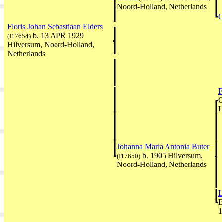
Noord-Holland, Netherlands
G
Floris Johan Sebastiaan Elders
b. 13 APR 1929
(I17654)
Hilversum, Noord-Holland,
Netherlands
F
O
H
Johanna Maria Antonia Buter
b. 1905 Hilversum,
(I17650)
Noord-Holland, Netherlands
L
B
1