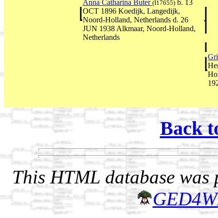
Anna Catharina Buter
b. 13
(I17655)
OCT 1896 Koedijk, Langedijk,
Noord-Holland, Netherlands d. 26
JUN 1938 Alkmaar, Noord-Holland,
Netherlands
Gr
He
Ho
19
Back t
This HTML database was pr
GED4W