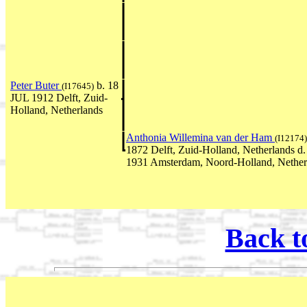
Peter Buter
b. 18
(I17645)
JUL 1912 Delft, Zuid-
Holland, Netherlands
Anthonia Willemina van der Ham
(I12174)
1872 Delft, Zuid-Holland, Netherlands 
1931 Amsterdam, Noord-Holland, Nether
Back t