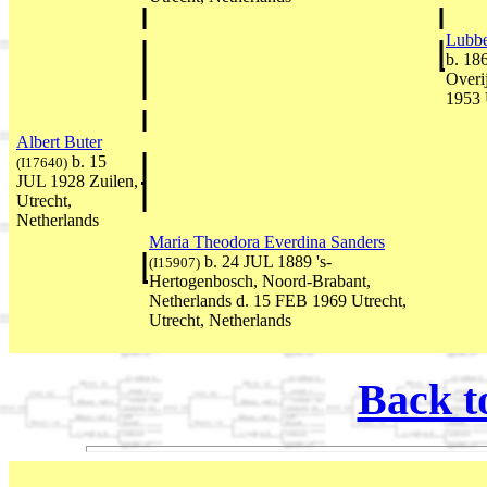
Lubb
b. 18
Overi
1953 
Albert Buter
b. 15
(I17640)
JUL 1928 Zuilen,
Utrecht,
Netherlands
Maria Theodora Everdina Sanders
b. 24 JUL 1889 's-
(I15907)
Hertogenbosch, Noord-Brabant,
Netherlands d. 15 FEB 1969 Utrecht,
Utrecht, Netherlands
Back t