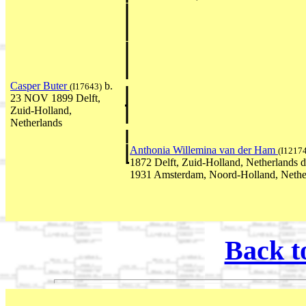
Casper Buter
b.
(I17643)
23 NOV 1899 Delft,
Zuid-Holland,
Netherlands
Anthonia Willemina van der Ham
(I1217
1872 Delft, Zuid-Holland, Netherlands 
1931 Amsterdam, Noord-Holland, Nethe
Back t