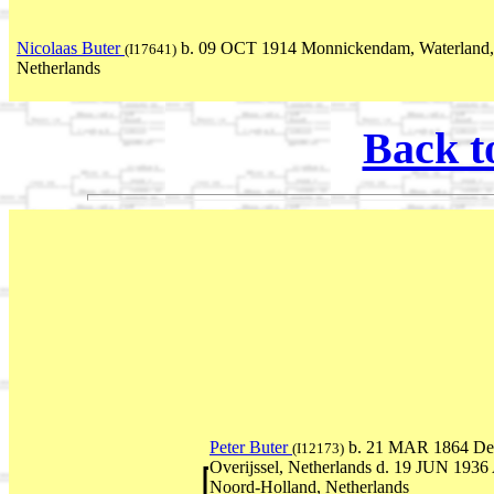
Nicolaas Buter
b. 09 OCT 1914 Monnickendam, Waterland,
(I17641)
Netherlands
Back t
Peter Buter
b. 21 MAR 1864 Dev
(I12173)
Overijssel, Netherlands d. 19 JUN 193
Noord-Holland, Netherlands