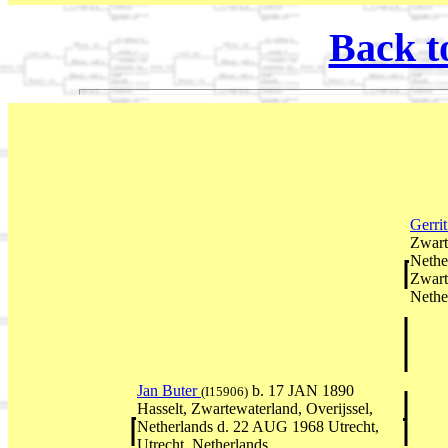
Back t
Gerri
Zwart
Nethe
Zwart
Nethe
Jan Buter
b. 17 JAN 1890
(I15906)
Hasselt, Zwartewaterland, Overijssel,
Netherlands d. 22 AUG 1968 Utrecht,
Utrecht, Netherlands