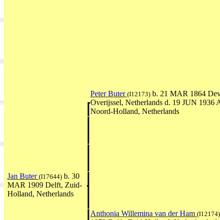
Peter Buter
b. 21 MAR 1864 Deve
(I12173)
Overijssel, Netherlands d. 19 JUN 1936
Noord-Holland, Netherlands
Jan Buter
b. 30
(I17644)
MAR 1909 Delft, Zuid-
Holland, Netherlands
Anthonia Willemina van der Ham
(I12174)