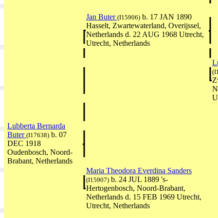
Jan Buter
b. 17 JAN 1890
(I15906)
Hasselt, Zwartewaterland, Overijssel,
Netherlands d. 22 AUG 1968 Utrecht,
Utrecht, Netherlands
L
(I
Z
N
U
Lubberta Bernarda
Buter
b. 07
(I17638)
DEC 1918
Oudenbosch, Noord-
Brabant, Netherlands
Maria Theodora Everdina Sanders
b. 24 JUL 1889 's-
(I15907)
Hertogenbosch, Noord-Brabant,
Netherlands d. 15 FEB 1969 Utrecht,
Utrecht, Netherlands