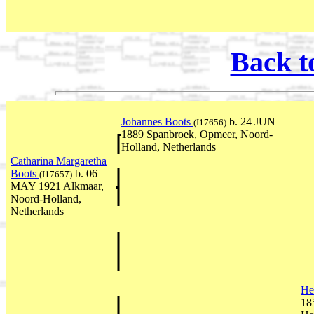
Back t
Johannes Boots
b. 24 JUN
(I17656)
1889 Spanbroek, Opmeer, Noord-
Holland, Netherlands
Catharina Margaretha
Boots
b. 06
(I17657)
MAY 1921 Alkmaar,
Noord-Holland,
Netherlands
He
18