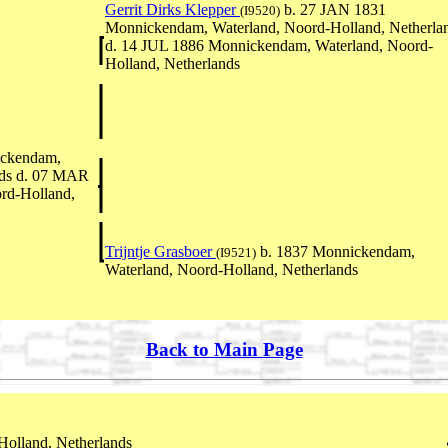
Gerrit Dirks Klepper
b. 27 JAN 1831
(I9520)
Monnickendam, Waterland, Noord-Holland, Netherla
d. 14 JUL 1886 Monnickendam, Waterland, Noord-
Holland, Netherlands
ickendam,
nds d. 07 MAR
rd-Holland,
Trijntje Grasboer
b. 1837 Monnickendam,
(I9521)
Waterland, Noord-Holland, Netherlands
Back to Main Page
olland, Netherlands