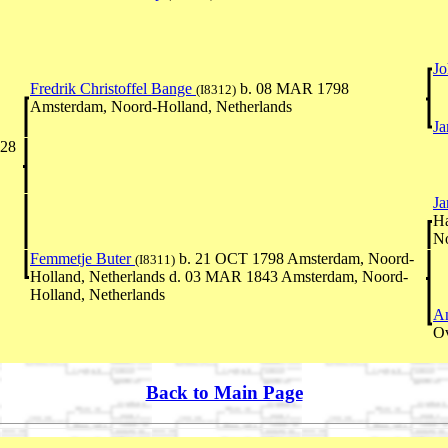
J
Fredrik Christoffel Bange
b. 08 MAR 1798
(I8312)
Amsterdam, Noord-Holland, Netherlands
Ja
828
Ja
Ha
No
Femmetje Buter
b. 21 OCT 1798 Amsterdam, Noord-
(I8311)
Holland, Netherlands d. 03 MAR 1843 Amsterdam, Noord-
Holland, Netherlands
An
Ov
Back to Main Page