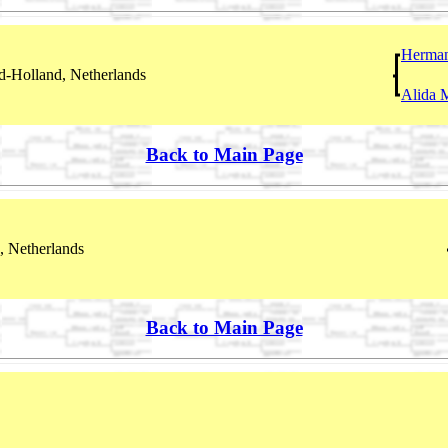
Herma
-Holland, Netherlands
Alida 
Back to Main Page
, Netherlands
Back to Main Page