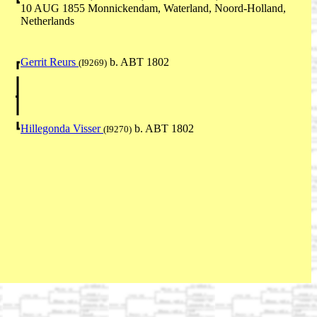
10 AUG 1855 Monnickendam, Waterland, Noord-Holland,
Netherlands
Gerrit Reurs
b. ABT 1802
(I9269)
Hillegonda Visser
b. ABT 1802
(I9270)