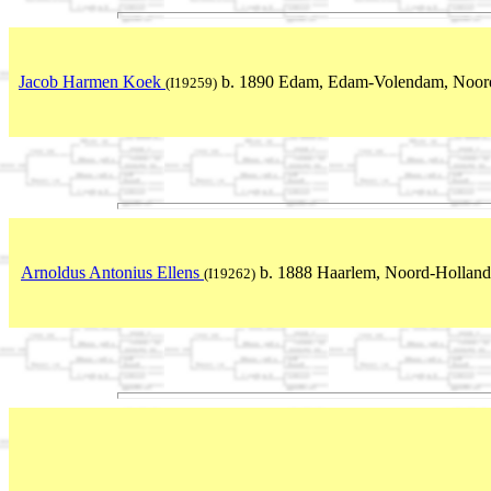
Jacob Harmen Koek
b. 1890 Edam, Edam-Volendam, Noord
(I19259)
Arnoldus Antonius Ellens
b. 1888 Haarlem, Noord-Holland
(I19262)