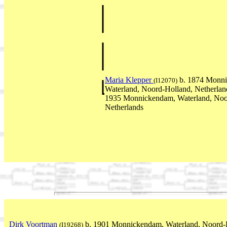
Maria Klepper
b. 1874 Monn
(I12070)
Waterland, Noord-Holland, Netherla
1935 Monnickendam, Waterland, Noo
Netherlands
Dirk Voortman
b. 1901 Monnickendam, Waterland, Noord-H
(I19268)