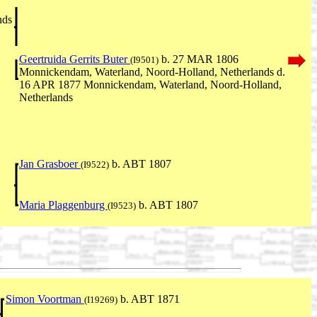
nds
Geertruida Gerrits Buter
b. 27 MAR 1806
(I9501)
Monnickendam, Waterland, Noord-Holland, Netherlands d.
16 APR 1877 Monnickendam, Waterland, Noord-Holland,
Netherlands
Jan Grasboer
b. ABT 1807
(I9522)
Maria Plaggenburg
b. ABT 1807
(I9523)
Simon Voortman
b. ABT 1871
(I19269)