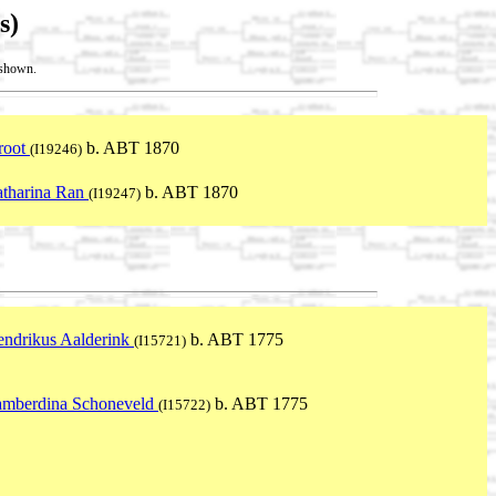
s)
t shown.
root
b. ABT 1870
(I19246)
tharina Ran
b. ABT 1870
(I19247)
ndrikus Aalderink
b. ABT 1775
(I15721)
amberdina Schoneveld
b. ABT 1775
(I15722)