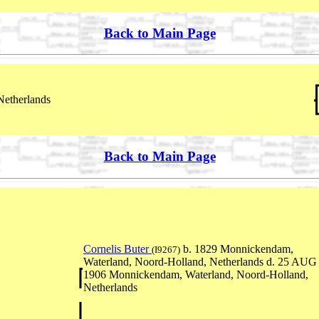
Back to Main Page
Netherlands
Back to Main Page
Cornelis Buter
b. 1829 Monnickendam,
(I9267)
Waterland, Noord-Holland, Netherlands d. 25 AUG
1906 Monnickendam, Waterland, Noord-Holland,
Netherlands