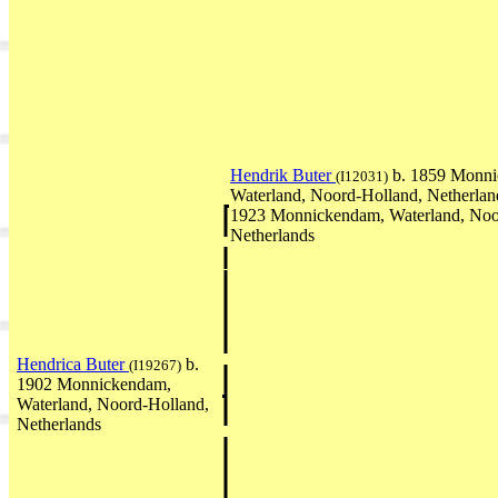
Hendrik Buter
b. 1859 Monni
(I12031)
Waterland, Noord-Holland, Netherla
1923 Monnickendam, Waterland, Noo
Netherlands
Hendrica Buter
b.
(I19267)
1902 Monnickendam,
Waterland, Noord-Holland,
Netherlands