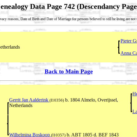
enealogy Data Page 742 (Descendancy Page
vacy reasons, Date of Birth and Date of Marriage for persons believed to still be living are no
Pieter G
etherlands
Anna Ca
Back to Main Page
He
Gerrit Jan Aalderink
b. 1804 Almelo, Overijssel,
(I10356)
Netherlands
L
Wilhelmina Boskoop
b. ABT 1805 d. BEF 1843
(I10357)