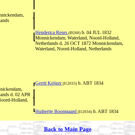
nnickendam,
lands
Henderica Reurs
b. 04 JUL 1832
(I9268)
Monnickendam, Waterland, Noord-Holland,
Netherlands d. 26 OCT 1872 Monnickendam,
Waterland, Noord-Holland, Netherlands
Gerrit Keijzer
b. ABT 1834
(I12033)
nickendam,
lands d. 02 APR
oord-Holland,
Huibertje Boomgaard
b. ABT 1834
(I12034)
Back to Main Page