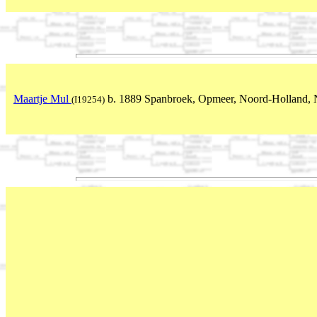
Maartje Mul
b. 1889 Spanbroek, Opmeer, Noord-Holland, 
(I19254)