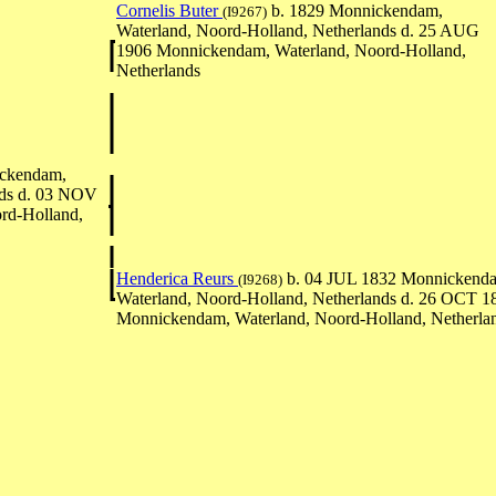
Cornelis Buter
b. 1829 Monnickendam,
(I9267)
Waterland, Noord-Holland, Netherlands d. 25 AUG
1906 Monnickendam, Waterland, Noord-Holland,
Netherlands
ckendam,
nds d. 03 NOV
rd-Holland,
Henderica Reurs
b. 04 JUL 1832 Monnickend
(I9268)
Waterland, Noord-Holland, Netherlands d. 26 OCT 1
Monnickendam, Waterland, Noord-Holland, Netherla