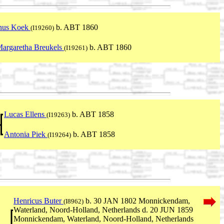
nus Koek
b. ABT 1860
(I19260)
Margaretha Breukels
b. ABT 1860
(I19261)
Lucas Ellens
b. ABT 1858
(I19263)
Antonia Piek
b. ABT 1858
(I19264)
Henricus Buter
b. 30 JAN 1802 Monnickendam,
(I8962)
Waterland, Noord-Holland, Netherlands d. 20 JUN 1859
Monnickendam, Waterland, Noord-Holland, Netherlands