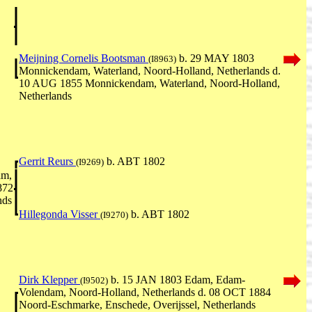
Meijning Cornelis Bootsman
b. 29 MAY 1803
(I8963)
Monnickendam, Waterland, Noord-Holland, Netherlands d.
10 AUG 1855 Monnickendam, Waterland, Noord-Holland,
Netherlands
Gerrit Reurs
b. ABT 1802
(I9269)
am,
872
nds
Hillegonda Visser
b. ABT 1802
(I9270)
Dirk Klepper
b. 15 JAN 1803 Edam, Edam-
(I9502)
Volendam, Noord-Holland, Netherlands d. 08 OCT 1884
Noord-Eschmarke, Enschede, Overijssel, Netherlands