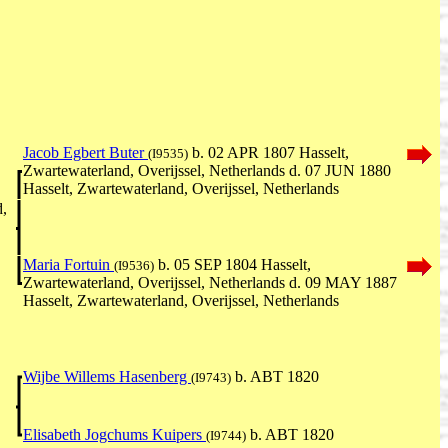
Jacob Egbert Buter
b. 02 APR 1807 Hasselt,
(I9535)
Zwartewaterland, Overijssel, Netherlands d. 07 JUN 1880
Hasselt, Zwartewaterland, Overijssel, Netherlands
d,
Maria Fortuin
b. 05 SEP 1804 Hasselt,
(I9536)
Zwartewaterland, Overijssel, Netherlands d. 09 MAY 1887
Hasselt, Zwartewaterland, Overijssel, Netherlands
Wijbe Willems Hasenberg
b. ABT 1820
(I9743)
Elisabeth Jogchums Kuipers
b. ABT 1820
(I9744)