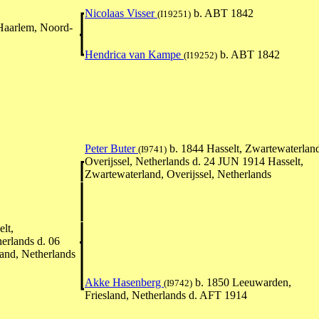
Nicolaas Visser
b. ABT 1842
(I19251)
Haarlem, Noord-
Hendrica van Kampe
b. ABT 1842
(I19252)
Peter Buter
b. 1844 Hasselt, Zwartewaterlan
(I9741)
Overijssel, Netherlands d. 24 JUN 1914 Hasselt,
Zwartewaterland, Overijssel, Netherlands
lt,
erlands d. 06
nd, Netherlands
Akke Hasenberg
b. 1850 Leeuwarden,
(I9742)
Friesland, Netherlands d. AFT 1914