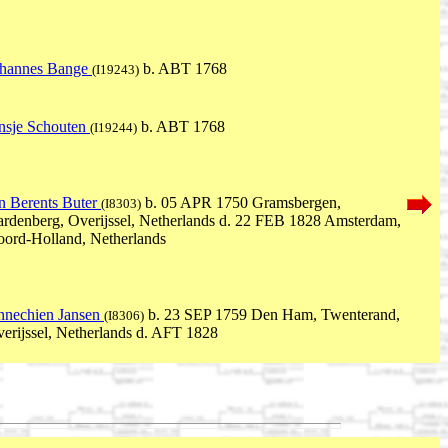
ohannes Bange
b. ABT 1768
(I19243)
nsje Schouten
b. ABT 1768
(I19244)
n Berents Buter
b. 05 APR 1750 Gramsbergen,
(I8303)
rdenberg, Overijssel, Netherlands d. 22 FEB 1828 Amsterdam,
ord-Holland, Netherlands
nechien Jansen
b. 23 SEP 1759 Den Ham, Twenterand,
(I8306)
erijssel, Netherlands d. AFT 1828