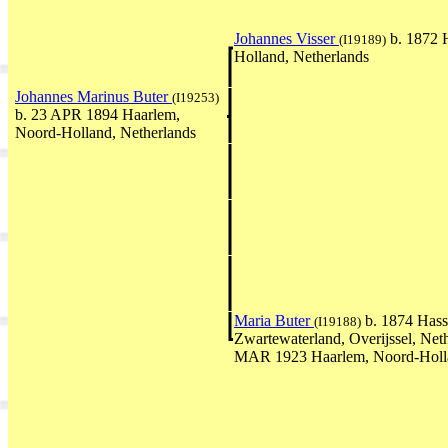
Johannes Visser
b. 1872 
(I19189)
Holland, Netherlands
Johannes Marinus Buter
(I19253)
b. 23 APR 1894 Haarlem,
Noord-Holland, Netherlands
Maria Buter
b. 1874 Hasse
(I19188)
Zwartewaterland, Overijssel, Neth
MAR 1923 Haarlem, Noord-Holla