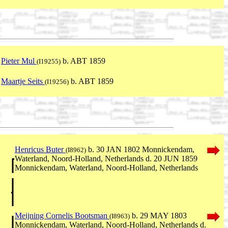
Pieter Mul
b. ABT 1859
(I19255)
Maartje Seits
b. ABT 1859
(I19256)
Henricus Buter
b. 30 JAN 1802 Monnickendam,
(I8962)
Waterland, Noord-Holland, Netherlands d. 20 JUN 1859
Monnickendam, Waterland, Noord-Holland, Netherlands
Meijning Cornelis Bootsman
b. 29 MAY 1803
(I8963)
Monnickendam, Waterland, Noord-Holland, Netherlands d.