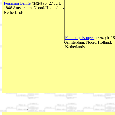
Femmina Bange
b. 27 JUL
(I19248)
1848 Amsterdam, Noord-Holland,
Netherlands
Femmetje Bange
b. 1
(I15287)
Amsterdam, Noord-Holland,
Netherlands