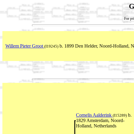
G
For pri
Willem Pieter Groot
b. 1899 Den Helder, Noord-Holland, N
(I19245)
Cornelis Aalderink
b.
(I15289)
1829 Amsterdam, Noord-
Holland, Netherlands