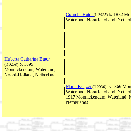
Cornelis Buter
b. 1872 Mo
(I12035)
Waterland, Noord-Holland, Nether
Huberta Catharina Buter
b. 1895
(I19258)
Monnickendam, Waterland,
Noord-Holland, Netherlands
Maria Keijzer
b. 1866 Mon
(I12036)
Waterland, Noord-Holland, Nether
1917 Monnickendam, Waterland, N
Netherlands