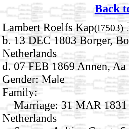
Back t
Lambert Roelfs Kap
(I7503)
b. 13 DEC 1803 Borger, Bo
Netherlands
d. 07 FEB 1869 Annen, Aa 
Gender: Male
Family:
Marriage:
31 MAR 1831 A
Netherlands