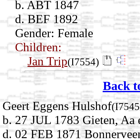
b. ABT 1847
d. BEF 1892
Gender: Female
Children:
Jan Trip
(I7554)
Back t
Geert Eggens Hulshof
(I7545
b. 27 JUL 1783 Gieten, Aa 
d. 02 FEB 1871 Bonnerveen