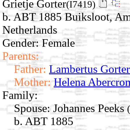
Grietje Gorter
(I7419)
b. ABT 1885 Buiksloot, Am
Netherlands
Gender: Female
Parents:
Father:
Lambertus Gorter
Mother:
Helena Abercro
Family:
Spouse:
Johannes Peeks
b. ABT 1885