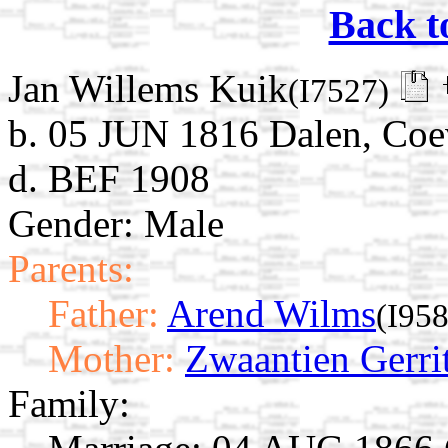
Back t
Jan Willems Kuik
(I7527)
b. 05 JUN 1816 Dalen, Coe
d. BEF 1908
Gender: Male
Parents:
Father:
Arend Wilms
(I95
Mother:
Zwaantien Gerri
Family: