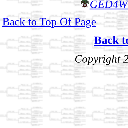
GED4W
Back to Top Of Page
Back t
Copyright 