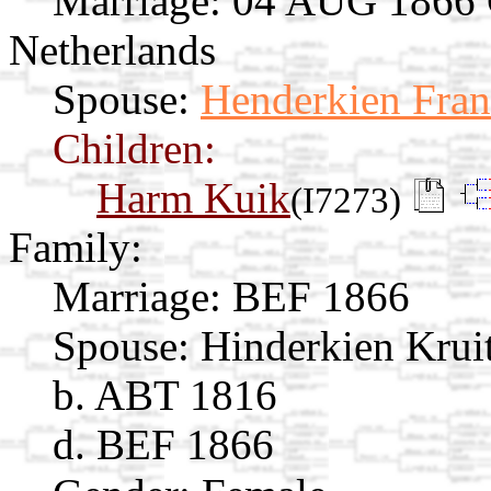
Marriage:
04 AUG 1866 Ga
Netherlands
Spouse:
Henderkien Fran
Children:
Harm Kuik
(I7273)
Family:
Marriage:
BEF 1866
Spouse:
Hinderkien Krui
b. ABT 1816
d. BEF 1866