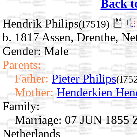
Back t
Hendrik Philips
(I7519)
b. 1817 Assen, Drenthe, Ne
Gender: Male
Parents:
Father:
Pieter Philips
(I75
Mother:
Henderkien Hen
Family:
Marriage:
07 JUN 1855 Zu
Netherlands