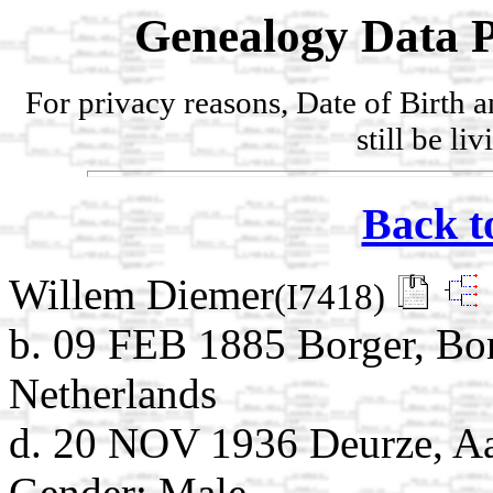
Genealogy Data P
For privacy reasons, Date of Birth 
still be li
Back t
Willem Diemer
(I7418)
b. 09 FEB 1885 Borger, Bo
Netherlands
d. 20 NOV 1936 Deurze, Aa
Gender: Male