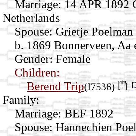
Marriage:
14 APR 1892 Gi
Netherlands
Spouse:
Grietje Poelman
b. 1869 Bonnerveen, Aa 
Gender: Female
Children:
Berend Trip
(I7536)
Family:
Marriage:
BEF 1892
Spouse:
Hannechien Po