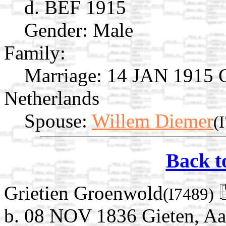
d. BEF 1915
Gender: Male
Family:
Marriage:
14 JAN 1915 Gi
Netherlands
Spouse:
Willem Diemer
(
Back t
Grietien Groenwold
(I7489)
b. 08 NOV 1836 Gieten, Aa