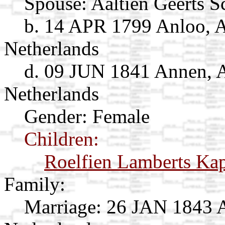
Spouse:
Aaltien Geerts 
b. 14 APR 1799 Anloo, A
Netherlands
d. 09 JUN 1841 Annen, A
Netherlands
Gender: Female
Children:
Roelfien Lamberts Ka
Family:
Marriage:
26 JAN 1843 A