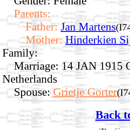
Gender: Female
Parents:
Father:
Jan Martens
(I7
Mother:
Hinderkien Si
Family:
Marriage:
14 JAN 1915 Gi
Netherlands
Spouse:
Grietje Gorter
(I7
Back t