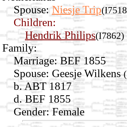
Spouse:
Niesje Trip
(I7518
Children:
Hendrik Philips
(I7862)
Family:
Marriage:
BEF 1855
Spouse:
Geesje Wilkens
b. ABT 1817
d. BEF 1855
Gender: Female