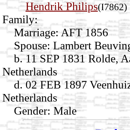
Hendrik Philips
(I7862)
Family:
Marriage:
AFT 1856
Spouse:
Lambert Beuvi
b. 11 SEP 1831 Rolde, A
Netherlands
d. 02 FEB 1897 Veenhuiz
Netherlands
Gender: Male