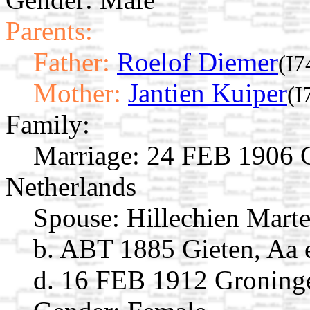
Parents:
Father:
Roelof Diemer
(I7
Mother:
Jantien Kuiper
(I
Family:
Marriage:
24 FEB 1906 Gi
Netherlands
Spouse:
Hillechien Mart
b. ABT 1885 Gieten, Aa 
d. 16 FEB 1912 Groninge