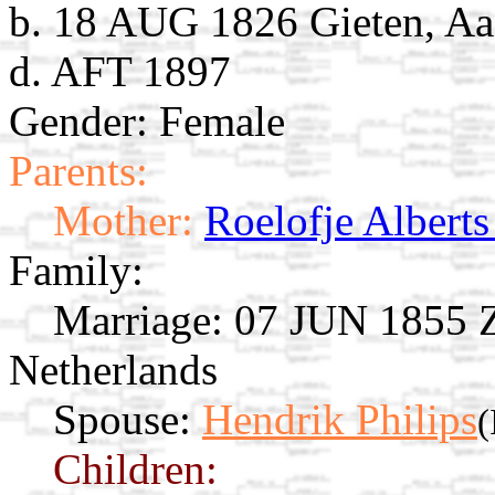
b. 18 AUG 1826 Gieten, Aa
d. AFT 1897
Gender: Female
Parents:
Mother:
Roelofje Alberts
Family:
Marriage:
07 JUN 1855 Zu
Netherlands
Spouse:
Hendrik Philips
(
Children: