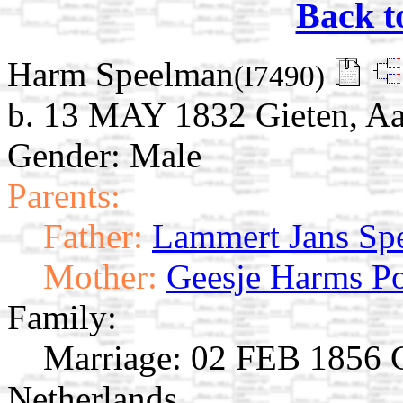
Back t
Harm Speelman
(I7490)
b. 13 MAY 1832 Gieten, Aa
Gender: Male
Parents:
Father:
Lammert Jans Sp
Mother:
Geesje Harms P
Family:
Marriage:
02 FEB 1856 Gi
Netherlands