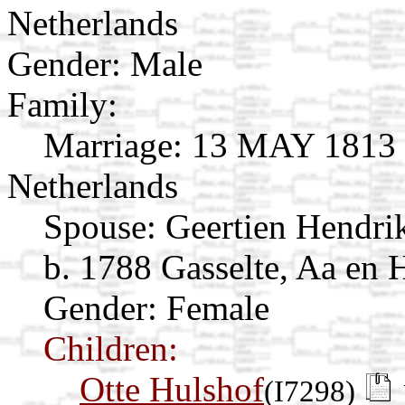
Netherlands
Gender: Male
Family:
Marriage:
13 MAY 1813 G
Netherlands
Spouse:
Geertien Hendri
b. 1788 Gasselte, Aa en 
Gender: Female
Children:
Otte Hulshof
(I7298)