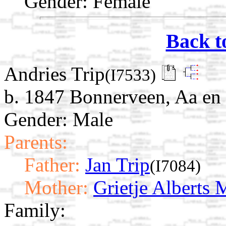
Gender: Female
Back t
Andries Trip
(I7533)
b. 1847 Bonnerveen, Aa en
Gender: Male
Parents:
Father:
Jan Trip
(I7084)
Mother:
Grietje Alberts 
Family: