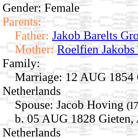
Gender: Female
Parents:
Father:
Jakob Barelts Gr
Mother:
Roelfien Jakobs 
Family:
Marriage:
12 AUG 1854 G
Netherlands
Spouse:
Jacob Hoving
(I
b. 05 AUG 1828 Gieten, 
Netherlands