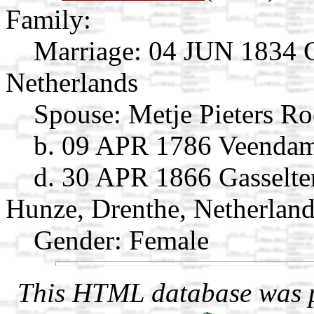
Family:
Marriage:
04 JUN 1834 Gi
Netherlands
Spouse:
Metje Pieters R
b. 09 APR 1786 Veendam
d. 30 APR 1866 Gasselt
Hunze, Drenthe, Netherlan
Gender: Female
This HTML database was pr