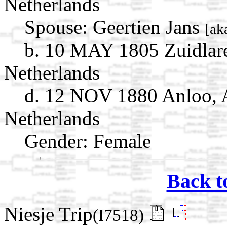
Netherlands
Spouse:
Geertien Jans
[ak
b. 10 MAY 1805 Zuidlare
Netherlands
d. 12 NOV 1880 Anloo, 
Netherlands
Gender: Female
Back t
Niesje Trip
(I7518)