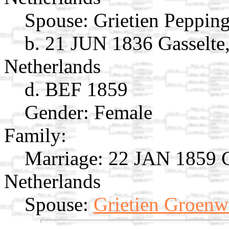
Spouse:
Grietien Peppin
b. 21 JUN 1836 Gasselte
Netherlands
d. BEF 1859
Gender: Female
Family:
Marriage:
22 JAN 1859 Gi
Netherlands
Spouse:
Grietien Groenw