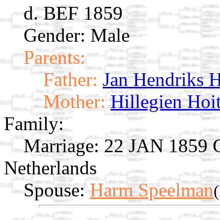
d. BEF 1859
Gender: Male
Parents:
Father:
Jan Hendriks 
Mother:
Hillegien Hoi
Family:
Marriage:
22 JAN 1859 Gi
Netherlands
Spouse:
Harm Speelman