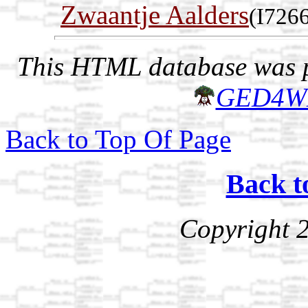
Zwaantje Aalders
(I726
This HTML database was pr
GED4W
Back to Top Of Page
Back t
Copyright 