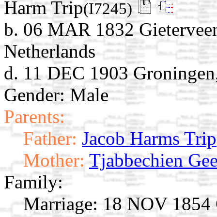
Harm Trip
(I7245)
b. 06 MAR 1832 Gieterveen
Netherlands
d. 11 DEC 1903 Groningen,
Gender: Male
Parents:
Father:
Jacob Harms Trip
Mother:
Tjabbechien Gee
Family:
Marriage:
18 NOV 1854 G