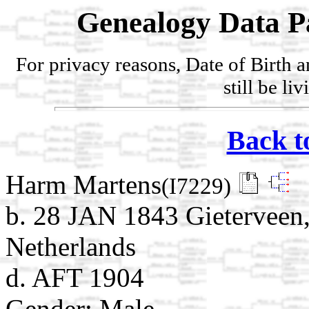
Genealogy Data P
For privacy reasons, Date of Birth 
still be li
Back t
Harm Martens
(I7229)
b. 28 JAN 1843 Gieterveen,
Netherlands
d. AFT 1904
Gender: Male