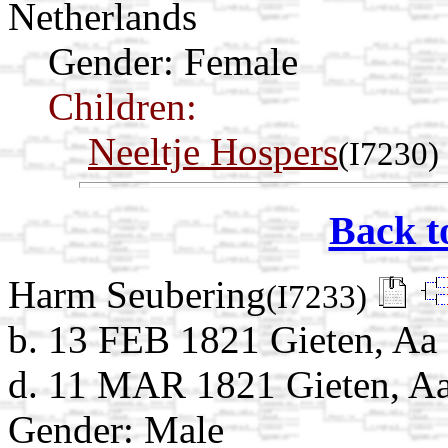
Netherlands
Gender: Female
Children:
Neeltje Hospers
(I7230)
Back t
Harm Seubering
(I7233)
b. 13 FEB 1821 Gieten, Aa 
d. 11 MAR 1821 Gieten, Aa
Gender: Male