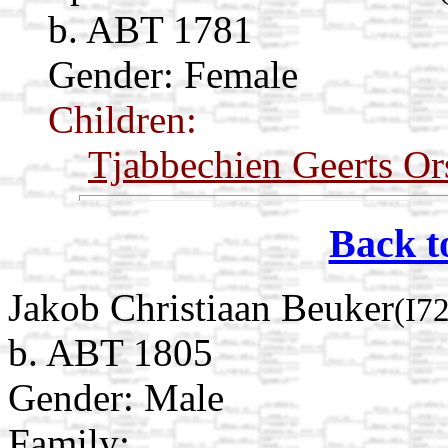
b. ABT 1781
Gender: Female
Children:
Tjabbechien Geerts Or
Back t
Jakob Christiaan Beuker
(I7
b. ABT 1805
Gender: Male
Family: