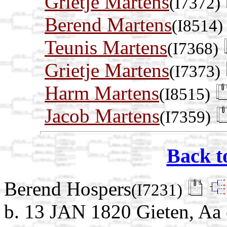
Grietje Martens
(I7372)
Berend Martens
(I8514)
Teunis Martens
(I7368)
Grietje Martens
(I7373)
Harm Martens
(I8515)
Jacob Martens
(I7359)
Back t
Berend Hospers
(I7231)
b. 13 JAN 1820 Gieten, Aa 