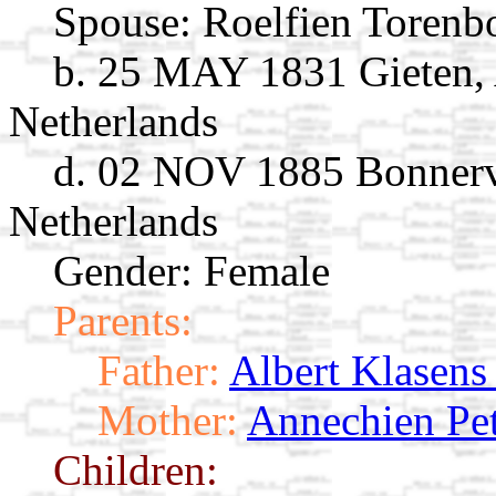
Spouse:
Roelfien Torenb
b. 25 MAY 1831 Gieten, 
Netherlands
d. 02 NOV 1885 Bonnerv
Netherlands
Gender: Female
Parents:
Father:
Albert Klasens
Mother:
Annechien Pet
Children: