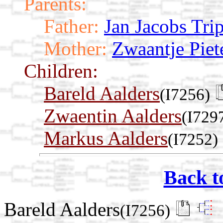
Parents:
Father:
Jan Jacobs Tri
Mother:
Zwaantje Piet
Children:
Bareld Aalders
(I7256)
Zwaentin Aalders
(I729
Markus Aalders
(I7252)
Back t
Bareld Aalders
(I7256)