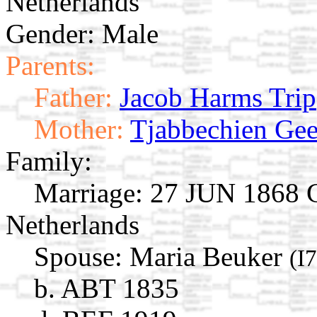
Netherlands
Gender: Male
Parents:
Father:
Jacob Harms Trip
Mother:
Tjabbechien Gee
Family:
Marriage:
27 JUN 1868 Gi
Netherlands
Spouse:
Maria Beuker
(I
b. ABT 1835