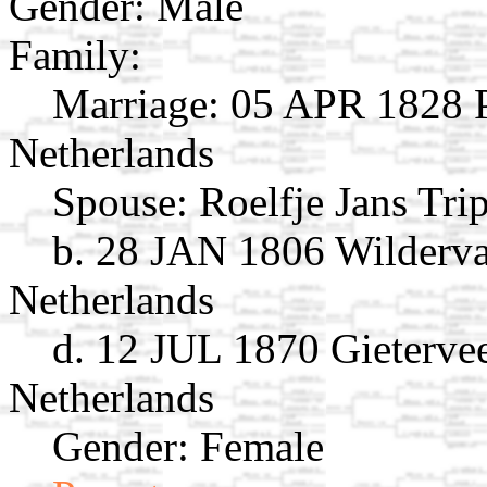
Gender: Male
Family:
Marriage:
05 APR 1828 Pe
Netherlands
Spouse:
Roelfje Jans Tri
b. 28 JAN 1806 Wilderv
Netherlands
d. 12 JUL 1870 Gieterve
Netherlands
Gender: Female