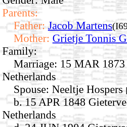
Parents:
Father:
Jacob Martens
(I6
Mother:
Grietje Tonnis 
Family:
Marriage:
15 MAR 1873 G
Netherlands
Spouse:
Neeltje Hospers
b. 15 APR 1848 Gieterve
Netherlands