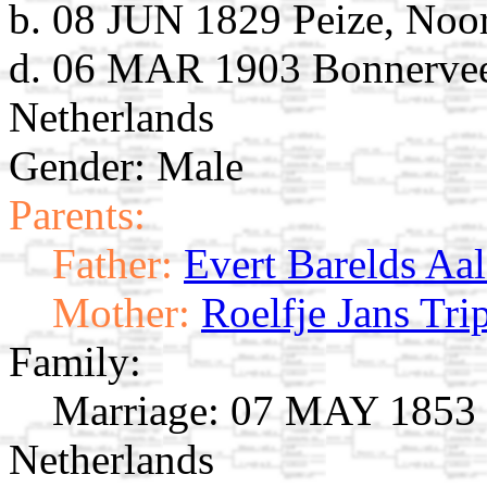
b. 08 JUN 1829 Peize, Noor
d. 06 MAR 1903 Bonnervee
Netherlands
Gender: Male
Parents:
Father:
Evert Barelds Aal
Mother:
Roelfje Jans Tri
Family:
Marriage:
07 MAY 1853 G
Netherlands