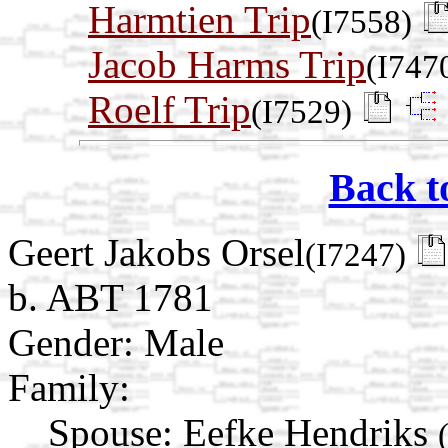
Harmtien Trip
(I7558)
Jacob Harms Trip
(I747
Roelf Trip
(I7529)
Back t
Geert Jakobs Orsel
(I7247)
b. ABT 1781
Gender: Male
Family:
Spouse:
Eefke Hendriks