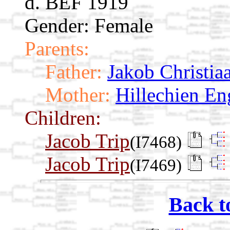
d. BEF 1919
Gender: Female
Parents:
Father:
Jakob Christia
Mother:
Hillechien En
Children:
Jacob Trip
(I7468)
Jacob Trip
(I7469)
Back t