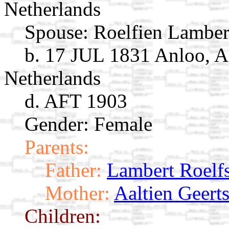
Netherlands
Spouse:
Roelfien Lambe
b. 17 JUL 1831 Anloo, A
Netherlands
d. AFT 1903
Gender: Female
Parents:
Father:
Lambert Roelf
Mother:
Aaltien Geert
Children: