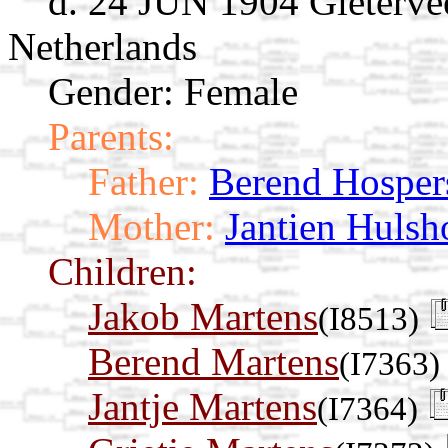
d. 24 JUN 1904 Gieterve
Netherlands
Gender: Female
Parents:
Father:
Berend Hosper
Mother:
Jantien Hulsh
Children:
Jakob Martens
(I8513)
Berend Martens
(I7363)
Jantje Martens
(I7364)