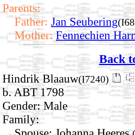
Parents:
Father:
Jan Seubering
(I6
Mother:
Fennechien Harm
Back t
Hindrik Blaauw
(I7240)
b. ABT 1798
Gender: Male
Family:
Spouse:
Johanna Heeres