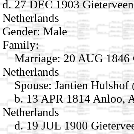
d. 27 DEC 1903 Gieterveen
Netherlands
Gender: Male
Family:
Marriage:
20 AUG 1846 G
Netherlands
Spouse:
Jantien Hulshof
b. 13 APR 1814 Anloo, A
Netherlands
d. 19 JUL 1900 Gieterve