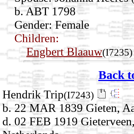
b. ABT 1798
Gender: Female
Children:
Engbert Blaauw
(I7235)
Back t
Hendrik Trip
(I7243)
b. 22 MAR 1839 Gieten, Aa
d. 02 FEB 1919 Gieterveen,