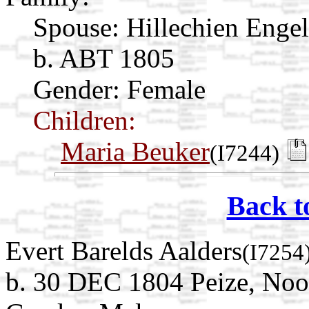
Spouse:
Hillechien Enge
b. ABT 1805
Gender: Female
Children:
Maria Beuker
(I7244)
Back t
Evert Barelds Aalders
(I7254
b. 30 DEC 1804 Peize, Noo