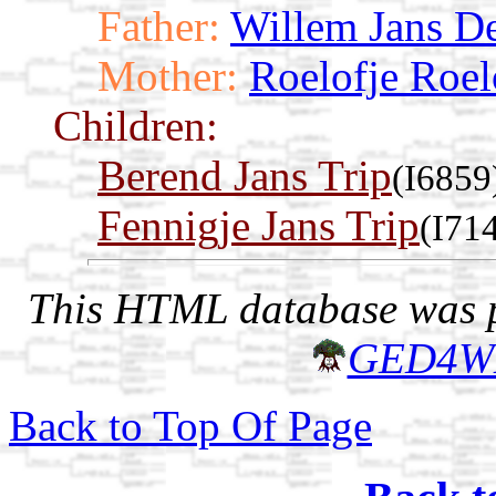
Father:
Willem Jans D
Mother:
Roelofje Roel
Children:
Berend Jans Trip
(I6859
Fennigje Jans Trip
(I71
This HTML database was pr
GED4W
Back to Top Of Page