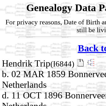
Genealogy Data P
For privacy reasons, Date of Birth 
still be li
Back t
Hendrik Trip
(I6844)
b. 02 MAR 1859 Bonnervee
Netherlands
d. 11 OCT 1896 Bonnerveen
Netherlands