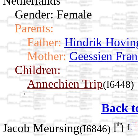
Netherlands
Gender: Female
Parents:
Father:
Hindrik Hovin
Mother:
Geessien Fran
Children:
Annechien Trip
(I6448)
Back t
Jacob Meursing
(I6846)