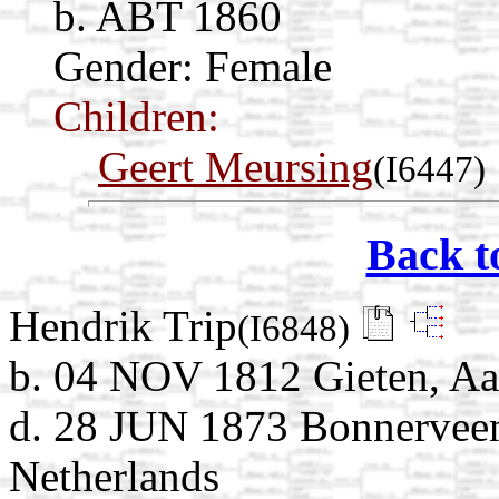
b. ABT 1860
Gender: Female
Children:
Geert Meursing
(I6447)
Back t
Hendrik Trip
(I6848)
b. 04 NOV 1812 Gieten, Aa
d. 28 JUN 1873 Bonnerveen
Netherlands