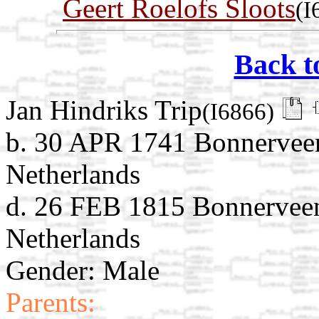
Geert Roelofs Sloots
(I
Back t
Jan Hindriks Trip
(I6866)
b. 30 APR 1741 Bonnerveen
Netherlands
d. 26 FEB 1815 Bonnerveen
Netherlands
Gender: Male
Parents: