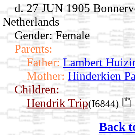
d. 27 JUN 1905 Bonnerve
Netherlands
Gender: Female
Parents:
Father:
Lambert Huizi
Mother:
Hinderkien P
Children:
Hendrik Trip
(I6844)
Back t