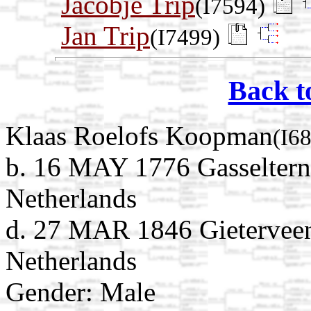
Jacobje Trip
(I7594)
Jan Trip
(I7499)
Back t
Klaas Roelofs Koopman
(I6
b. 16 MAY 1776 Gasseltern
Netherlands
d. 27 MAR 1846 Gieterveen
Netherlands
Gender: Male