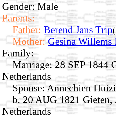
Gender: Male
Parents:
Father:
Berend Jans Trip
Mother:
Gesina Willems
Family:
Marriage:
28 SEP 1844 Gi
Netherlands
Spouse:
Annechien Huiz
b. 20 AUG 1821 Gieten, 
Netherlands