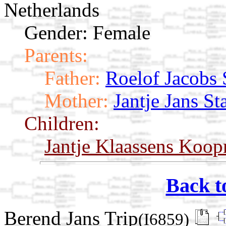
Netherlands
Gender: Female
Parents:
Father:
Roelof Jacobs 
Mother:
Jantje Jans St
Children:
Jantje Klaassens Koo
Back t
Berend Jans Trip
(I6859)