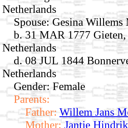
Netherlands
Spouse:
Gesina Willems
b. 31 MAR 1777 Gieten, 
Netherlands
d. 08 JUL 1844 Bonnerve
Netherlands
Gender: Female
Parents:
Father:
Willem Jans M
Mother:
Jantje Hindri