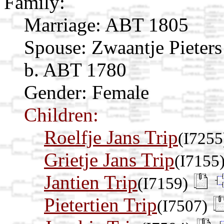
Family:
Marriage:
ABT 1805
Spouse:
Zwaantje Pieter
b. ABT 1780
Gender: Female
Children:
Roelfje Jans Trip
(I7255
Grietje Jans Trip
(I7155
Jantien Trip
(I7159)
Pietertien Trip
(I7507)