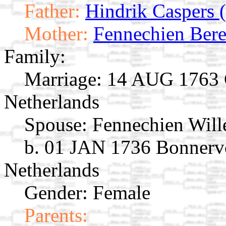
Father:
Hindrik Caspers (
Mother:
Fennechien Bere
Family:
Marriage:
14 AUG 1763 G
Netherlands
Spouse:
Fennechien Wil
b. 01 JAN 1736 Bonnerve
Netherlands
Gender: Female
Parents: