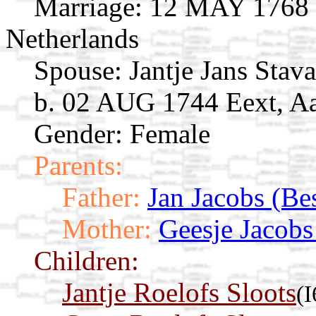
Marriage:
12 MAY 1768 G
Netherlands
Spouse:
Jantje Jans Stav
b. 02 AUG 1744 Eext, Aa
Gender: Female
Parents:
Father:
Jan Jacobs (Bes
Mother:
Geesje Jacobs
Children:
Jantje Roelofs Sloots
(