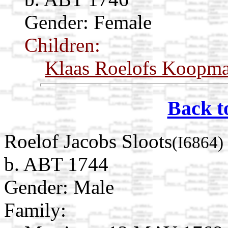
Gender: Female
Children:
Klaas Roelofs Koopm
Back t
Roelof Jacobs Sloots
(I6864)
b. ABT 1744
Gender: Male
Family: