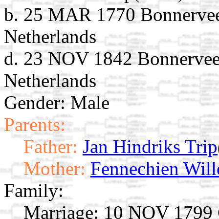
b. 25 MAR 1770 Bonnervee
Netherlands
d. 23 NOV 1842 Bonnerveen
Netherlands
Gender: Male
Parents:
Father:
Jan Hindriks Trip
Mother:
Fennechien Wil
Family:
Marriage:
10 NOV 1799 G