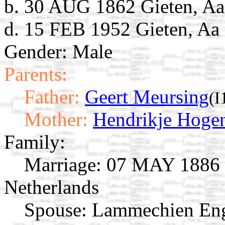
b. 30 AUG 1862 Gieten, Aa
d. 15 FEB 1952 Gieten, Aa 
Gender: Male
Parents:
Father:
Geert Meursing
(I
Mother:
Hendrikje Hoge
Family:
Marriage:
07 MAY 1886 G
Netherlands
Spouse:
Lammechien En