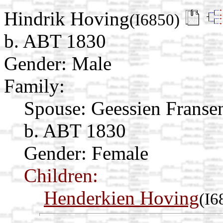
Hindrik Hoving
(I6850)
b. ABT 1830
Gender: Male
Family:
Spouse:
Geessien Franse
b. ABT 1830
Gender: Female
Children:
Henderkien Hoving
(I6