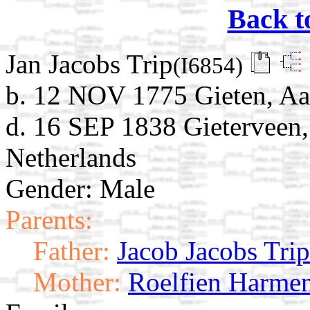
Back t
Jan Jacobs Trip
(I6854)
b. 12 NOV 1775 Gieten, Aa
d. 16 SEP 1838 Gieterveen,
Netherlands
Gender: Male
Parents:
Father:
Jacob Jacobs Trip
Mother:
Roelfien Harmen