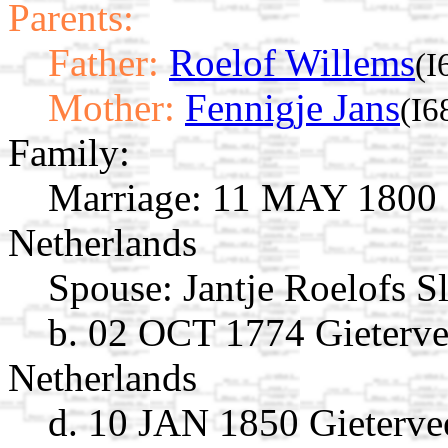
Parents:
Father:
Roelof Willems
(I
Mother:
Fennigje Jans
(I6
Family:
Marriage:
11 MAY 1800 G
Netherlands
Spouse:
Jantje Roelofs S
b. 02 OCT 1774 Gieterve
Netherlands
d. 10 JAN 1850 Gieterve