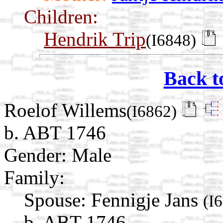
Children:
Hendrik Trip
(I6848)
Back t
Roelof Willems
(I6862)
b. ABT 1746
Gender: Male
Family:
Spouse:
Fennigje Jans
(I
b. ABT 1746