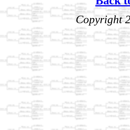
Back t
Copyright 