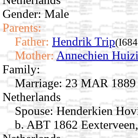
Gender: Male
Parents:
Father:
Hendrik Trip
(I684
Mother:
Annechien Huiz
Family:
Marriage:
23 MAR 1889 G
Netherlands
Spouse:
Henderkien Ho
b. ABT 1862 Eexterveen,