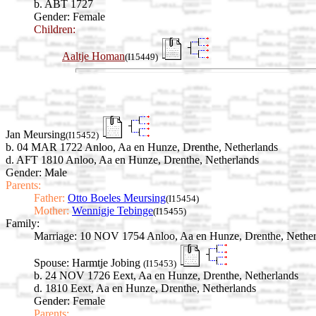
b. ABT 1727
Gender: Female
Children:
Aaltje Homan
(I15449)
Jan Meursing
(I15452)
b. 04 MAR 1722 Anloo, Aa en Hunze, Drenthe, Netherlands
d. AFT 1810 Anloo, Aa en Hunze, Drenthe, Netherlands
Gender: Male
Parents:
Father:
Otto Boeles Meursing
(I15454)
Mother:
Wennigje Tebinge
(I15455)
Family:
Marriage:
10 NOV 1754 Anloo, Aa en Hunze, Drenthe, Nether
Spouse:
Harmtje Jobing
(I15453)
b. 24 NOV 1726 Eext, Aa en Hunze, Drenthe, Netherlands
d. 1810 Eext, Aa en Hunze, Drenthe, Netherlands
Gender: Female
Parents: