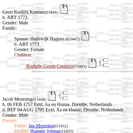
Geert Roelofs Kremer
(I15446)
b. ABT 1773
Gender: Male
Family:
Spouse:
Hadewijk Haijens
(I15447)
b. ABT 1773
Gender: Female
Children:
Roelofje Geerts Cremers
(I15445)
Jacob Meursing
(I15448)
b. 06 FEB 1757 Eext, Aa en Hunze, Drenthe, Netherlands
d. BEF 04 AUG 1795 Eext, Aa en Hunze, Drenthe, Netherlands
Gender: Male
Parents:
Father:
Jan Meursing
(I15452)
Mother:
Harmtje Jobing
(I15453)