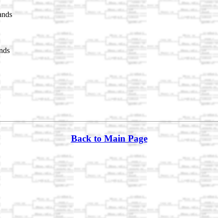
ands
nds
Back to Main Page