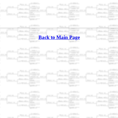
Back to Main Page