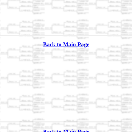
Back to Main Page
Back to Main Page