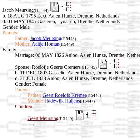
Jacob Meursing
(I15444)
b. 18 AUG 1795 Eext, Aa en Hunze, Drenthe, Netherlands
d. 01 MAY 1845 Gasteren, Tynaarlo, Drenthe, Netherlands
Gender: Male
Parents:
Father:
Jacob Meursing
(I15448)
Mother:
Aaltje Homan
(I15449)
Family:
Marriage:
06 MAY 1826 Anloo, Aa en Hunze, Drenthe, Nether
Spouse:
Roelofje Geerts Cremers
(I15445)
b. 11 DEC 1803 Gasselte, Aa en Hunze, Drenthe, Netherlands
d. 31 JUL 1838 Anloo, Aa en Hunze, Drenthe, Netherlands
Gender: Female
Parents:
Father:
Geert Roelofs Kremer
(I15446)
Mother:
Hadewijk Haijens
(I15447)
Children:
Geert Meursing
(I15440)