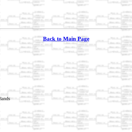
Back to Main Page
lands