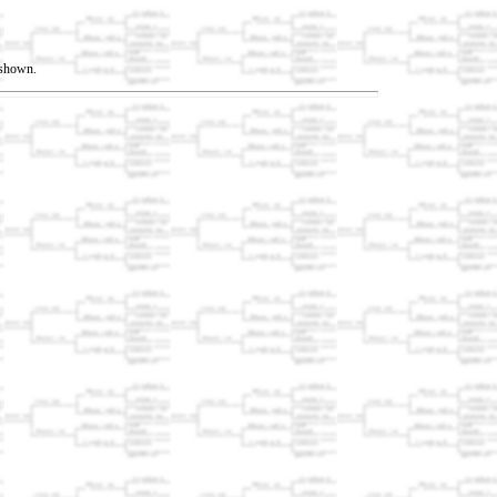
t shown.