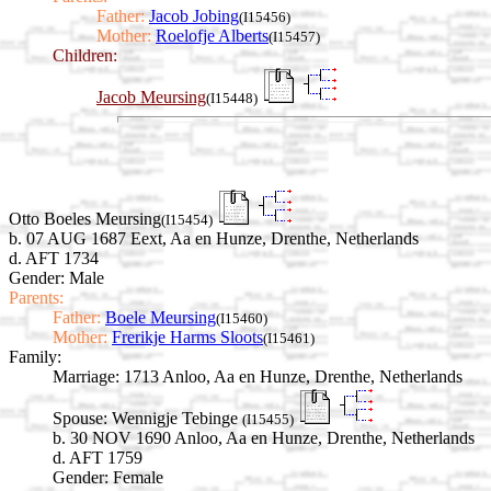
Father:
Jacob Jobing
(I15456)
Mother:
Roelofje Alberts
(I15457)
Children:
Jacob Meursing
(I15448)
Otto Boeles Meursing
(I15454)
b. 07 AUG 1687 Eext, Aa en Hunze, Drenthe, Netherlands
d. AFT 1734
Gender: Male
Parents:
Father:
Boele Meursing
(I15460)
Mother:
Frerikje Harms Sloots
(I15461)
Family:
Marriage:
1713 Anloo, Aa en Hunze, Drenthe, Netherlands
Spouse:
Wennigje Tebinge
(I15455)
b. 30 NOV 1690 Anloo, Aa en Hunze, Drenthe, Netherlands
d. AFT 1759
Gender: Female