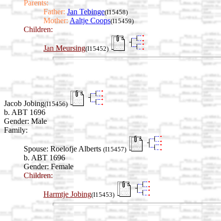
Parents:
Father:
Jan Tebinge
(I15458)
Mother:
Aaltje Coops
(I15459)
Children:
Jan Meursing
(I15452)
Jacob Jobing
(I15456)
b. ABT 1696
Gender: Male
Family:
Spouse:
Roelofje Alberts
(I15457)
b. ABT 1696
Gender: Female
Children:
Harmtje Jobing
(I15453)