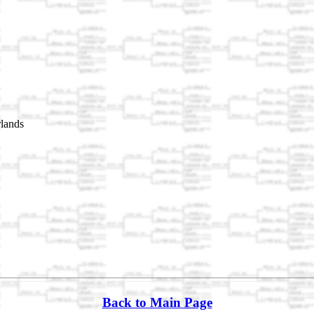
lands
Back to Main Page