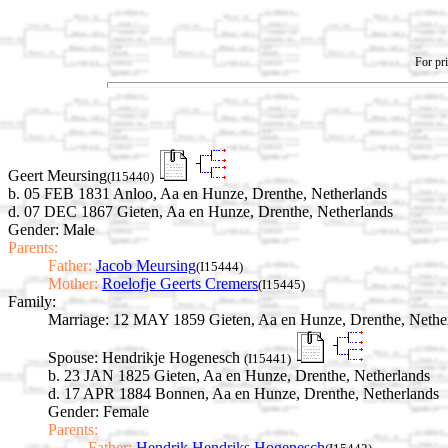
For pri
Geert Meursing
(I15440)
b. 05 FEB 1831 Anloo, Aa en Hunze, Drenthe, Netherlands
d. 07 DEC 1867 Gieten, Aa en Hunze, Drenthe, Netherlands
Gender: Male
Parents:
Father:
Jacob Meursing
(I15444)
Mother:
Roelofje Geerts Cremers
(I15445)
Family:
Marriage:
12 MAY 1859 Gieten, Aa en Hunze, Drenthe, Nethe
Spouse:
Hendrikje Hogenesch
(I15441)
b. 23 JAN 1825 Gieten, Aa en Hunze, Drenthe, Netherlands
d. 17 APR 1884 Bonnen, Aa en Hunze, Drenthe, Netherlands
Gender: Female
Parents:
Father:
Hendrik Hendriks Hogenesch