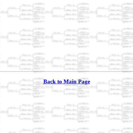
Back to Main Page