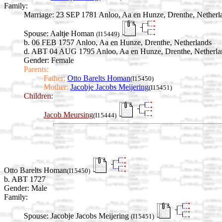
Family:
Marriage:
23 SEP 1781 Anloo, Aa en Hunze, Drenthe, Netherl
Spouse:
Aaltje Homan
(I15449)
b. 06 FEB 1757 Anloo, Aa en Hunze, Drenthe, Netherlands
d. ABT 04 AUG 1795 Anloo, Aa en Hunze, Drenthe, Netherla
Gender: Female
Parents:
Father:
Otto Barelts Homan
(I15450)
Mother:
Jacobje Jacobs Meijering
(I15451)
Children:
Jacob Meursing
(I15444)
Otto Barelts Homan
(I15450)
b. ABT 1727
Gender: Male
Family:
Spouse:
Jacobje Jacobs Meijering
(I15451)