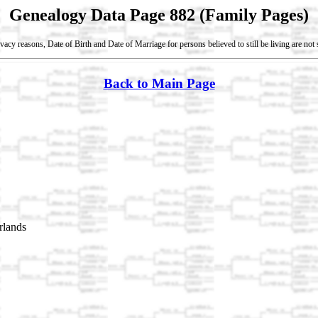
Genealogy Data Page 882 (Family Pages)
vacy reasons, Date of Birth and Date of Marriage for persons believed to still be living are no
Back to Main Page
rlands