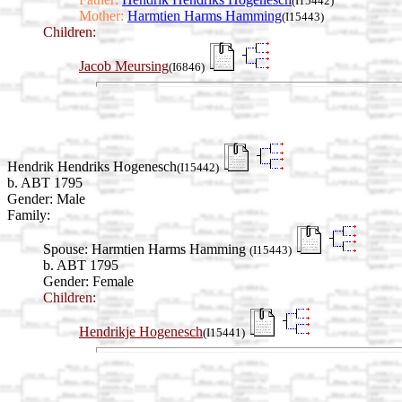
(I15442)
Mother:
Harmtien Harms Hamming
(I15443)
Children:
Jacob Meursing
(I6846)
Hendrik Hendriks Hogenesch
(I15442)
b. ABT 1795
Gender: Male
Family:
Spouse:
Harmtien Harms Hamming
(I15443)
b. ABT 1795
Gender: Female
Children:
Hendrikje Hogenesch
(I15441)