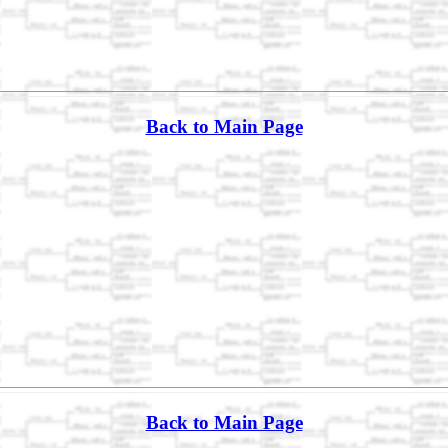
Back to Main Page
Back to Main Page