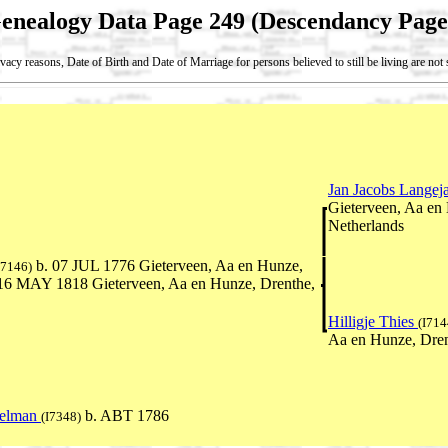
enealogy Data Page 249 (Descendancy Page
vacy reasons, Date of Birth and Date of Marriage for persons believed to still be living are no
Jan Jacobs Langej
Gieterveen, Aa en
Netherlands
b. 07 JUL 1776 Gieterveen, Aa en Hunze,
I7146)
 16 MAY 1818 Gieterveen, Aa en Hunze, Drenthe,
Hilligje Thies
(I714
Aa en Hunze, Dren
eelman
b. ABT 1786
(I7348)