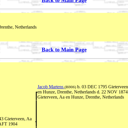
Back to Main Page
renthe, Netherlands
Back to Main Page
Jacob Martens
b. 03 DEC 1795 Gieterveen
(I6906)
en Hunze, Drenthe, Netherlands d. 22 NOV 1874
Gieterveen, Aa en Hunze, Drenthe, Netherlands
3 Gieterveen, Aa
 AFT 1904