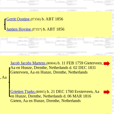
Gerrit Oosting
b. ABT 1856
(I7356)
Jantien Hoving
b. ABT 1856
(I7357)
Jacob Jacobs Martens
b. 11 FEB 1759 Gieterveen,
(I6904)
Aa en Hunze, Drenthe, Netherlands d. 02 DEC 1831
Gieterveen, Aa en Hunze, Drenthe, Netherlands
, Aa
Grietien Tjarks
b. 21 DEC 1760 Eexterveen, Aa
(I6905)
en Hunze, Drenthe, Netherlands d. 06 MAR 1816
Gieten, Aa en Hunze, Drenthe, Netherlands