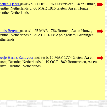
ietien Tjarks
b. 21 DEC 1760 Eexterveen, Aa en Hunze,
(I6905)
enthe, Netherlands d. 06 MAR 1816 Gieten, Aa en Hunze,
enthe, Netherlands
nnis Berents
b. 25 MAR 1764 Bonnen, Aa en Hunze,
(I6983)
enthe, Netherlands d. 29 AUG 1808 Appingedam, Groningen,
therlands
esje Harms Zandvoort
b. 15 MAY 1774 Gieten, Aa en
(I6984)
nze, Drenthe, Netherlands d. 19 OCT 1840 Bonnerveen, Aa en
nze, Drenthe, Netherlands