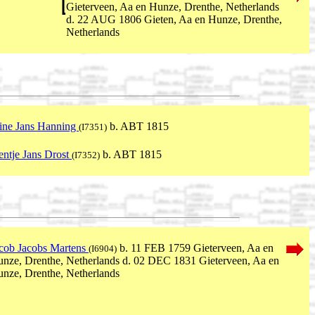
Gieterveen, Aa en Hunze, Drenthe, Netherlands
d. 22 AUG 1806 Gieten, Aa en Hunze, Drenthe,
Netherlands
ine Jans Hanning
b. ABT 1815
(I7351)
entje Jans Drost
b. ABT 1815
(I7352)
cob Jacobs Martens
b. 11 FEB 1759 Gieterveen, Aa en
(I6904)
nze, Drenthe, Netherlands d. 02 DEC 1831 Gieterveen, Aa en
nze, Drenthe, Netherlands