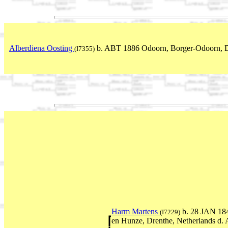
Alberdiena Oosting
b. ABT 1886 Odoorn, Borger-Odoorn, D
(I7355)
Harm Martens
b. 28 JAN 184
(I7229)
en Hunze, Drenthe, Netherlands d.