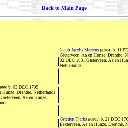
Back to Main Page
Jacob Jacobs Martens
b. 11 F
(I6904)
Gieterveen, Aa en Hunze, Drenthe, N
02 DEC 1831 Gieterveen, Aa en Hunz
Netherlands
b. 03 DEC 1795
6906)
n Hunze, Drenthe, Netherlands
Gieterveen, Aa en Hunze,
ands
Grietien Tjarks
b. 21 DEC 17
(I6905)
Eexterveen, Aa en Hunze, Drenthe, N