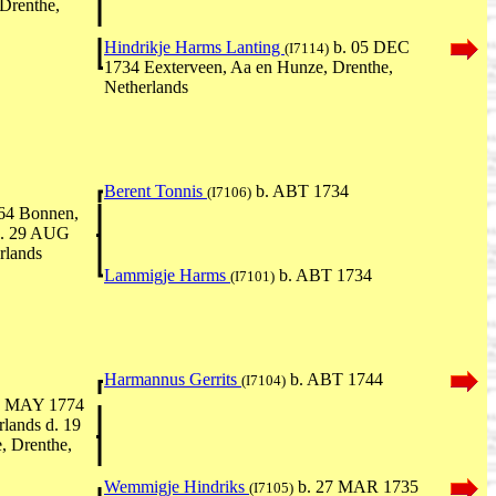
Drenthe,
Hindrikje Harms Lanting
b. 05 DEC
(I7114)
1734 Eexterveen, Aa en Hunze, Drenthe,
Netherlands
Berent Tonnis
b. ABT 1734
(I7106)
64 Bonnen,
d. 29 AUG
rlands
Lammigje Harms
b. ABT 1734
(I7101)
Harmannus Gerrits
b. ABT 1744
(I7104)
5 MAY 1774
lands d. 19
 Drenthe,
Wemmigje Hindriks
b. 27 MAR 1735
(I7105)