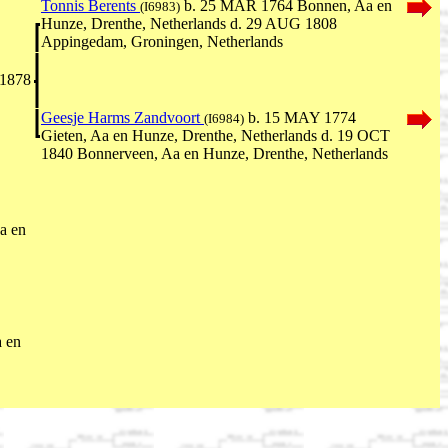
Tonnis Berents
b. 25 MAR 1764 Bonnen, Aa en
(I6983)
Hunze, Drenthe, Netherlands d. 29 AUG 1808
Appingedam, Groningen, Netherlands
 1878
Geesje Harms Zandvoort
b. 15 MAY 1774
(I6984)
Gieten, Aa en Hunze, Drenthe, Netherlands d. 19 OCT
1840 Bonnerveen, Aa en Hunze, Drenthe, Netherlands
a en
 en