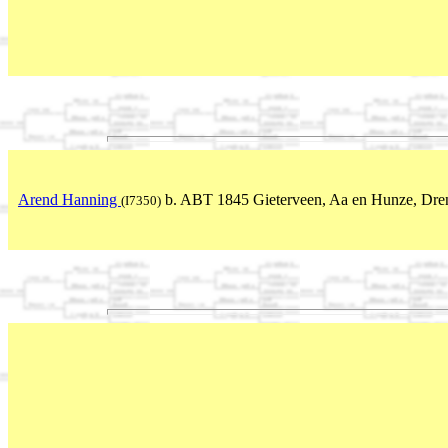
Arend Hanning
b. ABT 1845 Gieterveen, Aa en Hunze, Dren
(I7350)