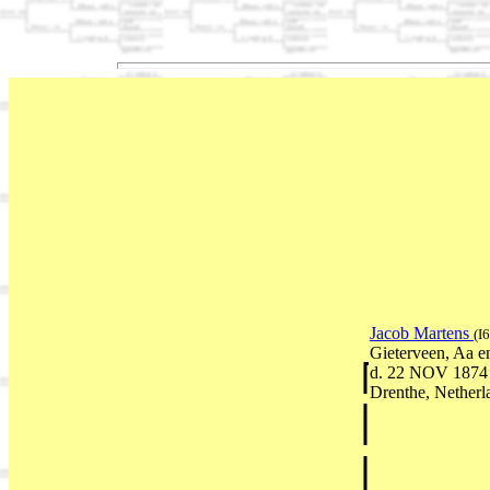
Jacob Martens
(I
Gieterveen, Aa e
d. 22 NOV 1874 
Drenthe, Netherl