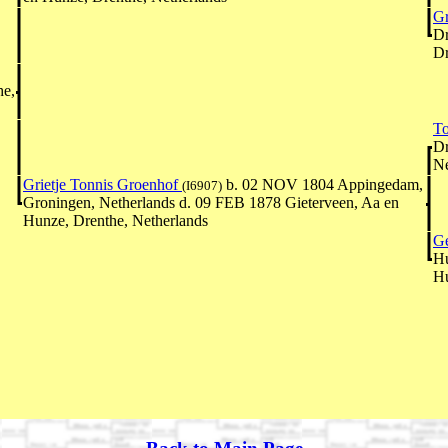
Gr
Dr
Dr
he,
To
Dr
Ne
Grietje Tonnis Groenhof
b. 02 NOV 1804 Appingedam,
(I6907)
Groningen, Netherlands d. 09 FEB 1878 Gieterveen, Aa en
Hunze, Drenthe, Netherlands
Ge
Hu
Hu