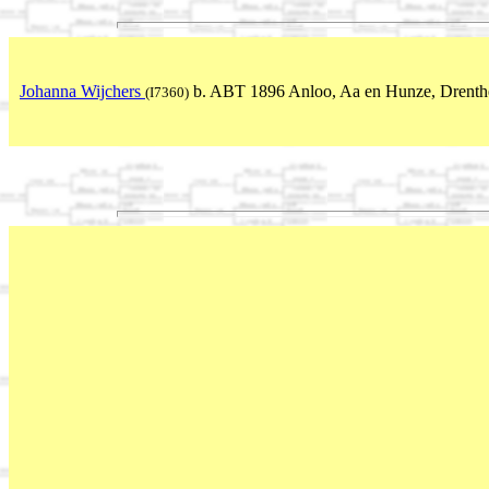
Johanna Wijchers
b. ABT 1896 Anloo, Aa en Hunze, Drenthe
(I7360)