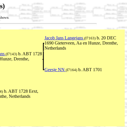
s)
t shown.
Jacob Jans Langejans
b. 20 DEC
(I7163)
1690 Gieterveen, Aa en Hunze, Drenthe,
Netherlands
ans
b. ABT 1728
(I7143)
 Hunze, Drenthe,
Geesje NN
b. ABT 1701
(I7164)
b. ABT 1728 Eext,
4)
the, Netherlands