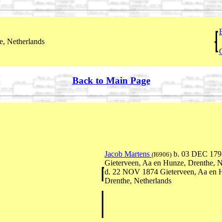
, Netherlands
Back to Main Page
Jacob Martens
b. 03 DEC 179
(I6906)
Gieterveen, Aa en Hunze, Drenthe, N
d. 22 NOV 1874 Gieterveen, Aa en 
Drenthe, Netherlands