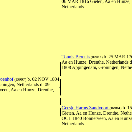
06 MAR 1816 Gieten, Aa en Hunze, 
Netherlands
Tonnis Berents
b. 25 MAR 17
(I6983)
Aa en Hunze, Drenthe, Netherlands 
1808 Appingedam, Groningen, Nethe
Groenhof
b. 02 NOV 1804
(I6907)
ningen, Netherlands d. 09
veen, Aa en Hunze, Drenthe,
Geesje Harms Zandvoort
b. 1
(I6984)
Gieten, Aa en Hunze, Drenthe, Nether
OCT 1840 Bonnerveen, Aa en Hunze,
Netherlands