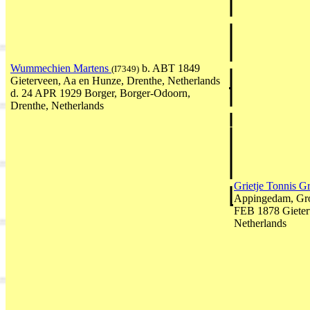
Wummechien Martens
b. ABT 1849
(I7349)
Gieterveen, Aa en Hunze, Drenthe, Netherlands
d. 24 APR 1929 Borger, Borger-Odoorn,
Drenthe, Netherlands
Grietje Tonnis 
Appingedam, Gro
FEB 1878 Gieter
Netherlands