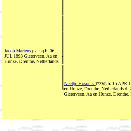
Jacob Martens
b. 06
(I7359)
JUL 1893 Gieterveen, Aa en
Hunze, Drenthe, Netherlands
Neeltje Hospers
b. 15 APR 1
(I7230)
en Hunze, Drenthe, Netherlands d.
Gieterveen, Aa en Hunze, Drenthe, 