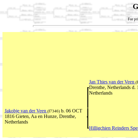
G
For pri
Jan Thies van der Veen
(
Drenthe, Netherlands d.
Netherlands
Jakobje van der Veen
b. 06 OCT
(I7346)
1816 Gieten, Aa en Hunze, Drenthe,
Netherlands
Hilligchien Reinders Sp