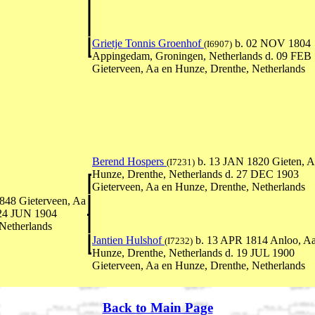
Grietje Tonnis Groenhof
b. 02 NOV 1804
(I6907)
Appingedam, Groningen, Netherlands d. 09 FEB
Gieterveen, Aa en Hunze, Drenthe, Netherlands
Berend Hospers
b. 13 JAN 1820 Gieten, A
(I7231)
Hunze, Drenthe, Netherlands d. 27 DEC 1903
Gieterveen, Aa en Hunze, Drenthe, Netherlands
848 Gieterveen, Aa
 24 JUN 1904
Netherlands
Jantien Hulshof
b. 13 APR 1814 Anloo, Aa
(I7232)
Hunze, Drenthe, Netherlands d. 19 JUL 1900
Gieterveen, Aa en Hunze, Drenthe, Netherlands
Back to Main Page