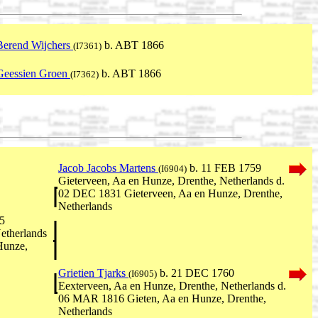
Berend Wijchers
b. ABT 1866
(I7361)
Geessien Groen
b. ABT 1866
(I7362)
Jacob Jacobs Martens
b. 11 FEB 1759
(I6904)
Gieterveen, Aa en Hunze, Drenthe, Netherlands d.
02 DEC 1831 Gieterveen, Aa en Hunze, Drenthe,
Netherlands
5
etherlands
Hunze,
Grietien Tjarks
b. 21 DEC 1760
(I6905)
Eexterveen, Aa en Hunze, Drenthe, Netherlands d.
06 MAR 1816 Gieten, Aa en Hunze, Drenthe,
Netherlands