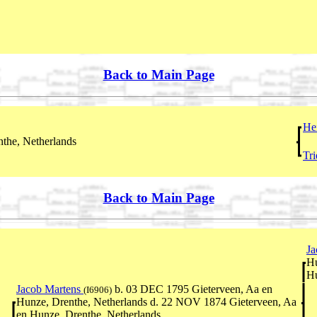
Back to Main Page
He
the, Netherlands
Tri
Back to Main Page
Ja
Hu
Hu
Jacob Martens
b. 03 DEC 1795 Gieterveen, Aa en
(I6906)
Hunze, Drenthe, Netherlands d. 22 NOV 1874 Gieterveen, Aa
en Hunze, Drenthe, Netherlands