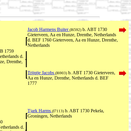
Jacob Harmens Buiter
b. ABT 1730
(I6592)
Gieterveen, Aa en Hunze, Drenthe, Netherlands
d. BEF 1760 Gieterveen, Aa en Hunze, Drenthe,
Netherlands
EB 1759
etherlands d.
e, Drenthe,
Trijntje Jacobs
b. ABT 1730 Gieterveen,
(I6903)
Aa en Hunze, Drenthe, Netherlands d. BEF
1777
Tjark Harms
b. ABT 1730 Pekela,
(I7113)
Groningen, Netherlands
60
etherlands d.