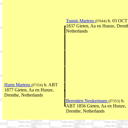
Tunnis Martens
b. 03 OCT
(I7044)
1837 Gieten, Aa en Hunze, Drent
Netherlands
Harm Martens
b. ABT
(I7354)
1877 Gieten, Aa en Hunze,
Drenthe, Netherlands
Berentien Neukermans
b.
(I7353)
ABT 1856 Gieten, Aa en Hunze,
Drenthe, Netherlands