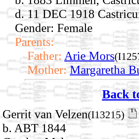
d. 11 DEC 1918 Castricu
Gender: Female
Parents:
Father:
Arie Mors
(I125
Mother:
Margaretha B
Back t
Gerrit van Velzen
(I13215)
b. ABT 1844