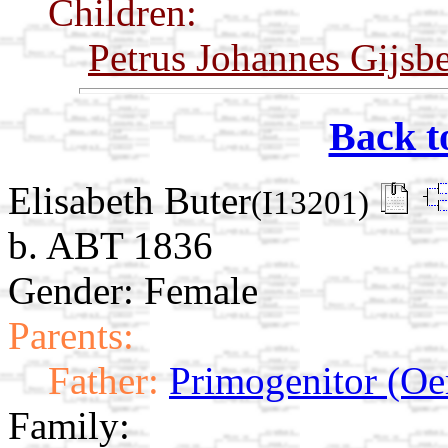
Children:
Petrus Johannes Gijsb
Back t
Elisabeth Buter
(I13201)
b. ABT 1836
Gender: Female
Parents:
Father:
Primogenitor (Oe
Family: