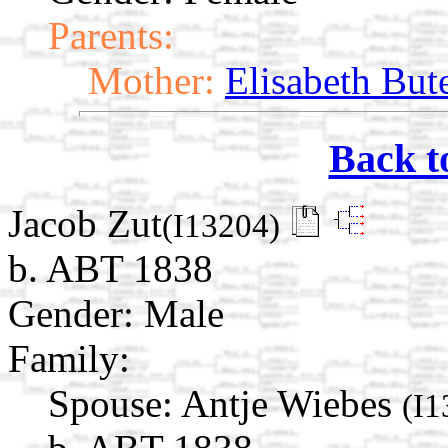
Parents:
Mother:
Elisabeth But
Back t
Jacob Zut
(I13204)
b. ABT 1838
Gender: Male
Family:
Spouse:
Antje Wiebes
(I1