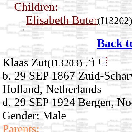
Children:
Elisabeth Buter
(I13202
Back t
Klaas Zut
(I13203)
b. 29 SEP 1867 Zuid-Schar
Holland, Netherlands
d. 29 SEP 1924 Bergen, No
Gender: Male
Parents: