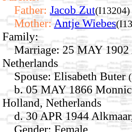
Father:
Jacob Zut
(I13204)
Mother:
Antje Wiebes
(I1
Family:
Marriage:
25 MAY 1902 A
Netherlands
Spouse:
Elisabeth Buter
b. 05 MAY 1866 Monnick
Holland, Netherlands
d. 30 APR 1944 Alkmaar,
Gender: Female