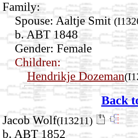
Family:
Spouse:
Aaltje Smit
(I132
b. ABT 1848
Gender: Female
Children:
Hendrikje Dozeman
(I
Back t
Jacob Wolf
(I13211)
b. ABT 1852