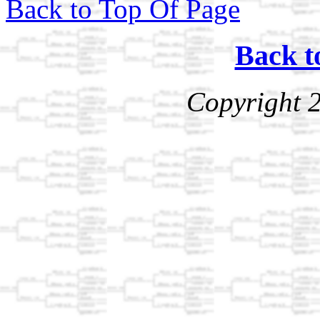
Back to Top Of Page
Back t
Copyright 