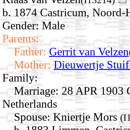
b. 1874 Castricum, Noord-H
Gender: Male
Parents:
Father:
Gerrit van Velzen
Mother:
Dieuwertje Stui
Family:
Marriage:
28 APR 1903 C
Netherlands
Spouse:
Kniertje Mors
(I
b. 1883 Limmen, Castric