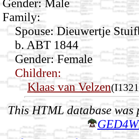
Gender: Male
Family:
Spouse:
Dieuwertje Stui
b. ABT 1844
Gender: Female
Children:
Klaas van Velzen
(I1321
This HTML database was pr
GED4W