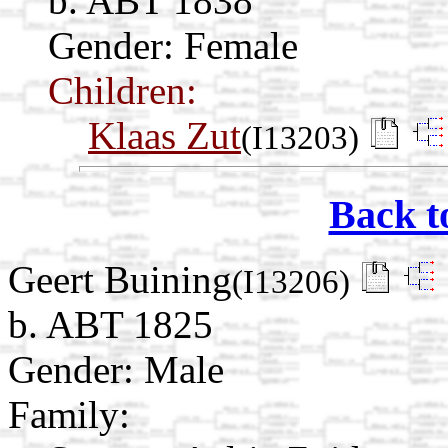
b. ABT 1838
Gender: Female
Children:
Klaas Zut
(I13203)
Back t
Geert Buining
(I13206)
b. ABT 1825
Gender: Male
Family: