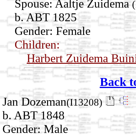
Spouse:
Aaltje Zuidema
b. ABT 1825
Gender: Female
Children:
Harbert Zuidema Buin
Back t
Jan Dozeman
(I13208)
b. ABT 1848
Gender: Male