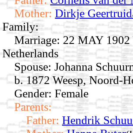
Mother:
Dirkje Geertrui
Family:
Marriage:
22 MAY 1902 W
Netherlands
Spouse:
Johanna Schuu
b. 1872 Weesp, Noord-Ho
Gender: Female
Parents:
Father:
Hendrik Schu