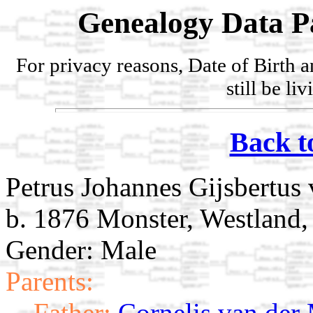
Genealogy Data P
For privacy reasons, Date of Birth 
still be li
Back t
Petrus Johannes Gijsbertus
b. 1876 Monster, Westland,
Gender: Male
Parents:
Father:
Cornelis van der