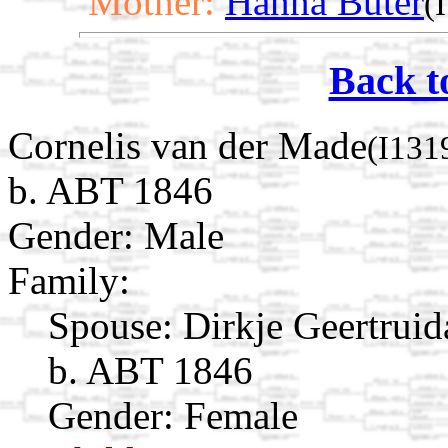
Mother:
Hanna Buter
(
Back t
Cornelis van der Made
(I131
b. ABT 1846
Gender: Male
Family:
Spouse:
Dirkje Geertrui
b. ABT 1846
Gender: Female