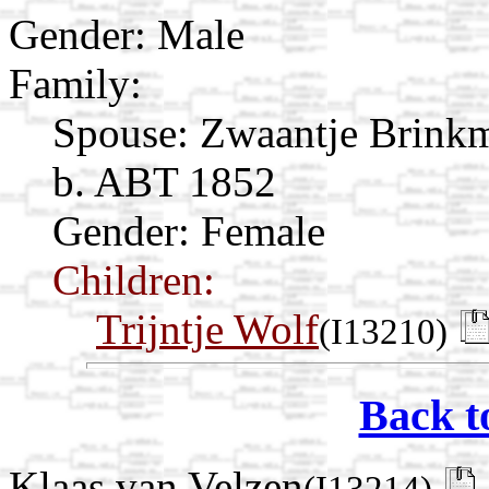
Gender: Male
Family:
Spouse:
Zwaantje Brin
b. ABT 1852
Gender: Female
Children:
Trijntje Wolf
(I13210)
Back t
Klaas van Velzen
(I13214)