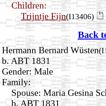
Children:
Trijntje Fijn
(I13406)
Back t
Hermann Bernard Wüsten
(I
b. ABT 1831
Gender: Male
Family:
Spouse:
Maria Gesina Sc
b. ABT 1831