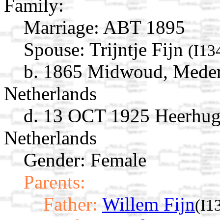
Family:
Marriage:
ABT 1895
Spouse:
Trijntje Fijn
(I13
b. 1865 Midwoud, Medem
Netherlands
d. 13 OCT 1925 Heerhug
Netherlands
Gender: Female
Parents:
Father:
Willem Fijn
(I1