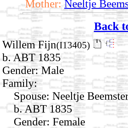
Mother:
Neeltje Beems
Back t
Willem Fijn
(I13405)
b. ABT 1835
Gender: Male
Family:
Spouse:
Neeltje Beemste
b. ABT 1835
Gender: Female