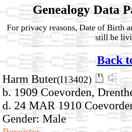
Genealogy Data P
For privacy reasons, Date of Birth 
still be li
Back t
Harm Buter
(I13402)
b. 1909 Coevorden, Drenthe
d. 24 MAR 1910 Coevorden,
Gender: Male
Parents: