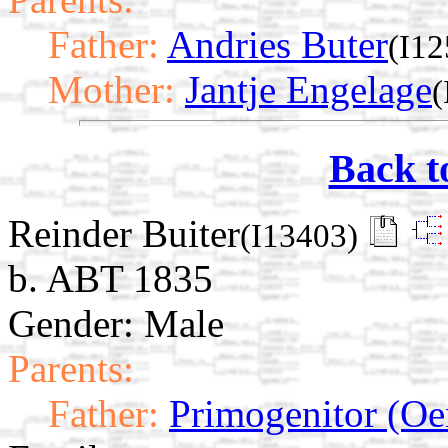
Father:
Andries Buter
(I12
Mother:
Jantje Engelage
(
Back t
Reinder Buiter
(I13403)
b. ABT 1835
Gender: Male
Parents:
Father:
Primogenitor (Oe