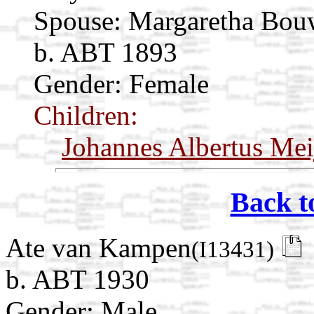
Spouse:
Margaretha Bo
b. ABT 1893
Gender: Female
Children:
Johannes Albertus Mei
Back t
Ate van Kampen
(I13431)
b. ABT 1930
Gender: Male