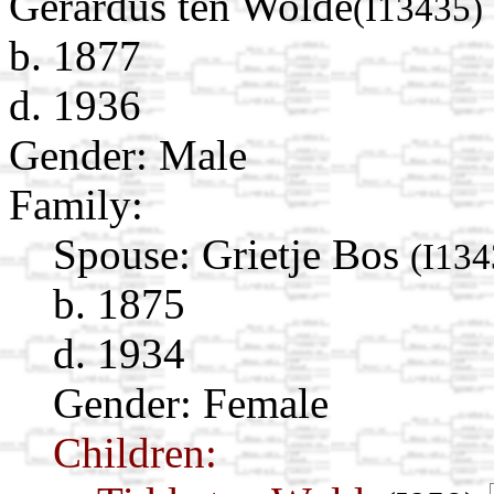
Gerardus ten Wolde
(I13435)
b. 1877
d. 1936
Gender: Male
Family:
Spouse:
Grietje Bos
(I134
b. 1875
d. 1934
Gender: Female
Children: