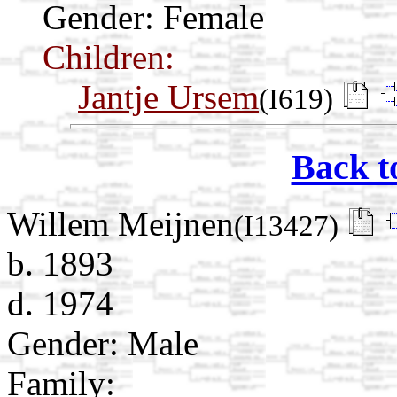
Gender: Female
Children:
Jantje Ursem
(I619)
Back t
Willem Meijnen
(I13427)
b. 1893
d. 1974
Gender: Male
Family: