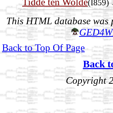
Tidde ten Wolde
(I859)
This HTML database was pr
GED4W
Back to Top Of Page
Back t
Copyright 