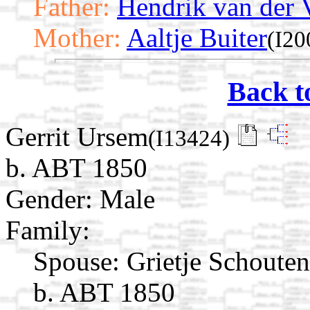
Father:
Hendrik van der 
Mother:
Aaltje Buiter
(I20
Back t
Gerrit Ursem
(I13424)
b. ABT 1850
Gender: Male
Family:
Spouse:
Grietje Schoute
b. ABT 1850