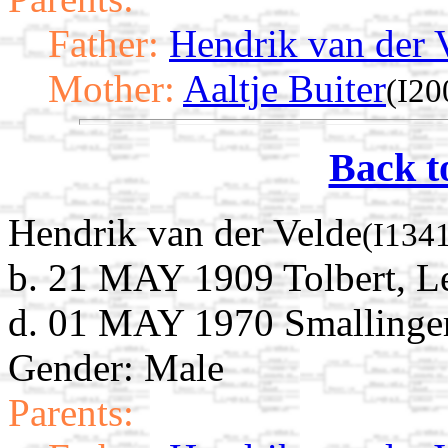
Father:
Hendrik van der 
Mother:
Aaltje Buiter
(I20
Back t
Hendrik van der Velde
(I134
b. 21 MAY 1909 Tolbert, L
d. 01 MAY 1970 Smallingerl
Gender: Male
Parents: