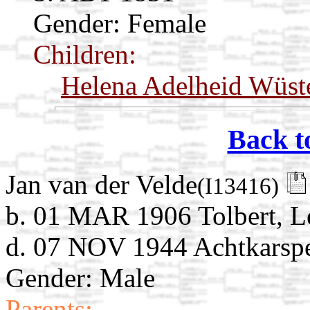
Gender: Female
Children:
Helena Adelheid Wüst
Back t
Jan van der Velde
(I13416)
b. 01 MAR 1906 Tolbert, L
d. 07 NOV 1944 Achtkarspel
Gender: Male
Parents: