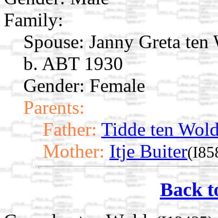
Family:
Spouse:
Janny Greta ten
b. ABT 1930
Gender: Female
Parents:
Father:
Tidde ten Wol
Mother:
Itje Buiter
(I85
Back t