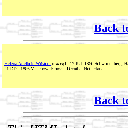
Back t
Helena Adelheid Wüsten
b. 17 JUL 1860 Schwartenberg, Ha
(I13408)
21 DEC 1886 Vastenow, Emmen, Drenthe, Netherlands
Back t