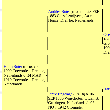
Andries Buter
b. 23 FEB
(I12511)
1883 Gasselternijveen, Aa en
Hunze, Drenthe, Netherlands
Gee
184
Gro
190
Dren
Harm Buter
b.
(I13402)
1909 Coevorden, Drenthe,
Netherlands d. 24 MAR
1910 Coevorden, Drenthe,
Netherlands
Har
Jantje Engelage
b. 06
(I13250)
SEP 1886 Winschoten, Oldambt,
Groningen, Netherlands d. 03
NOV 1942 Groningen,