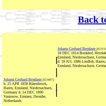
Back t
Johann Gerhard Bentlage
(I1315
18 DEC 1814 Bookhof, Herzlak
Emsland, Niedersachsen, Germ
d. 18 JUL 1886 Lindloh, Haren,
Emsland, Niedersachsen, Germ
Johann Gerhard Bentlage
(I13407)
b. 25 APR 1858 Rütenbrock,
Haren, Emsland, Niedersachsen,
Germany d. 14 DEC 1890
Vastenow, Emmen, Drenthe,
Netherlands