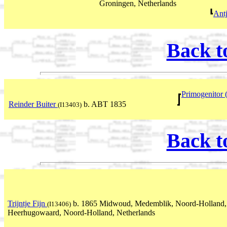
Groningen, Netherlands
Ant
Back t
Primogenitor 
Reinder Buiter
b. ABT 1835
(I13403)
Back t
Trijntje Fijn
b. 1865 Midwoud, Medemblik, Noord-Holland,
(I13406)
Heerhugowaard, Noord-Holland, Netherlands