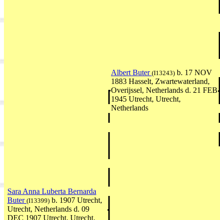
Albert Buter
b. 17 NOV
(I13243)
1883 Hasselt, Zwartewaterland,
Overijssel, Netherlands d. 21 FEB
1945 Utrecht, Utrecht,
Netherlands
Sara Anna Luberta Bernarda
Buter
b. 1907 Utrecht,
(I13399)
Utrecht, Netherlands d. 09
DEC 1907 Utrecht, Utrecht,