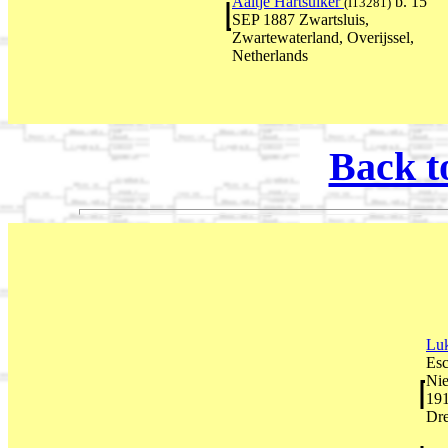
Aaltje Hartsuiker
b. 15
(I13281)
SEP 1887 Zwartsluis,
Zwartewaterland, Overijssel,
Netherlands
Back t
Lu
Esc
Nie
191
Dre