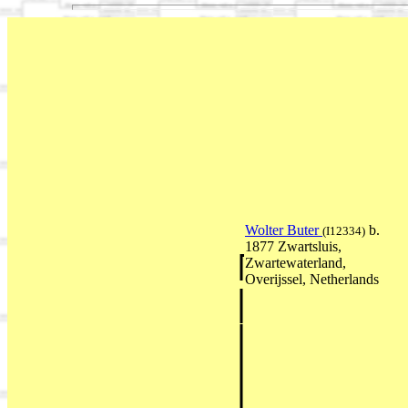
Wolter Buter
b.
(I12334)
1877 Zwartsluis,
Zwartewaterland,
Overijssel, Netherlands