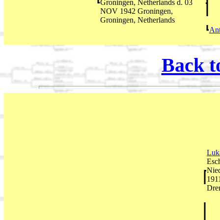
Groningen, Netherlands d. 03
NOV 1942 Groningen,
Groningen, Netherlands
An
Back t
Luk
Esc
Nie
191
Dren