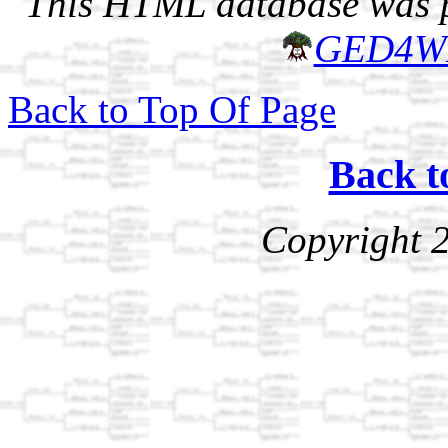
This HTML database was pr
GED4W
Back to Top Of Page
Back t
Copyright 