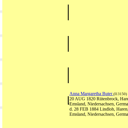
Anna Margaretha Buter
(I13150)
20 AUG 1820 Rütenbrock, Har
Emsland, Niedersachsen, Germ
d. 28 FEB 1884 Lindloh, Haren
Emsland, Niedersachsen, Germ