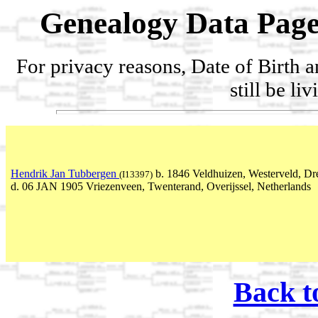
Genealogy Data Page
For privacy reasons, Date of Birth 
still be li
Hendrik Jan Tubbergen
b. 1846 Veldhuizen, Westerveld, Dr
(I13397)
d. 06 JAN 1905 Vriezenveen, Twenterand, Overijssel, Netherlands
Back t