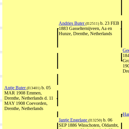
Andries Buter
b. 23 FEB
(I12511)
1883 Gasselternijveen, Aa en
Hunze, Drenthe, Netherlands
Gee
184
Gro
19
Dre
Antje Buter
b. 05
(I13401)
MAR 1908 Emmen,
Drenthe, Netherlands d. 11
MAY 1908 Coevorden,
Drenthe, Netherlands
Ha
Jantje Engelage
b. 06
(I13250)
SEP 1886 Winschoten, Oldambt,