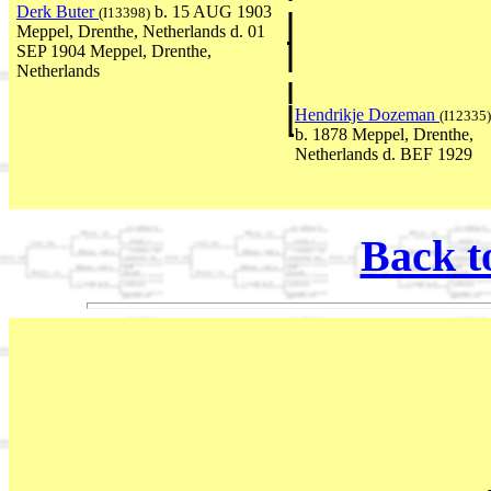
Derk Buter
b. 15 AUG 1903
(I13398)
Meppel, Drenthe, Netherlands d. 01
SEP 1904 Meppel, Drenthe,
Netherlands
Hendrikje Dozeman
(I12335)
b. 1878 Meppel, Drenthe,
Netherlands d. BEF 1929
Back t