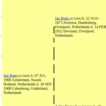
Jan Buter
b. 22 AUG
(I13280)
1873 Avereest, Hardenberg,
Overijssel, Netherlands d. 14 FE
1922 Deventer, Overijssel,
Netherlands
Jan Buter
b. 07 JUL
(I13400)
1908 Amsterdam, Noord-
Holland, Netherlands d. 30 SEP
1908 Culemborg, Gelderland,
Netherlands