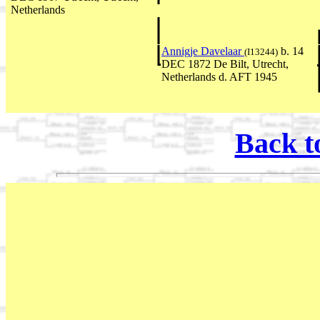
Netherlands
Annigje Davelaar
b. 14
(I13244)
DEC 1872 De Bilt, Utrecht,
Netherlands d. AFT 1945
Back t