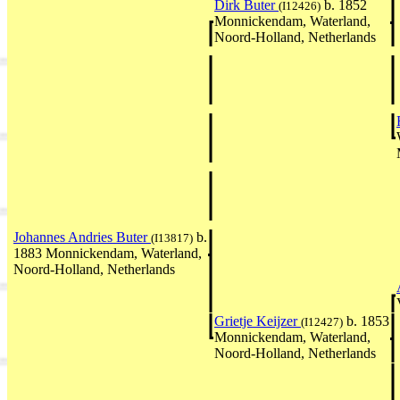
Dirk Buter
b. 1852
(I12426)
Monnickendam, Waterland,
Noord-Holland, Netherlands
Johannes Andries Buter
b.
(I13817)
1883 Monnickendam, Waterland,
Noord-Holland, Netherlands
Grietje Keijzer
b. 1853
(I12427)
Monnickendam, Waterland,
Noord-Holland, Netherlands