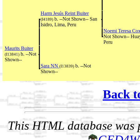
Harm Jesús Reint Buiter
b. --Not Shown-- San
(I4189)
Isidro, Lima, Peru
Noemi Teresa Co
Not Shown-- Huay
Peru
Maurits Buiter
b. --Not
(I13841)
Shown--
Sara NN
b. --Not
(I13839)
Shown--
Back t
This HTML database was pr
GED4W