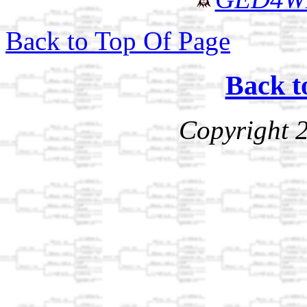
Back to Top Of Page
Back t
Copyright 