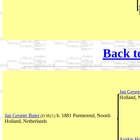
Back t
Jan Georg
Holland, 
Jan George Buter
b. 1881 Purmerend, Noord-
(I13821)
Holland, Netherlands
Anskje H