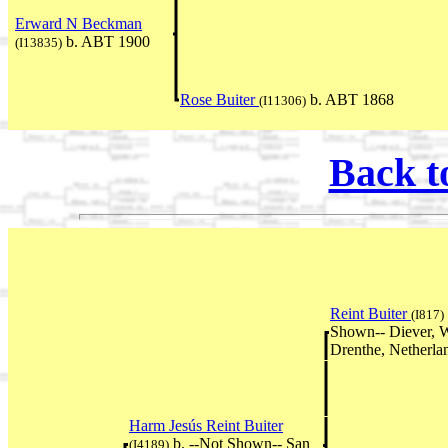
Erward N Beckman
b. ABT 1900
(I13835)
Rose Buiter
b. ABT 1868
(I11306)
Back t
Reint Buiter
(I817)
Shown-- Diever, W
Drenthe, Netherla
Harm Jesús Reint Buiter
b. --Not Shown-- San
(I4189)