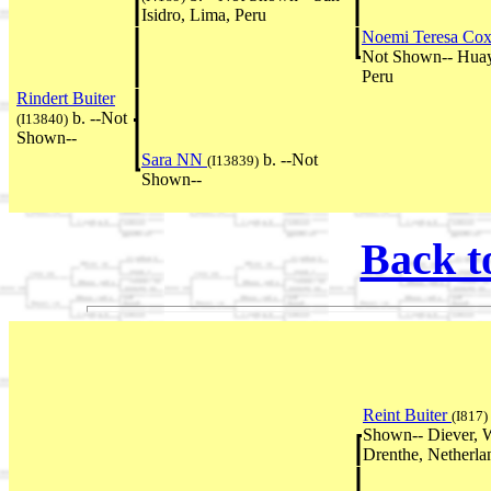
Isidro, Lima, Peru
Noemi Teresa Co
Not Shown-- Huay
Peru
Rindert Buiter
b. --Not
(I13840)
Shown--
Sara NN
b. --Not
(I13839)
Shown--
Back t
Reint Buiter
(I817)
Shown-- Diever, W
Drenthe, Netherla