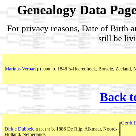
Genealogy Data Page
For privacy reasons, Date of Birth 
still be li
Marinus Verbart
b. 1848 's-Heerenhoek, Borsele, Zeeland, 
(I13808)
Back t
Gerrit
Dirkje Dubbeld
b. 1886 De Rijp, Alkmaar, Noord-
(I13814)
Holland, Netherlands