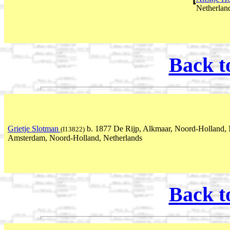
Netherlan
Back t
Grietje Slotman
b. 1877 De Rijp, Alkmaar, Noord-Holland,
(I13822)
Amsterdam, Noord-Holland, Netherlands
Back t