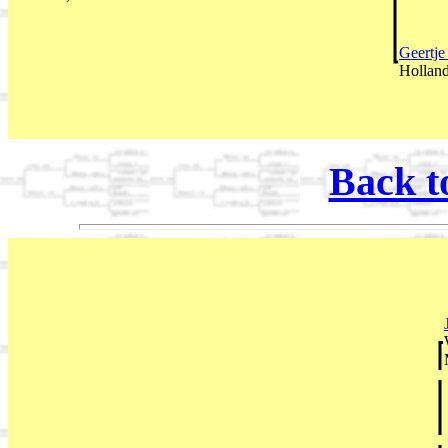
Geertj
Holland
Back t