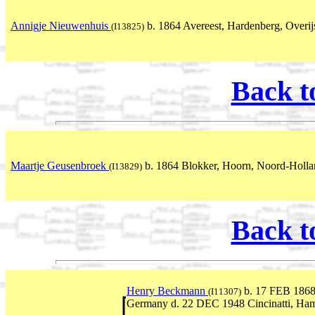
Annigje Nieuwenhuis
b. 1864 Avereest, Hardenberg, Overijs
(I13825)
Back t
Maartje Geusenbroek
b. 1864 Blokker, Hoorn, Noord-Holla
(I13829)
Back t
Henry Beckmann
b. 17 FEB 1868
(I11307)
Germany d. 22 DEC 1948 Cincinatti, Ha