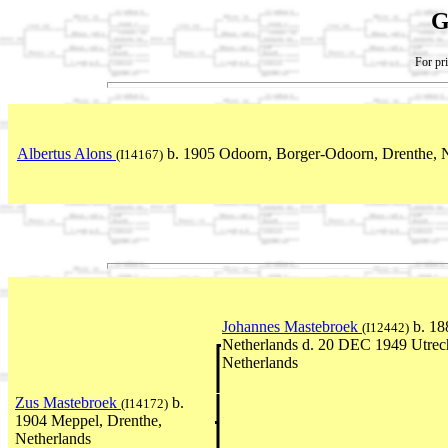
G
For pri
Albertus Alons
b. 1905 Odoorn, Borger-Odoorn, Drenthe, 
(I14167)
Johannes Mastebroek
b. 18
(I12442)
Netherlands d. 20 DEC 1949 Utrech
Netherlands
Zus Mastebroek
b.
(I14172)
1904 Meppel, Drenthe,
Netherlands