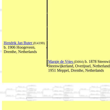
Hendrik Jan Buter
(I14199)
b. 1906 Hoogeveen,
Drenthe, Netherlands
Margje de Vries
b. 1878 Steenwi
(I3004)
Steenwijkerland, Overijssel, Netherla
1951 Meppel, Drenthe, Netherlands