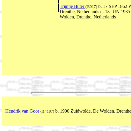
Trijntje Buter
b. 17 SEP 1862 W
(I3017)
Drenthe, Netherlands d. 18 JUN 1935
Wolden, Drenthe, Netherlands
Hendrik van Goor
b. 1900 Zuidwolde, De Wolden, Drenthe
(I14187)