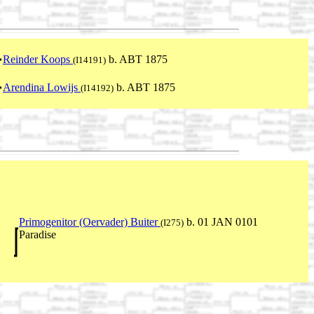
Reinder Koops
b. ABT 1875
(I14191)
Arendina Lowijs
b. ABT 1875
(I14192)
Primogenitor (Oervader) Buiter
b. 01 JAN 0101
(I275)
Paradise