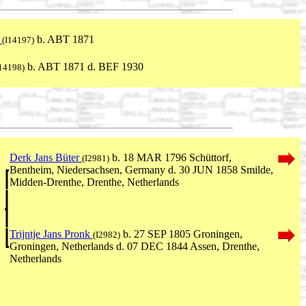
n
b. ABT 1871
(I14197)
b. ABT 1871 d. BEF 1930
I14198)
Derk Jans Büter
b. 18 MAR 1796 Schüttorf,
(I2981)
Bentheim, Niedersachsen, Germany d. 30 JUN 1858 Smilde,
Midden-Drenthe, Drenthe, Netherlands
Trijntje Jans Pronk
b. 27 SEP 1805 Groningen,
(I2982)
Groningen, Netherlands d. 07 DEC 1844 Assen, Drenthe,
Netherlands