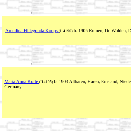
Arendina Hillegonda Koops
b. 1905 Ruinen, De Wolden, D
(I14190)
Maria Anna Korte
b. 1903 Altharen, Haren, Emsland, Niede
(I14195)
Germany