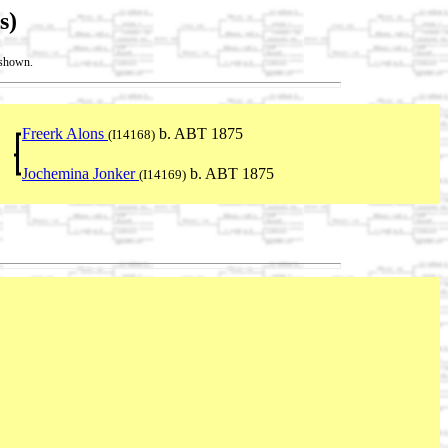
s)
t shown.
Freerk Alons
b. ABT 1875
(I14168)
Jochemina Jonker
b. ABT 1875
(I14169)