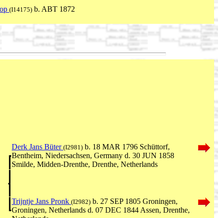
kop
b. ABT 1872
(I14175)
Derk Jans Büter
b. 18 MAR 1796 Schüttorf,
(I2981)
Bentheim, Niedersachsen, Germany d. 30 JUN 1858
Smilde, Midden-Drenthe, Drenthe, Netherlands
Trijntje Jans Pronk
b. 27 SEP 1805 Groningen,
(I2982)
Groningen, Netherlands d. 07 DEC 1844 Assen, Drenthe,