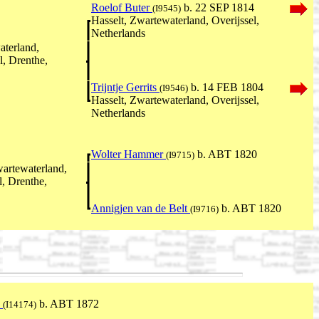
Roelof Buter
b. 22 SEP 1814
(I9545)
Hasselt, Zwartewaterland, Overijssel,
Netherlands
aterland,
l, Drenthe,
Trijntje Gerrits
b. 14 FEB 1804
(I9546)
Hasselt, Zwartewaterland, Overijssel,
Netherlands
Wolter Hammer
b. ABT 1820
(I9715)
wartewaterland,
, Drenthe,
Annigjen van de Belt
b. ABT 1820
(I9716)
n
b. ABT 1872
(I14174)