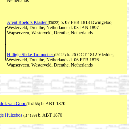
Netherlands
Arent Roelofs Klaster
b. 07 FEB 1813 Dwingeloo,
(I3022)
Westerveld, Drenthe, Netherlands d. 03 JAN 1897
Wapserveen, Westerveld, Drenthe, Netherlands
Hilligje Sikke Trompetter
b. 26 OCT 1812 Vledder,
(I3023)
Westerveld, Drenthe, Netherlands d. 06 FEB 1876
Wapserveen, Westerveld, Drenthe, Netherlands
drik van Goor
b. ABT 1870
(I14188)
tje Hulzebos
b. ABT 1870
(I14189)