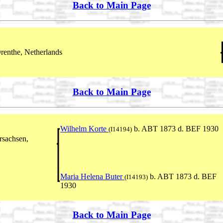
Back to Main Page
renthe, Netherlands
Back to Main Page
Wilhelm Korte
b. ABT 1873 d. BEF 1930
(I14194)
rsachsen,
Maria Helena Buter
b. ABT 1873 d. BEF
(I14193)
1930
Back to Main Page