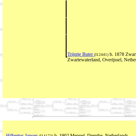
Trijntje Buter
b. 1878 Zwart
(I12441)
Zwartewaterland, Overijssel, Neth
Hilbertus Jansen
b. 1902 Meppel, Drenthe, Netherlands
(I14173)