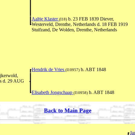
Aaltje Klaster
b. 23 FEB 1839 Diever,
(I18)
Westerveld, Drenthe, Netherlands d. 18 FEB 1919
Stuifzand, De Wolden, Drenthe, Netherlands
Hendrik de Vries
b. ABT 1848
(I10957)
jkerwold,
nds d. 29 AUG
Elisabeth Jongschaap
b. ABT 1848
(I10958)
Back to Main Page
Ja