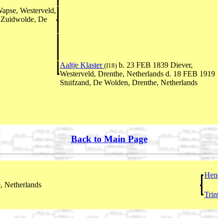
apse, Westerveld,
 Zuidwolde, De
Aaltje Klaster
b. 23 FEB 1839 Diever,
(I18)
Westerveld, Drenthe, Netherlands d. 18 FEB 1919
Stuifzand, De Wolden, Drenthe, Netherlands
Back to Main Page
Hen
, Netherlands
Trin