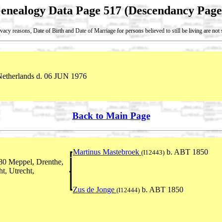
enealogy Data Page 517 (Descendancy Page
vacy reasons, Date of Birth and Date of Marriage for persons believed to still be living are no
Netherlands d. 06 JUN 1976
Back to Main Page
Martinus Mastebroek
b. ABT 1850
(I12443)
80 Meppel, Drenthe,
t, Utrecht,
Zus de Jonge
b. ABT 1850
(I12444)