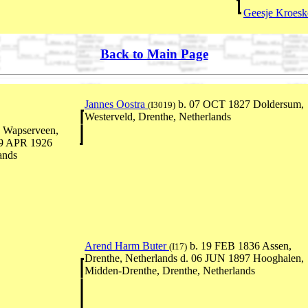
Geesje Kroes
Back to Main Page
Jannes Oostra
b. 07 OCT 1827 Doldersum,
(I3019)
Westerveld, Drenthe, Netherlands
 Wapserveen,
 19 APR 1926
ands
Arend Harm Buter
b. 19 FEB 1836 Assen,
(I17)
Drenthe, Netherlands d. 06 JUN 1897 Hooghalen,
Midden-Drenthe, Drenthe, Netherlands