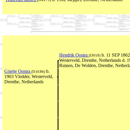
Hendrik Oostra
b. 11 SEP 1862
(I3018)
Westerveld, Drenthe, Netherlands d.
Ruinen, De Wolden, Drenthe, Netherl
Grietje Oostra
b.
(I14186)
1903 Vledder, Westerveld,
Drenthe, Netherlands