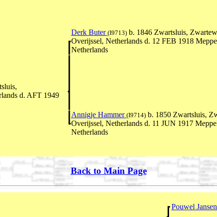
Derk Buter
b. 1846 Zwartsluis, Zwartew
(I9713)
Overijssel, Netherlands d. 12 FEB 1918 Meppe
Netherlands
sluis,
erlands d. AFT 1949
Annigje Hammer
b. 1850 Zwartsluis, Z
(I9714)
Overijssel, Netherlands d. 11 JUN 1917 Meppel
Netherlands
Back to Main Page
Pouwel Janse