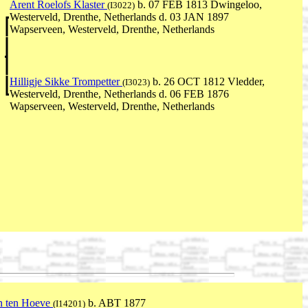
Arent Roelofs Klaster
b. 07 FEB 1813 Dwingeloo,
(I3022)
Westerveld, Drenthe, Netherlands d. 03 JAN 1897
Wapserveen, Westerveld, Drenthe, Netherlands
Hilligje Sikke Trompetter
b. 26 OCT 1812 Vledder,
(I3023)
Westerveld, Drenthe, Netherlands d. 06 FEB 1876
Wapserveen, Westerveld, Drenthe, Netherlands
n ten Hoeve
b. ABT 1877
(I14201)