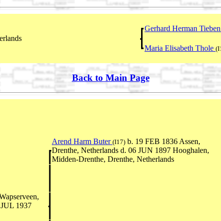
Gerhard Herman Tiebe
erlands
Maria Elisabeth Thole
(
Back to Main Page
Arend Harm Buter
b. 19 FEB 1836 Assen,
(I17)
Drenthe, Netherlands d. 06 JUN 1897 Hooghalen,
Midden-Drenthe, Drenthe, Netherlands
Wapserveen,
2 JUL 1937