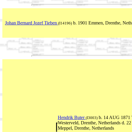
Johan Bernard Jozef Tieben
b. 1901 Emmen, Drenthe, Neth
(I14196)
Hendrik Buter
b. 14 AUG 1871 
(I3003)
Westerveld, Drenthe, Netherlands d. 2
Meppel, Drenthe, Netherlands