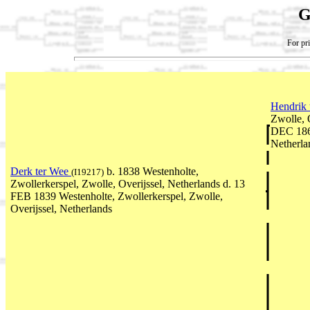
G
For pri
Hendrik
Zwolle, 
DEC 1867
Netherla
Derk ter Wee
b. 1838 Westenholte,
(I19217)
Zwollerkerspel, Zwolle, Overijssel, Netherlands d. 13
FEB 1839 Westenholte, Zwollerkerspel, Zwolle,
Overijssel, Netherlands