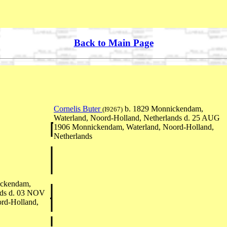
Back to Main Page
Cornelis Buter
b. 1829 Monnickendam,
(I9267)
Waterland, Noord-Holland, Netherlands d. 25 AUG
1906 Monnickendam, Waterland, Noord-Holland,
Netherlands
ickendam,
nds d. 03 NOV
rd-Holland,