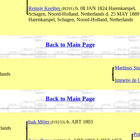
Reinsje Keeltjes
b. 08 JAN 1824 Harenkarspel,
(I9291)
Schagen, Noord-Holland, Netherlands d. 25 MAY 1889
Harenkarspel, Schagen, Noord-Holland, Netherlands
Back to Main Page
Martinus St
lands
Immetje de 
Back to Main Page
Isak Mijjer
b. ABT 1803
(I19233)
lands
Pri