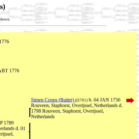
s)
t shown.
1776
ABT 1776
Simen Coops (Buiter)
b. 04 JAN 1756
(I2701)
Rouveen, Staphorst, Overijssel, Netherlands d.
1798 Rouveen, Staphorst, Overijssel,
Netherlands
P 1789
erlands d. 01
ijssel,