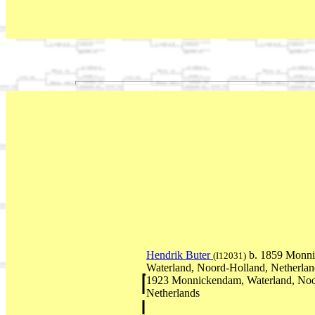
Hendrik Buter
b. 1859 Monn
(I12031)
Waterland, Noord-Holland, Netherla
1923 Monnickendam, Waterland, Noo
Netherlands