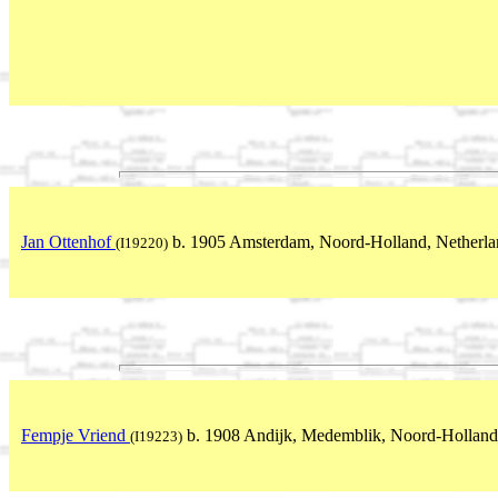
Jan Ottenhof
b. 1905 Amsterdam, Noord-Holland, Netherla
(I19220)
Fempje Vriend
b. 1908 Andijk, Medemblik, Noord-Holland
(I19223)