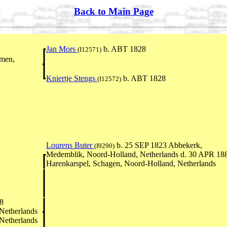
Back to Main Page
Jan Mors
b. ABT 1828
(I12571)
men,
Kniertje Stengs
b. ABT 1828
(I12572)
Lourens Buter
b. 25 SEP 1823 Abbekerk,
(I9290)
Medemblik, Noord-Holland, Netherlands d. 30 APR 18
Harenkarspel, Schagen, Noord-Holland, Netherlands
8
Netherlands
Netherlands