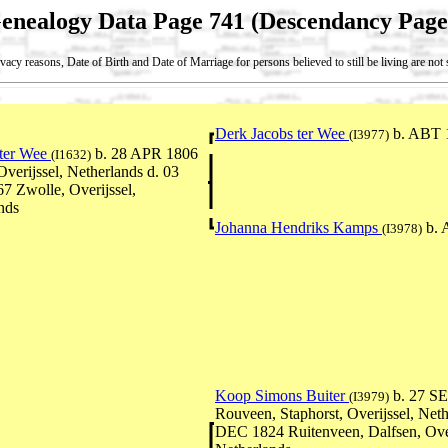
enealogy Data Page 741 (Descendancy Page
vacy reasons, Date of Birth and Date of Marriage for persons believed to still be living are no
Derk Jacobs ter Wee
b. ABT 
(I3977)
 ter Wee
b. 28 APR 1806
(I1632)
Overijssel, Netherlands d. 03
 Zwolle, Overijssel,
nds
Johanna Hendriks Kamps
b. 
(I3978)
Koop Simons Buiter
b. 27 SE
(I3979)
Rouveen, Staphorst, Overijssel, Neth
DEC 1824 Ruitenveen, Dalfsen, Over