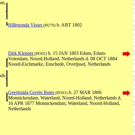
am,
Hillegonda Visser
b. ABT 1802
(I9270)
Dirk Klepper
b. 15 JAN 1803 Edam, Edam-
(I9502)
Volendam, Noord-Holland, Netherlands d. 08 OCT 1884
Noord-Eschmarke, Enschede, Overijssel, Netherlands
nds
Geertruida Gerrits Buter
b. 27 MAR 1806
(I9501)
Monnickendam, Waterland, Noord-Holland, Netherlands d.
16 APR 1877 Monnickendam, Waterland, Noord-Holland,
Netherlands