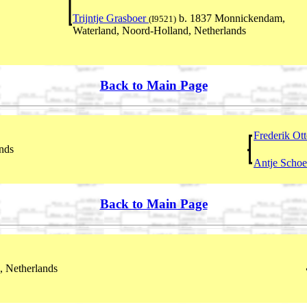
Trijntje Grasboer
b. 1837 Monnickendam,
(I9521)
Waterland, Noord-Holland, Netherlands
Back to Main Page
Frederik Ot
nds
Antje Scho
Back to Main Page
, Netherlands