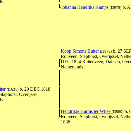
ds
Johanna Hendriks Kamps
b. A
(I3978)
Koop Simons Buiter
b. 27 SE
(I3979)
Rouveen, Staphorst, Overijssel, Nethe
DEC 1824 Ruitenveen, Dalfsen, Overi
Netherlands
iter
b. 20 DEC 1818
(I1631)
taphorst, Overijssel,
ds
Hendrikje Harms ter Whee
b. 
(I3980)
Rouveen, Staphorst, Overijssel, Nethe
1836