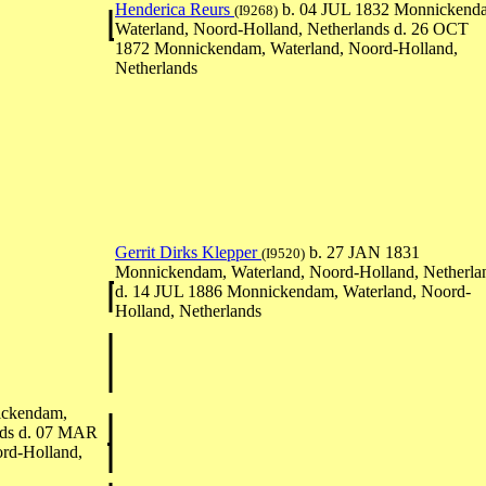
Henderica Reurs
b. 04 JUL 1832 Monnickend
(I9268)
Waterland, Noord-Holland, Netherlands d. 26 OCT
1872 Monnickendam, Waterland, Noord-Holland,
Netherlands
Gerrit Dirks Klepper
b. 27 JAN 1831
(I9520)
Monnickendam, Waterland, Noord-Holland, Netherla
d. 14 JUL 1886 Monnickendam, Waterland, Noord-
Holland, Netherlands
ickendam,
nds d. 07 MAR
rd-Holland,