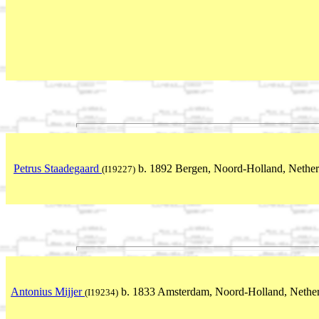
Petrus Staadegaard
b. 1892 Bergen, Noord-Holland, Nether
(I19227)
Antonius Mijjer
b. 1833 Amsterdam, Noord-Holland, Nether
(I19234)