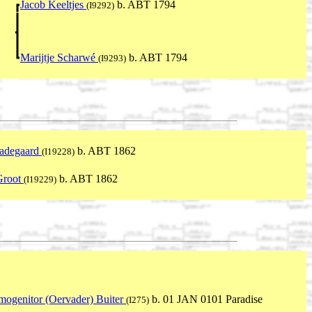
Jacob Keeltjes
b. ABT 1794
(I9292)
Marijtje Scharwé
b. ABT 1794
(I9293)
aadegaard
b. ABT 1862
(I19228)
Groot
b. ABT 1862
(I19229)
mogenitor (Oervader) Buiter
b. 01 JAN 0101 Paradise
(I275)