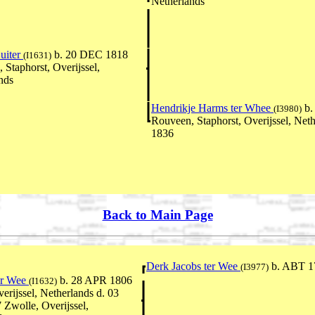
Netherlands
Buiter
b. 20 DEC 1818
(I1631)
 Staphorst, Overijssel,
nds
Hendrikje Harms ter Whee
b.
(I3980)
Rouveen, Staphorst, Overijssel, Neth
1836
Back to Main Page
Derk Jacobs ter Wee
b. ABT 1
(I3977)
er Wee
b. 28 APR 1806
(I1632)
erijssel, Netherlands d. 03
Zwolle, Overijssel,