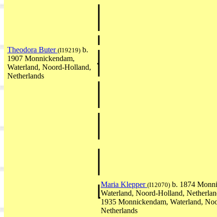
Theodora Buter
b.
(I19219)
1907 Monnickendam,
Waterland, Noord-Holland,
Netherlands
Maria Klepper
b. 1874 Monn
(I12070)
Waterland, Noord-Holland, Netherla
1935 Monnickendam, Waterland, Noo
Netherlands