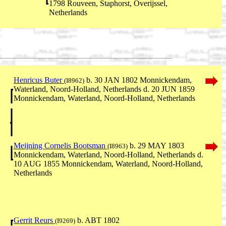
1798 Rouveen, Staphorst, Overijssel,
Netherlands
Henricus Buter
b. 30 JAN 1802 Monnickendam,
(I8962)
Waterland, Noord-Holland, Netherlands d. 20 JUN 1859
Monnickendam, Waterland, Noord-Holland, Netherlands
Meijning Cornelis Bootsman
b. 29 MAY 1803
(I8963)
Monnickendam, Waterland, Noord-Holland, Netherlands d.
10 AUG 1855 Monnickendam, Waterland, Noord-Holland,
Netherlands
Gerrit Reurs
b. ABT 1802
(I9269)