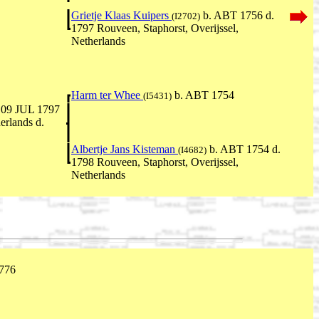
Grietje Klaas Kuipers
b. ABT 1756 d.
(I2702)
1797 Rouveen, Staphorst, Overijssel,
Netherlands
Harm ter Whee
b. ABT 1754
(I5431)
 09 JUL 1797
erlands d.
Albertje Jans Kisteman
b. ABT 1754 d.
(I4682)
1798 Rouveen, Staphorst, Overijssel,
Netherlands
776