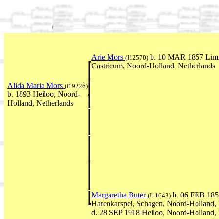
Arie Mors
b. 10 MAR 1857 Lim
(I12570)
Castricum, Noord-Holland, Netherlands
Alida Maria Mors
(I19226)
b. 1893 Heiloo, Noord-
Holland, Netherlands
Margaretha Buter
b. 06 FEB 185
(I11643)
Harenkarspel, Schagen, Noord-Holland, 
d. 28 SEP 1918 Heiloo, Noord-Holland, 