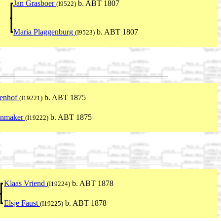
Jan Grasboer
b. ABT 1807
(I9522)
Maria Plaggenburg
b. ABT 1807
(I9523)
tenhof
b. ABT 1875
(I19221)
enmaker
b. ABT 1875
(I19222)
Klaas Vriend
b. ABT 1878
(I19224)
Elsje Faust
b. ABT 1878
(I19225)