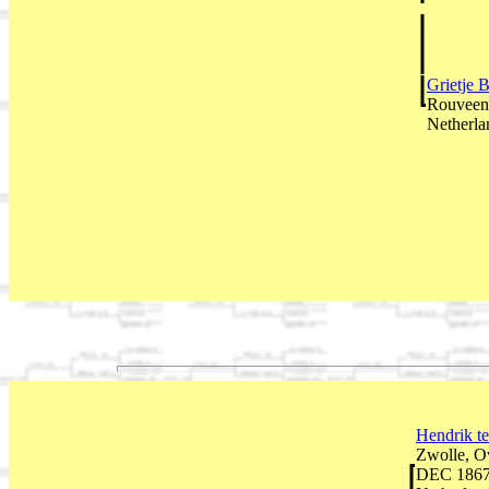
Grietje 
Rouveen,
Netherla
Hendrik t
Zwolle, Ov
DEC 1867 