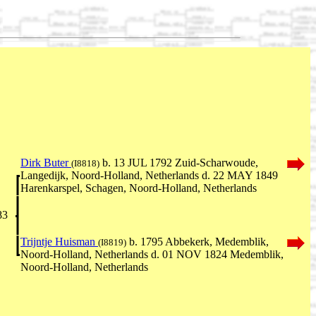
Dirk Buter
b. 13 JUL 1792 Zuid-Scharwoude,
(I8818)
Langedijk, Noord-Holland, Netherlands d. 22 MAY 1849
Harenkarspel, Schagen, Noord-Holland, Netherlands
83
Trijntje Huisman
b. 1795 Abbekerk, Medemblik,
(I8819)
Noord-Holland, Netherlands d. 01 NOV 1824 Medemblik,
Noord-Holland, Netherlands