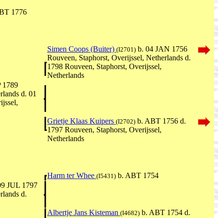
BT 1776
Simen Coops (Buiter)
b. 04 JAN 1756
(I2701)
Rouveen, Staphorst, Overijssel, Netherlands d.
1798 Rouveen, Staphorst, Overijssel,
Netherlands
P 1789
rlands d. 01
jssel,
Grietje Klaas Kuipers
b. ABT 1756 d.
(I2702)
1797 Rouveen, Staphorst, Overijssel,
Netherlands
Harm ter Whee
b. ABT 1754
(I5431)
09 JUL 1797
rlands d.
Albertje Jans Kisteman
b. ABT 1754 d.
(I4682)