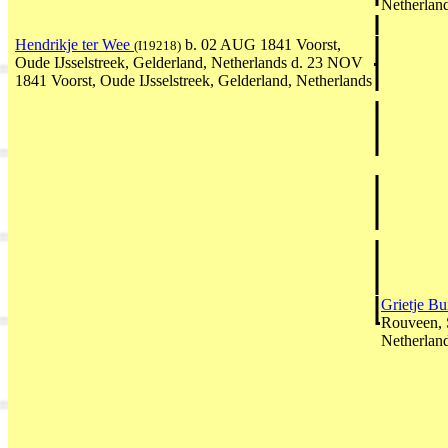
Netherlan
Hendrikje ter Wee
b. 02 AUG 1841 Voorst,
(I19218)
Oude IJsselstreek, Gelderland, Netherlands d. 23 NOV
1841 Voorst, Oude IJsselstreek, Gelderland, Netherlands
Grietje Bu
Rouveen, S
Netherlan