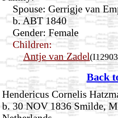
Spouse:
Gerrigje van E
b. ABT 1840
Gender: Female
Children:
Antje van Zadel
(I12903
Back t
Hendericus Cornelis Hatzm
b. 30 NOV 1836 Smilde, Mi
Netherlands