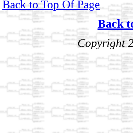
Back to Top Of Page
Back t
Copyright 