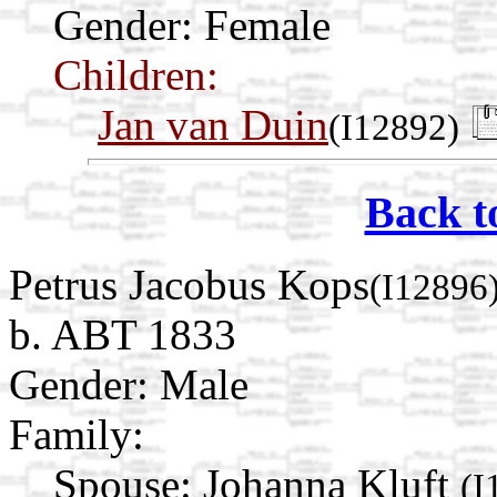
Gender: Female
Children:
Jan van Duin
(I12892)
Back t
Petrus Jacobus Kops
(I12896
b. ABT 1833
Gender: Male
Family:
Spouse:
Johanna Kluft
(I