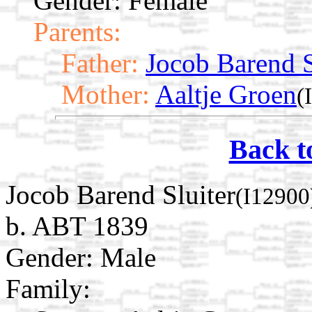
Gender: Female
Parents:
Father:
Jocob Barend S
Mother:
Aaltje Groen
(
Back t
Jocob Barend Sluiter
(I12900
b. ABT 1839
Gender: Male
Family: