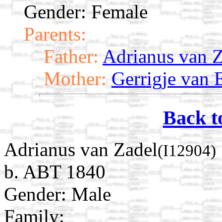
Gender: Female
Parents:
Father:
Adrianus van 
Mother:
Gerrigje van
Back t
Adrianus van Zadel
(I12904)
b. ABT 1840
Gender: Male
Family: