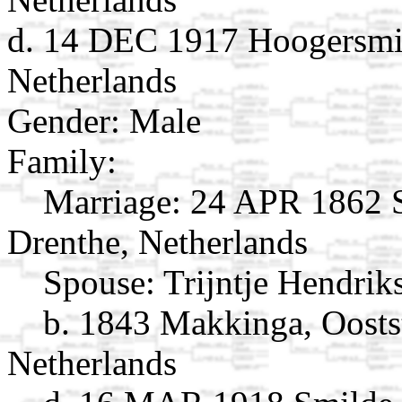
d. 14 DEC 1917 Hoogersmil
Netherlands
Gender: Male
Family:
Marriage:
24 APR 1862 S
Drenthe, Netherlands
Spouse:
Trijntje Hendri
b. 1843 Makkinga, Oostst
Netherlands