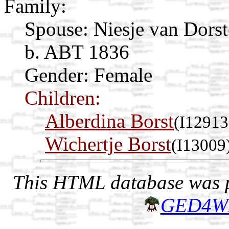
Family:
Spouse:
Niesje van Dors
b. ABT 1836
Gender: Female
Children:
Alberdina Borst
(I12913
Wichertje Borst
(I13009
This HTML database was pr
GED4W