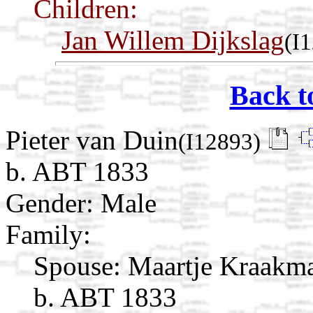
Children:
Jan Willem Dijkslag
(I
Back t
Pieter van Duin
(I12893)
b. ABT 1833
Gender: Male
Family:
Spouse:
Maartje Kraak
b. ABT 1833