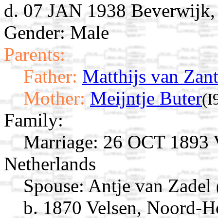
d. 07 JAN 1938 Beverwijk,
Gender: Male
Parents:
Father:
Matthijs van Zan
Mother:
Meijntje Buter
(I
Family:
Marriage:
26 OCT 1893 V
Netherlands
Spouse:
Antje van Zadel
b. 1870 Velsen, Noord-H