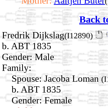
Mother:
Aaltjen Buter
Back t
Fredrik Dijkslag
(I12890)
b. ABT 1835
Gender: Male
Family:
Spouse:
Jacoba Loman
(
b. ABT 1835
Gender: Female