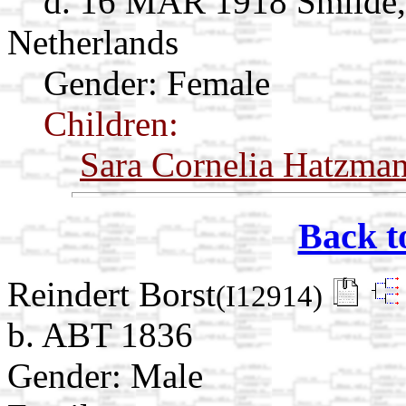
d. 16 MAR 1918 Smilde,
Netherlands
Gender: Female
Children:
Sara Cornelia Hatzma
Back t
Reindert Borst
(I12914)
b. ABT 1836
Gender: Male