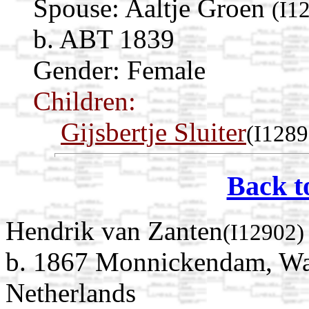
Spouse:
Aaltje Groen
(I1
b. ABT 1839
Gender: Female
Children:
Gijsbertje Sluiter
(I1289
Back t
Hendrik van Zanten
(I12902)
b. 1867 Monnickendam, Wat
Netherlands