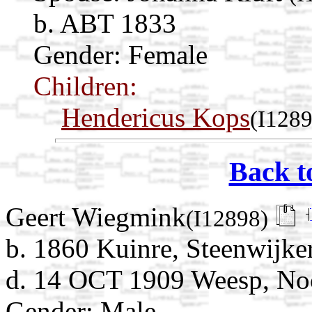
b. ABT 1833
Gender: Female
Children:
Hendericus Kops
(I1289
Back t
Geert Wiegmink
(I12898)
b. 1860 Kuinre, Steenwijker
d. 14 OCT 1909 Weesp, Noo
Gender: Male