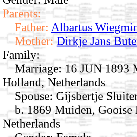
Parents:
Father:
Albartus Wiegmi
Mother:
Dirkje Jans Bute
Family:
Marriage:
16 JUN 1893 M
Holland, Netherlands
Spouse:
Gijsbertje Sluite
b. 1869 Muiden, Gooise
Netherlands