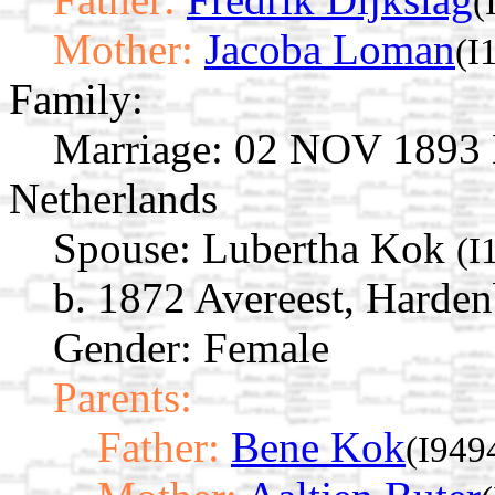
(
Mother:
Jacoba Loman
(I
Family:
Marriage:
02 NOV 1893 De
Netherlands
Spouse:
Lubertha Kok
(I
b. 1872 Avereest, Harden
Gender: Female
Parents:
Father:
Bene Kok
(I949