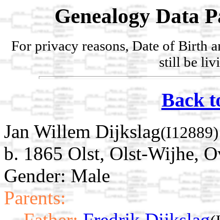
Genealogy Data P
For privacy reasons, Date of Birth 
still be li
Back t
Jan Willem Dijkslag
(I12889)
b. 1865 Olst, Olst-Wijhe, O
Gender: Male
Parents:
Father:
Fredrik Dijkslag